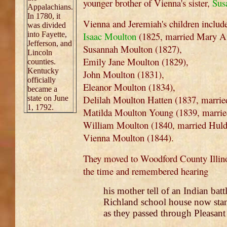
younger brother of Vienna's sister,
Sus
Appalachians.
In 1780, it
Vienna and Jeremiah's children includ
was divided
into Fayette,
Isaac Moulton
(1825, married Mary A
Jefferson, and
Susannah Moulton (1827),
Lincoln
Emily Jane Moulton (1829),
counties.
Kentucky
John Moulton (1831),
officially
Eleanor Moulton (1834),
became a
Delilah Moulton Hatten (1837, marri
state on June
1, 1792.
Matilda Moulton Young (1839, marrie
William Moulton (1840, married Hul
Vienna Moulton (1844).
They moved to Woodford County Illinoi
the time and remembered hearing
his mother tell of an Indian bat
Richland school house now stan
as they passed through Pleasan