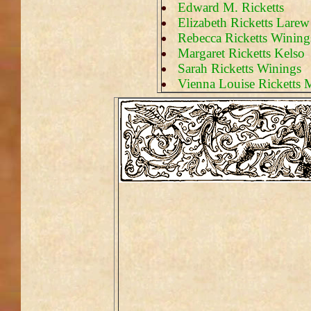
Edward M. Ricketts
Elizabeth Ricketts Lare
Rebecca Ricketts Wining
Margaret Ricketts Kelso
Sarah Ricketts Winings
Vienna Louise Ricketts 