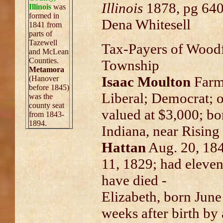
Illinois
1878, pg 640
Illinois
was
formed in
Dena Whitesell
1841 from
parts of
Tazewell
Tax-Payers of Wood
and McLean
Counties.
Township
Metamora
Isaac Moulton
Farm
(Hanover
before 1845)
Liberal; Democrat; o
was the
county seat
valued at $3,000; bo
from 1843-
1894.
Indiana, near Risin
Hattan
Aug. 20, 184
11, 1829; had eleve
have died -
Elizabeth, born June 
weeks after birth by 