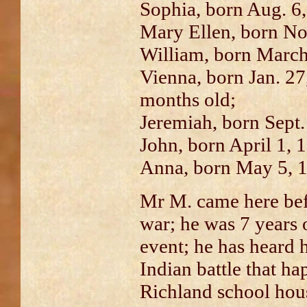
Sophia, born Aug. 6
Mary Ellen, born No
William, born March
Vienna, born Jan. 27
months old;
Jeremiah, born Sept.
John, born April 1, 
Anna, born May 5, 
Mr M. came here be
war; he was 7 years o
event; he has heard h
Indian battle that h
Richland school hou