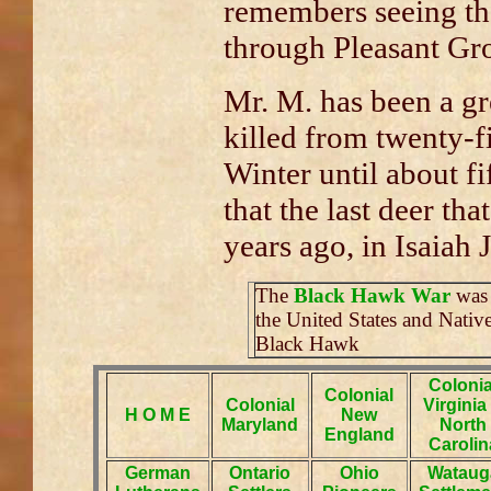
remembers seeing the
through Pleasant Gr
Mr. M. has been a gr
killed from twenty-f
Winter until about fi
that the last deer tha
years ago, in Isaiah J
The
Black Hawk War
was 
the United States and Nativ
Black Hawk
Colonia
Colonial
Colonial
Virginia
H O M E
New
Maryland
North
England
Carolin
German
Ontario
Ohio
Wataug