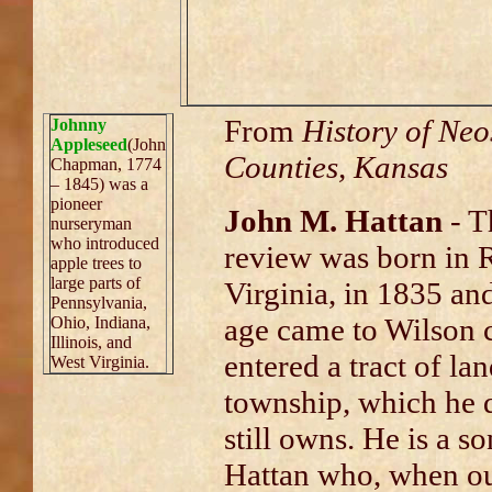
From
History of Neo
Johnny
Appleseed
(John
Counties, Kansas
Chapman, 1774
– 1845) was a
pioneer
John M. Hattan
- Th
nurseryman
who introduced
review was born in 
apple trees to
large parts of
Virginia, in 1835 and
Pennsylvania,
age came to Wilson 
Ohio, Indiana,
Illinois, and
entered a tract of l
West Virginia.
township, which he 
still owns. He is a 
Hattan who, when ou