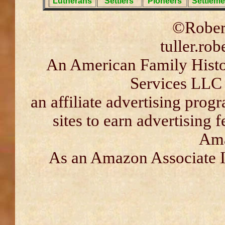
Lutherans
Settlers
Pioneers
Settleme
©Robert
tuller.ro
An American Family Histor
Services LLC 
an affiliate advertising pro
sites to earn advertising 
Ama
As an Amazon Associate I 