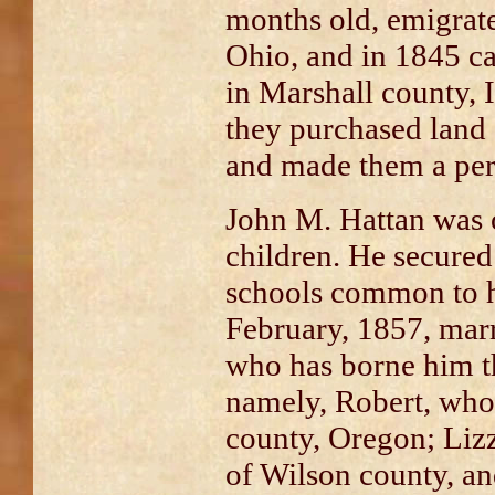
months old, emigrat
Ohio, and in 1845 ca
in Marshall county, Il
they purchased land
and made them a pe
John M. Hattan was 
children. He secured
schools common to h
February, 1857, mar
who has borne him t
namely, Robert, who
county, Oregon; Lizzi
of Wilson county, an