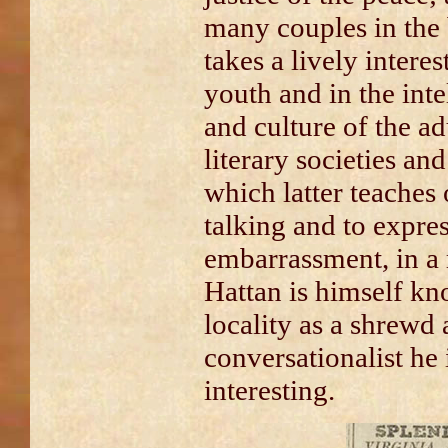
many couples in the
takes a lively interes
youth and in the int
and culture of the a
literary societies an
which latter teaches 
talking and to expres
embarrassment, in a
Hattan is himself k
locality as a shrewd 
conversationalist he
interesting.