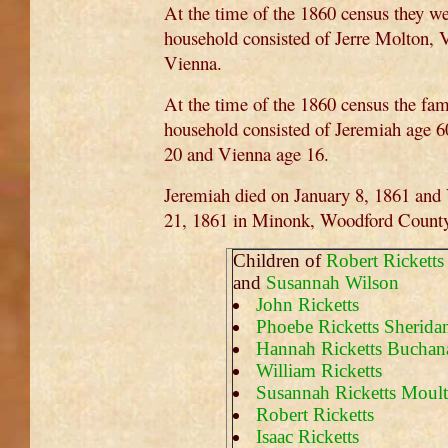
At the time of the 1860 census they w
household consisted of Jerre Molton, V
Vienna.
At the time of the 1860 census the fam
household consisted of Jeremiah age 6
20 and Vienna age 16.
Jeremiah died on January 8, 1861 and
21, 1861 in Minonk, Woodford County, 
Children of
Robert Ricketts
and
Susannah Wilson
John Ricketts
Phoebe Ricketts Sherida
Hannah Ricketts Buchan
William Ricketts
Susannah Ricketts Moul
Robert Ricketts
Isaac Ricketts