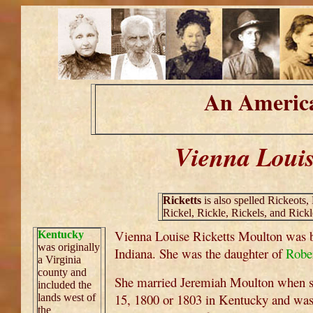
An America
Vienna Louis
Ricketts
is also spelled Rickeots, 
Rickel, Rickle, Rickels, and Rickl
Vienna Louise Ricketts Moulton was 
Kentucky
was originally
Indiana. She was the daughter of
Robe
a Virginia
county and
She married Jeremiah Moulton when s
included the
15, 1800 or 1803 in Kentucky and was
lands west of
the