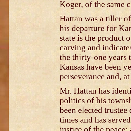
Koger, of the same c
Hattan was a tiller of 
his departure for Ka
state is the product 
carving and indicates
the thirty-one years
Kansas have been ye
perseverance and, at 
Mr. Hattan has ident
politics of his town
been elected trustee 
times and has served
justice of the peace;