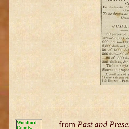
from
Past and Prese
Woodford
County,