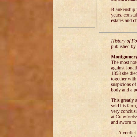
Blankenship w
years, consta
estates and c
History of F
published by
Montgomery 
The most note
against Jonat
1858 she died
together with
suspicions of
body and a p
This greatly 
sold his far
very conclusi
at Crawfordsvi
and sworn to t
. . . A verdic