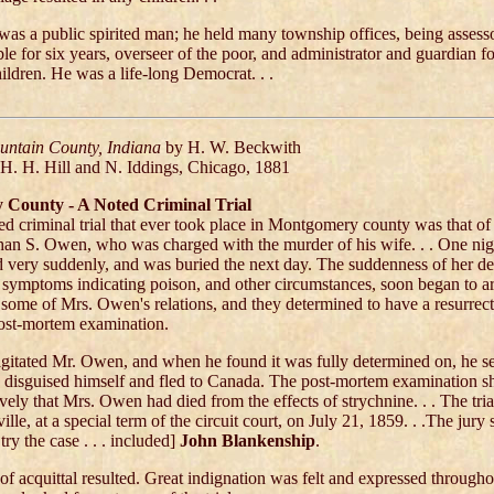
as a public spirited man; he held many township offices, being assesso
ble for six years, overseer of the poor, and administrator and guardian 
hildren. He was a life-long Democrat. . .
ountain County, Indiana
by H. W. Beckwith
 H. H. Hill and N. Iddings, Chicago, 1881
County - A Noted Criminal Trial
d criminal trial that ever took place in Montgomery county was that of 
han S. Owen, who was charged with the murder of his wife. . . One nigh
 very suddenly, and was buried the next day. The suddenness of her de
 symptoms indicating poison, and other circumstances, soon began to a
 some of Mrs. Owen's relations, and they determined to have a resurrect
ost-mortem examination.
agitated Mr. Owen, and when he found it was fully determined on, he se
m, disguised himself and fled to Canada. The post-mortem examination 
vely that Mrs. Owen had died from the effects of strychnine. . . The tri
lle, at a special term of the circuit court, on July 21, 1859. . .The jury 
ry the case . . . included]
John Blankenship
.
t of acquittal resulted. Great indignation was felt and expressed througho