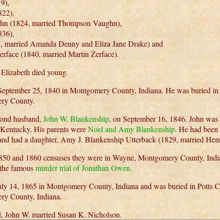
9),
22),
n (1824, married Thompson Vaughn),
836),
, married Amanda Denny and Eliza Jane Drake) and
rface (1840, married Martin Zerface).
 Elizabeth died young.
n September 25, 1840 in Montgomery County, Indiana. He was buried in
ry County.
cond husband,
John W. Blankenship
, on September 16, 1846. John was
, Kentucky. His parents were
Noel and Amy Blankenship
. He had been 
 and had a daughter, Amy J. Blankenship Utterback (1829, married Hen
 1850 and 1860 censuses they were in Wayne, Montgomery County, Indi
 the famous
murder trial of Jonathan Owen.
July 14, 1865 in Montgomery County, Indiana and was buried in Potts 
ry County, Indiana.
d, John W. married Susan K. Nicholson.