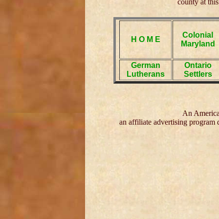
county at this
Colonial
H O M E
Maryland
German
Ontario
Lutherans
Settlers
An American
an affiliate advertising program