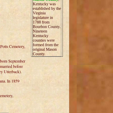
Kentucky was
established by the
Virginia
legislature in
1788 from
Bourbon County.
Nineteen
Kentucky
counties were
formed from the
 Potts Cemetery,
original Mason
County.
 born September
married before
ry Utterback).
ana. In 1859
Cemetery,