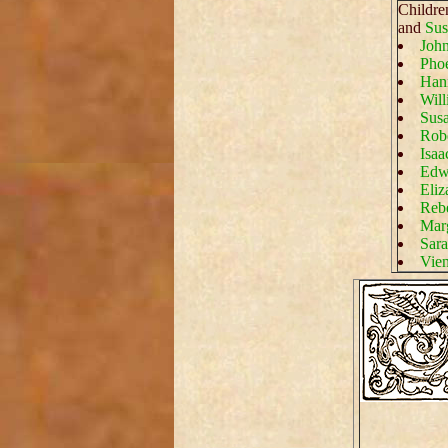
Childre
and
Sus
John
Phoe
Han
Will
Susa
Robe
Isaa
Edwa
Eliz
Rebe
Marg
Sara
Vien