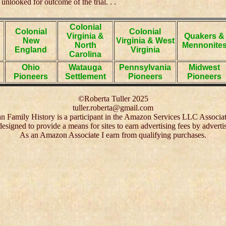
 unlooked for outcome of the trial. . .
Colonial
Colonial
Colonial
Virginia &
Quakers &
New
Virginia & West
North
Mennonite
England
Virginia
Carolina
Ohio
Watauga
Pennsylvania
Midwest
Pioneers
Settlement
Pioneers
Pioneers
©Roberta Tuller 2025
tuller.roberta@gmail.com
 Family History is a participant in the Amazon Services LLC Associa
 designed to provide a means for sites to earn advertising fees by adver
As an Amazon Associate I earn from qualifying purchases.