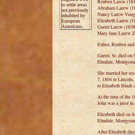
Reuben Larew (181
to settle areas
Abraham Larew (18
not previously
Nancy Larew Vaugh
inhabited by
Elizabeth Larew (1
European
Garret Larew (1838
Americans.
Mary Jane Larew Ze
Esther, Reuben and
Garret, Sr. died o
Elmdale, Montgome
She married her se
7, 1804 in Lincoln
to Elizabeth Hinds
At the time of the
John was a juror in
Elizabeth died on 
Elmdale, Montgome
After Elizabeth die