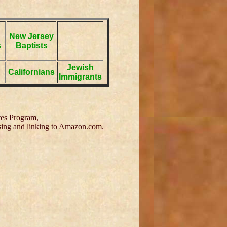
New Jersey
s
Baptists
Jewish
Californians
Immigrants
tes Program,
tising and linking to Amazon.com.