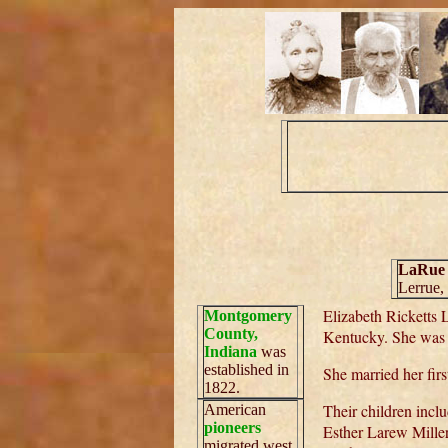
LaRue
Lerrue,
Elizabeth Ricketts
Montgomery
County,
Kentucky. She was 
Indiana
was
established in
She married her fir
1822.
Their children incl
American
pioneers
Esther Larew Miller
migrated west