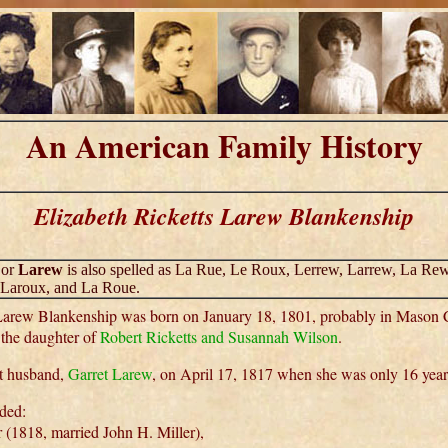
An American Family History
Elizabeth Ricketts Larew Blankenship
or
Larew
is also spelled as La Rue, Le Roux, Lerrew, Larrew, La Rew
 Laroux, and La Roue.
 Larew Blankenship was born on January 18, 1801, probably in Mason 
the daughter of
Robert Ricketts and Susannah Wilson
.
st husband,
Garret Larew
, on April 17, 1817 when she was only 16 year
uded:
 (1818, married John H. Miller),