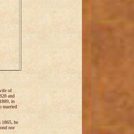
ife of
1828 and
1889, in
p married
n 1865, he
cond nor