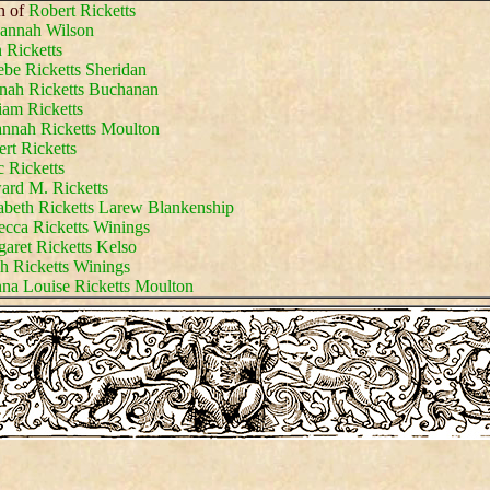
n of
Robert Ricketts
annah Wilson
 Ricketts
be Ricketts Sheridan
nah Ricketts Buchanan
iam Ricketts
nnah Ricketts Moulton
rt Ricketts
c Ricketts
rd M. Ricketts
abeth Ricketts Larew Blankenship
cca Ricketts Winings
aret Ricketts Kelso
h Ricketts Winings
na Louise Ricketts Moulton