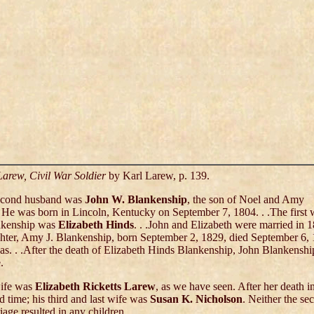
Larew, Civil War Soldier
by Karl Larew, p. 139.
second husband was
John W. Blankenship
, the son of Noel and Amy
He was born in Lincoln, Kentucky on September 7, 1804. . .The first w
nkenship was
Elizabeth Hinds
. . .John and Elizabeth were married in 
hter, Amy J. Blankenship, born September 2, 1829, died September 6, 
s. . .After the death of Elizabeth Hinds Blankenship, John Blankenshi
.
ife was
Elizabeth Ricketts Larew
, as we have seen. After her death i
rd time; his third and last wife was
Susan K. Nicholson
. Neither the se
iage resulted in any children. . .