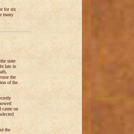
r for six
for many
the state
t late in
ath,
rouse the
ion of the
cretly
showed
al came on
selected
ut the