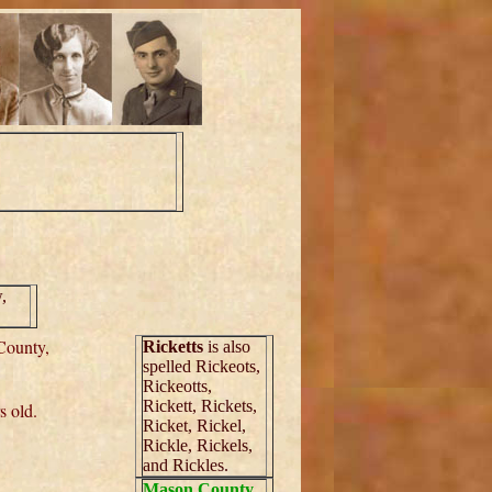
,
County,
Ricketts
is also
spelled Rickeots,
Rickeotts,
Rickett, Rickets,
s old.
Ricket, Rickel,
Rickle, Rickels,
and Rickles.
Mason County
,