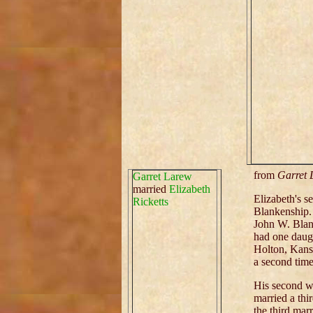
from
Garret 
Garret Larew
married
Elizabeth
Elizabeth's 
Ricketts
Blankenship. 
John W. Bla
had one daug
Holton, Kansa
a second time
His second w
married a thi
the third marr