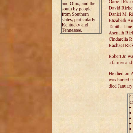
Garrett Rick
and Ohio, and the
David Ricket
south by people
Daniel M. Ri
from Southern
states, particularly
Elizabeth An
Kentucky and
Tabitha Jane
Tennessee.
Asenath Rick
Cindarella R
Rachael Rick
Robert Jr. w
a farmer and 
He died on A
was buried i
died January
C
a