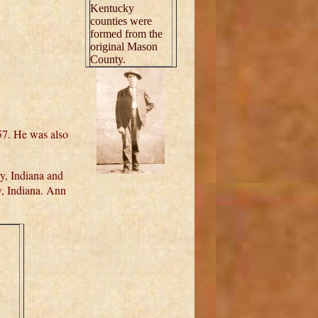
Kentucky
counties were
formed from the
original Mason
County.
857. He was also
y, Indiana and
, Indiana. Ann