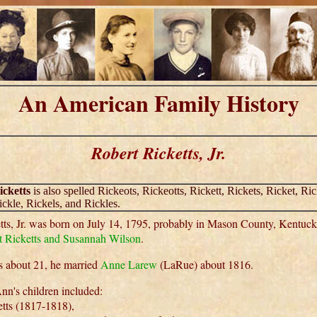
An American Family History
Robert Ricketts, Jr.
icketts
is also spelled Rickeots, Rickeotts, Rickett, Rickets, Ricket, Ric
ickle, Rickels, and Rickles.
tts, Jr. was born on July 14, 1795, probably in Mason County, Kentuc
 Ricketts and Susannah Wilson
.
 about 21, he married
Anne Larew
(LaRue) about 1816.
nn's children included:
tts (1817-1818),