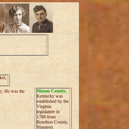
kel,
ky. He was the
Mason County
,
Kentucky was
established by the
Virginia
legislature in
1788 from
Bourbon County.
Nineteen