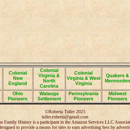
Colonial
Colonial
Colonial
Virginia &
Quakers &
New
Virginia & West
North
Mennonite
England
Virginia
Carolina
Ohio
Watauga
Pennsylvania
Midwest
Pioneers
Settlement
Pioneers
Pioneers
©Roberta Tuller 2025
tuller.roberta@gmail.com
 Family History is a participant in the Amazon Services LLC Associa
 designed to provide a means for sites to earn advertising fees by adver