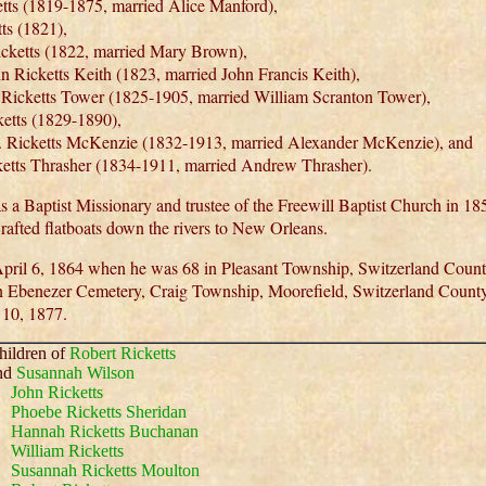
etts (1819-1875, married Alice Manford),
ts (1821),
cketts (1822, married Mary Brown),
n Ricketts Keith (1823, married John Francis Keith),
 Ricketts Tower (1825-1905, married William Scranton Tower),
etts (1829-1890),
. Ricketts McKenzie (1832-1913, married Alexander McKenzie), and
etts Thrasher (1834-1911, married Andrew Thrasher).
as a Baptist Missionary and trustee of the Freewill Baptist Church in 1
rafted flatboats down the rivers to New Orleans.
pril 6, 1864 when he was 68 in Pleasant Township, Switzerland Count
n Ebenezer Cemetery, Craig Township, Moorefield, Switzerland County
 10, 1877.
hildren of
Robert Ricketts
nd
Susannah Wilson
John Ricketts
Phoebe Ricketts Sheridan
Hannah Ricketts Buchanan
William Ricketts
Susannah Ricketts Moulton