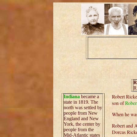
R
R
Robert Ricke
Indiana
became a
state in 1819. The
son of
Robert
north was settled by
people from New
When he was
England and New
York, the center by
Robert and A
people from the
Dorcas Ricke
Mid-Atlantic states