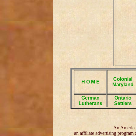
Colonial
H O M E
Maryland
German
Ontario
Lutherans
Settlers
An American
an affiliate advertising program