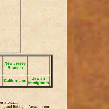
New Jersey
s
Baptists
Jewish
Californians
Immigrants
tes Program,
tising and linking to Amazon.com.