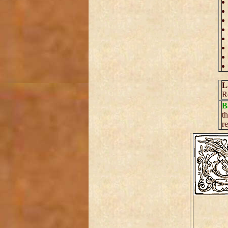
L
R
B
t
r