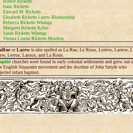
Robert Ricketts
Isaac Ricketts
Edward M. Ricketts
Elizabeth Ricketts Larew Blankenship
Rebecca Ricketts Winings
Margaret Ricketts Kelso
Sarah Ricketts Winings
Vienna Louise Ricketts Moulton
aRue
or
Larew
is also spelled as La Rue, Le Roux, Lerrew, Larrew, 
ew, Lerrue, Laroux, and La Roue.
aptist
churches were found in early colonial settlements and grew out o
he English Separatist movement and the doctrine of John Smyth who
ejected infant baptism.