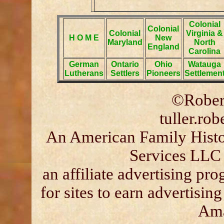
Colonial
Colonial
Colonial
Virginia &
H O M E
New
Maryland
North
England
Carolina
German
Ontario
Ohio
Watauga
Lutherans
Settlers
Pioneers
Settlemen
©Robert
tuller.ro
An American Family Histor
Services LLC 
an affiliate advertising p
for sites to earn advertisin
Ama