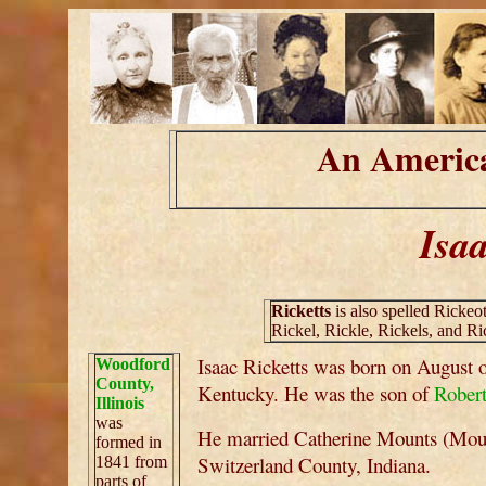
An America
Isaa
Ricketts
is also spelled Rickeot
Rickel, Rickle, Rickels, and Ri
Isaac Ricketts was born on August 
Woodford
County,
Kentucky. He was the son of
Robert
Illinois
was
He married Catherine Mounts (Moun
formed in
Switzerland County, Indiana.
1841 from
parts of