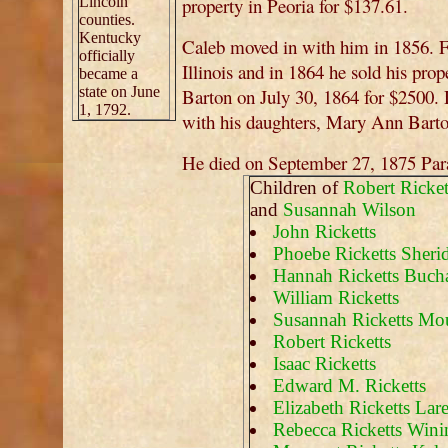
Lincoln
property in Peoria for $137.61.
counties.
Kentucky
Caleb moved in with him in 1856. 
officially
Illinois and in 1864 he sold his prop
became a
state on June
Barton on July 30, 1864 for $2500. Du
1, 1792.
with his daughters, Mary Ann Bart
He died on September 27, 1875 Parad
Children of
Robert Ricket
and
Susannah Wilson
John Ricketts
Phoebe Ricketts Sheri
Hannah Ricketts Buch
William Ricketts
Susannah Ricketts Mo
Robert Ricketts
Isaac Ricketts
Edward M. Ricketts
Elizabeth Ricketts La
Rebecca Ricketts Wini