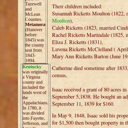
Tazewell
Their children included:
and
Susannah Ricketts Moulton (1822, 
McLean
Counties.
Moulton
),
Metamora
Caleb Ricketts (1823, married Cind
(Hanover
Rachel Ricketts Martindale (1825, 
before
1845) was
Eliza J. Ricketts (1831),
the county
Luvena Ricketts McClelland ( April
seat from
Mary Ann Ricketts Barton (June 19,
1843-
1894.
Kentucky
Catherine died sometime after 183
was originally
census.
a Virginia
county and
included the
Isaac received a grant of 80 acres i
lands west of
September 5,1838. He bought an adja
the
September 11, 1839 for $160.
Appalachians.
In 1780, it
was divided
In May 9, 1848, Isaac sold his pro
into Fayette,
for $1,500 then bought property in t
Jefferson, and