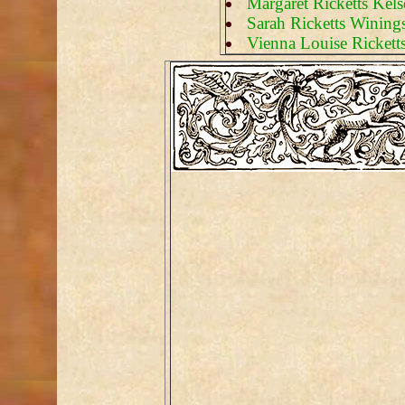
Margaret Ricketts Kel
Sarah Ricketts Wining
Vienna Louise Rickett