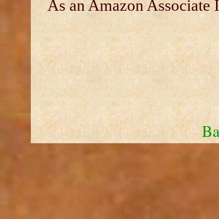
As an Amazon Associate I 
Ba