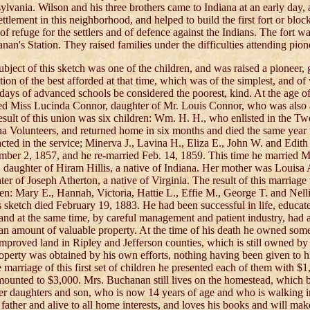
ylvania. Wilson and his three brothers came to Indiana at an early day,
settlement in this neighborhood, and helped to build the first fort or blo
of refuge for the settlers and of defence against the Indians. The fort wa
an's Station. They raised families under the difficulties attending pion
ubject of this sketch was one of the children, and was raised a pioneer, 
tion of the best afforded at that time, which was of the simplest, and of
 days of advanced schools be considered the poorest, kind. At the age of
ed Miss Lucinda Connor, daughter of Mr. Louis Connor, who was also an
esult of this union was six children: Wm. H. H., who enlisted in the T
na Volunteers, and returned home in six months and died the same year 
acted in the service; Minerva J., Lavina H., Eliza E., John W. and Edith
mber 2, 1857, and he re-married Feb. 14, 1859. This time he married 
s, daughter of Hiram Hillis, a native of Indiana. Her mother was Louisa 
ter of Joseph Atherton, a native of Virginia. The result of this marriag
ren: Mary E., Hannah, Victoria, Hattie L., Effie M., George T. and Nell
is sketch died February 19, 1883. He had been successful in life, educate
 and at the same time, by careful management and patient industry, had
 an amount of valuable property. At the time of his death he owned som
improved land in Ripley and Jefferson counties, which is still owned by t
roperty was obtained by his own efforts, nothing having been given to hi
 marriage of this first set of children he presented each of them with $1
amounted to $3,000. Mrs. Buchanan still lives on the homestead, which 
er daughters and son, who is now 14 years of age and who is walking in
 father and alive to all home interests, and loves his books and will mak