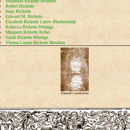
Susannah Ricketts Moulton
Robert Ricketts
Isaac Ricketts
Edward M. Ricketts
Elizabeth Ricketts Larew Blankenship
Rebecca Ricketts Winings
Margaret Ricketts Kelso
Sarah Ricketts Winings
Vienna Louise Ricketts Moulton
Hannah's tombstone