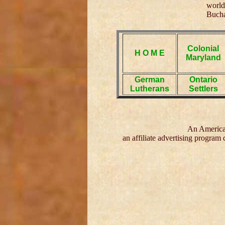
world
Bucha
Colonial
H O M E
Maryland
German
Ontario
Lutherans
Settlers
An American
an affiliate advertising program