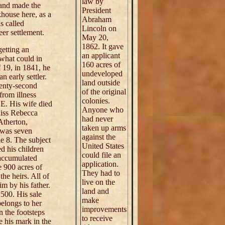
law by
 and made the
President
ckhouse here, as a
Abraham
s called
Lincoln on
eer settlement.
May 20,
1862. It gave
getting an
an applicant
 what could in
160 acres of
 19, in 1841, he
undeveloped
 early settler.
land outside
wenty-second
of the original
from illness
colonies.
 E. His wife died
Anyone who
Miss Rebecca
had never
Atherton,
taken up arms
e was seven
against the
ie 8. The subject
United States
d his children
could file an
 accumulated
application.
e 900 acres of
They had to
he heirs. All of
live on the
m by his father.
land and
,500. His sale
make
belongs to her
improvements
 the footsteps
to receive
e his mark in the