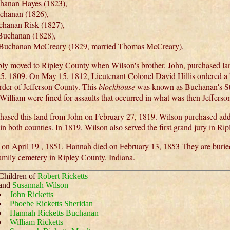
hanan Hayes (1823),
chanan (1826),
hanan Risk (1827),
Buchanan (1828),
a Buchanan McCreary (1829, married Thomas McCreary).
ly moved to Ripley County when Wilson's brother, John, purchased l
5, 1809. On May 15, 1812, Lieutenant Colonel David Hillis ordered a 
rder of Jefferson County. This
blockhouse
was known as Buchanan's Sta
William were fined for assaults that occurred in what was then Jeffers
hased this land from John on February 27, 1819. Wilson purchased addit
n both counties. In 1819, Wilson also served the first grand jury in Ri
 on April 19 , 1851. Hannah died on February 13, 1853 They are buried
mily cemetery in Ripley County, Indiana.
Children of
Robert Ricketts
and
Susannah Wilson
John Ricketts
Phoebe Ricketts Sheridan
Hannah Ricketts Buchanan
William Ricketts