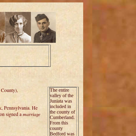
 County),
The entire
valley of the
Juniata was
included in
k, Pennsylvania. He
the county of
on signed a
marriage
Cumberland.
From this
county
Bedford was