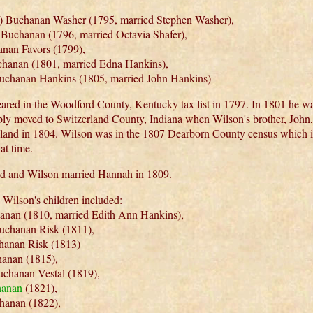
) Buchanan Washer (1795, married Stephen Washer),
Buchanan (1796, married Octavia Shafer),
nan Favors (1799),
hanan (1801, married Edna Hankins),
uchanan Hankins (1805, married John Hankins)
ared in the Woodford County, Kentucky tax list in 1797. In 1801 he wa
ly moved to Switzerland County, Indiana when Wilson's brother, John
land in 1804. Wilson was in the 1807 Dearborn County census which 
at time.
d and Wilson married Hannah in 1809.
Wilson's children included:
nan (1810, married Edith Ann Hankins),
uchanan Risk (1811),
hanan Risk (1813)
anan (1815),
uchanan Vestal (1819),
hanan
(1821),
hanan (1822),