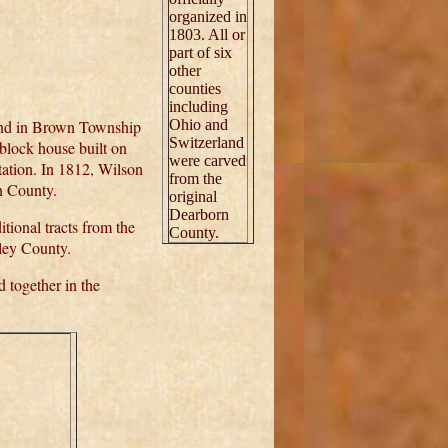
organized in
1803. All or
part of six
other
counties
including
and in Brown Township
Ohio and
Switzerland
block house built on
were carved
tion. In 1812, Wilson
from the
on County.
original
Dearborn
ional tracts from the
County.
pley County.
 together in the