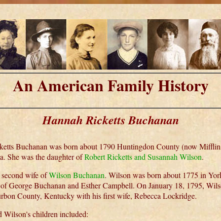
An American Family History
Hannah Ricketts Buchanan
etts Buchanan was born about 1790 Huntingdon County (now Mifflin
a. She was the daughter of
Robert Ricketts and Susannah Wilson
.
 second wife of
Wilson Buchanan
. Wilson was born about 1775 in Yor
 of George Buchanan and Esther Campbell. On January 18, 1795, Wils
rbon County, Kentucky with his first wife, Rebecca Lockridge.
 Wilson's children included: