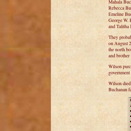
Mahala Buc
Rebecca Bu
Emeline Buc
George W. 
and Talith
They probab
on August 2
the north bo
and brother 
Wilson purc
government i
Wilson died
Buchanan fa