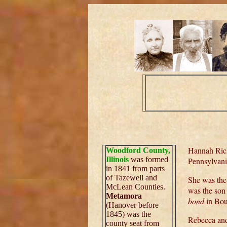
Hannah Rick
Woodford County,
Illinois
was formed
Pennsylvani
in 1841 from parts
of Tazewell and
She was the
McLean Counties.
was the son
Metamora
bond
in Bou
(Hanover before
1845) was the
Rebecca and
county seat from