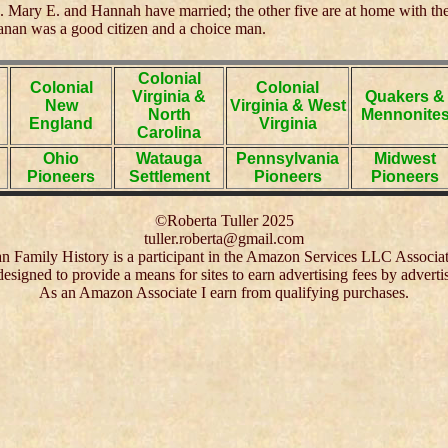
. Mary E. and Hannah have married; the other five are at home with the
nan was a good citizen and a choice man.
Colonial
Colonial
Colonial
Virginia &
Quakers &
New
Virginia & West
North
Mennonite
England
Virginia
Carolina
Ohio
Watauga
Pennsylvania
Midwest
Pioneers
Settlement
Pioneers
Pioneers
©Roberta Tuller 2025
tuller.roberta@gmail.com
 Family History is a participant in the Amazon Services LLC Associa
 designed to provide a means for sites to earn advertising fees by adver
As an Amazon Associate I earn from qualifying purchases.