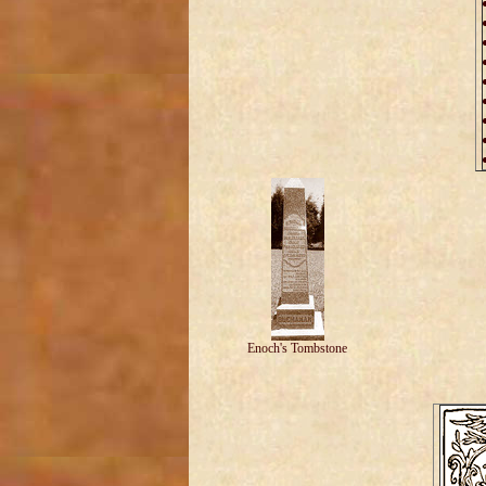
Enoch's Tombstone