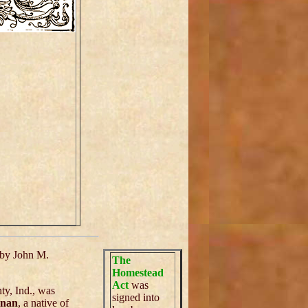
by John M.
The
Homestead
Act
was
ty, Ind., was
signed into
anan
, a native of