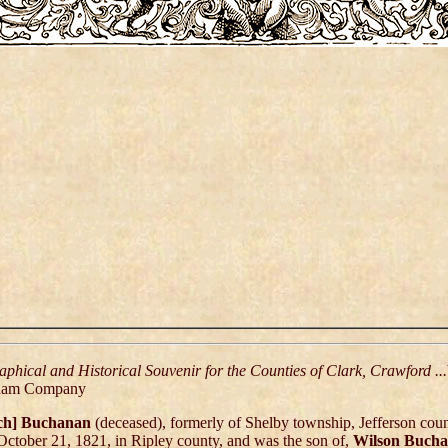
aphical and Historical Souvenir for the Counties of Clark, Crawford ...
ham Company
ch] Buchanan
(deceased), formerly of Shelby township, Jefferson coun
October 21, 1821, in Ripley county, and was the son of,
Wilson Buch