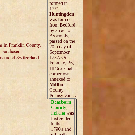
formed in
1771.
Huntingdon
was formed
from Bedford
by an act of
Assembly,
passed on the
s in Franklin County.
20th day of
, purchased
September,
included Switzerland
1787. On
February 26,
1846 a small
corner was
annexed to
Mifflin
County,
Pennsylvania.
Dearborn
County
,
Indiana
was
first settled
in the
1790's and
officially