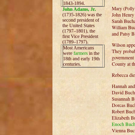
1843-1894.
Mary (Polly
John Adams, Jr.
John Henry 
(1735-1826) was the
second president of
Sarah Bucha
the United States
William Buc
(1797–1801), the
and Patsy B
first Vice President
(1789–1797).
Wilson appe
Most Americans
They probab
were
farmers
in the
government 
18th and early 19th
County at th
centuries.
Rebecca die
Hannah and 
David Bucha
Susannah B
Dorcas Buc
Robert Buch
Elizabeth B
Enoch Buc
Vienna Buc