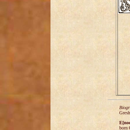
Biogr
Gres
E[no
born 