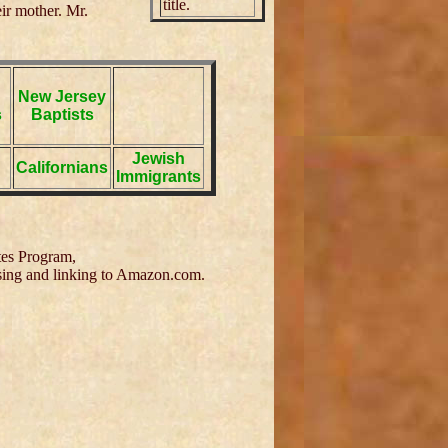
title.
ir mother. Mr.
New Jersey
s
Baptists
Jewish
Californians
Immigrants
tes Program,
tising and linking to Amazon.com.