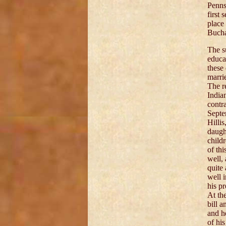
Penns
first 
place 
Buchan
The s
educa
these
marri
The r
India
contr
Septe
Hilli
daugh
child
of th
well,
quite
well 
his p
At the
bill 
and h
of his