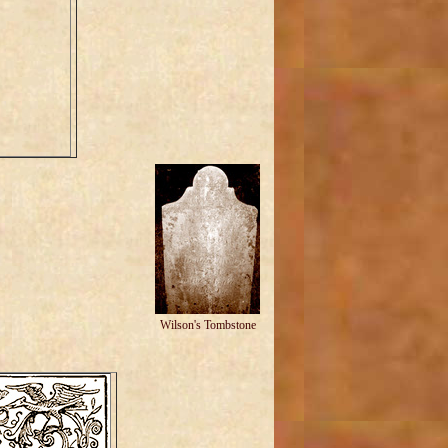
Wilson's Tombstone