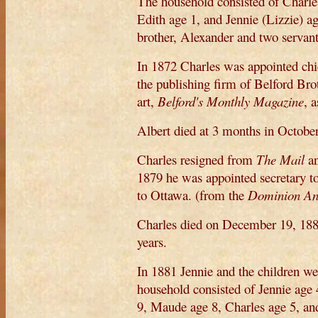
The household consisted of Charles
Edith age 1, and Jennie (Lizzie) a
brother, Alexander and two servant
In 1872 Charles was appointed chi
the publishing firm of Belford Brot
art,
Belford's Monthly Magazine
, 
Albert died at 3 months in October
Charles resigned from
The Mail
an
1879 he was appointed secretary 
to Ottawa. (from the
Dominion An
Charles died on December 19, 188
years.
In 1881 Jennie and the children w
household consisted of Jennie age 
9, Maude age 8, Charles age 5, an