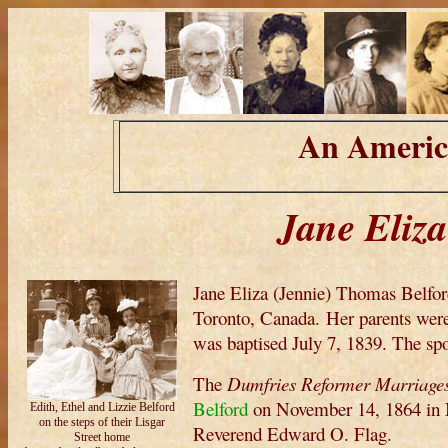
An Americ
Jane Eliz
Jane Eliza (Jennie) Thomas Belfo
Toronto, Canada. Her parents we
was baptised July 7, 1839. The sp
The
Dumfries Reformer Marriage
Belford
on November 14, 1864 in N
Edith, Ethel and Lizzie Belford
on the steps of their Lisgar
Reverend Edward O. Flag.
Street home