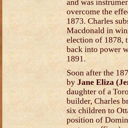
and was instrumen
overcome the effec
1873. Charles sub
Macdonald in winn
election of 1878, 
back into power w
1891.
Soon after the 18
by
Jane Eliza (J
daughter of a Tor
builder, Charles b
six children to O
position of Domin