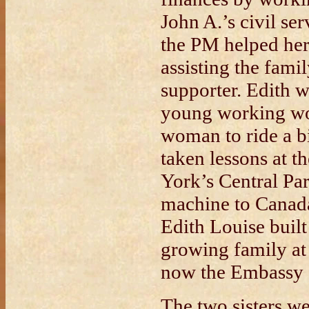
John A.’s civil se
the PM helped her
assisting the fami
supporter. Edith w
young working wom
woman to ride a b
taken lessons at 
York’s Central Pa
machine to Canad
Edith Louise built
growing family a
now the Embassy o
The two sisters we