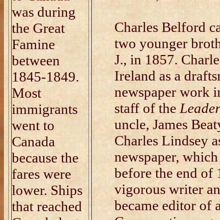
was during
Charles Belford c
the Great
two younger broth
Famine
J., in 1857. Charl
between
Ireland as a draft
1845-1849.
newspaper work in
Most
staff of the
Leade
immigrants
uncle, James Beat
went to
Charles Lindsey as
Canada
newspaper, which 
because the
before the end of
fares were
vigorous writer a
lower. Ships
became editor of 
that reached