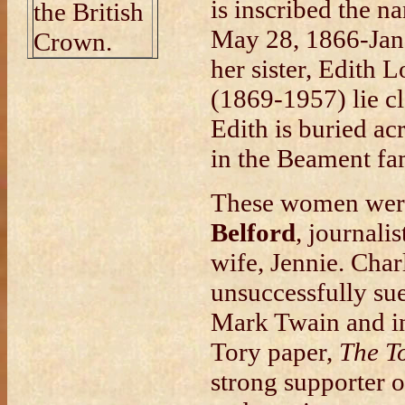
is inscribed the n
the British
May 28, 1866-Jan 
Crown.
her sister, Edith
(1869-1957) lie cl
Edith is buried ac
in the Beament fam
These women were
Belford
, journali
wife, Jennie. Char
unsuccessfully sue
Mark Twain and in
Tory paper,
The T
strong supporter 