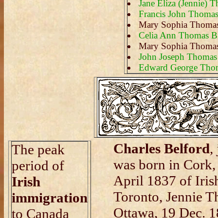
Jane Eliza (Jennie) 
Francis John Thoma
Mary Sophia Thoma
Celia Ann Thomas B
Mary Sophia Thoma
John Joseph Thomas
Edward George Tho
Charles Belford
,
The peak
was born in Cork,
period of
April 1837 of Iris
Irish
Toronto, Jennie T
immigration
Ottawa, 19 Dec. 1
to Canada