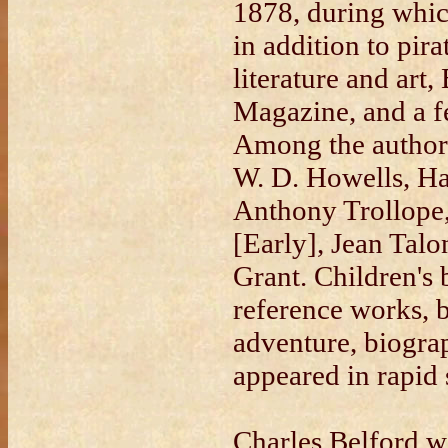
1878, during whic
in addition to pira
literature and art
Magazine, and a 
Among the author
W. D. Howells, Ha
Anthony Trollope
[Early], Jean Tal
Grant. Children's b
reference works, b
adventure, biogra
appeared in rapid 
Charles Belford w