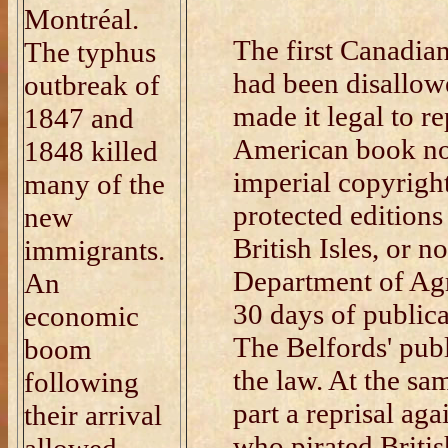
Montréal.
The first Canadia
The typhus
had been disallowe
outbreak of
made it legal to r
1847 and
American book no
1848 killed
imperial copyrigh
many of the
protected editions 
new
British Isles, or no
immigrants.
Department of Agr
An
30 days of publica
economic
The Belfords' pub
boom
the law. At the sa
following
part a reprisal ag
their arrival
who pirated Briti