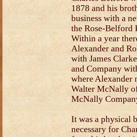
1878 and his brot
business with a ne
the Rose-Belford
Within a year the
Alexander and Rob
with James Clarke
and Company with
where Alexander m
Walter McNally of
McNally Compan
It was a physical
necessary for Char