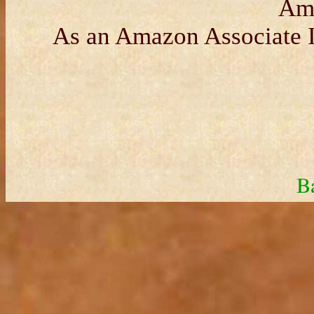
Am
As an Amazon Associate I
B