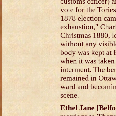
customs officer) a
vote for the Tori
1878 election camp
exhaustion," Charl
Christmas 1880, l
without any visibl
body was kept at 
when it was taken
interment. The be
remained in Ottaw
ward and becoming
scene.
Ethel Jane [Belf