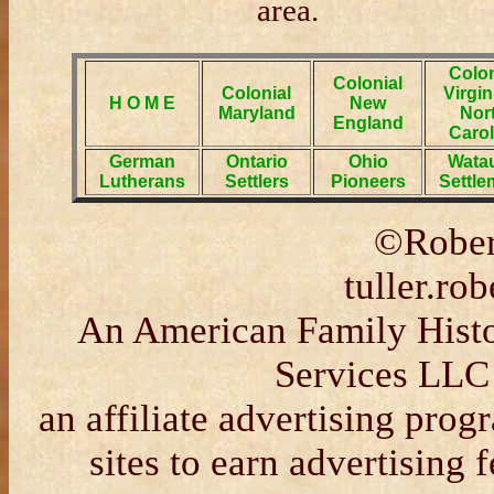
area.
Colon
Colonial
Colonial
Virgin
H O M E
New
Maryland
Nor
England
Carol
German
Ontario
Ohio
Wata
Lutherans
Settlers
Pioneers
Settle
©Rober
tuller.r
An American Family Histor
Services LLC
an affiliate advertising pro
sites to earn advertising 