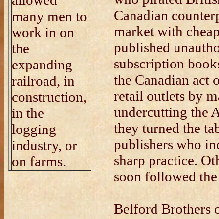
allowed
Canadian counterp
many men to
market with cheap
work in on
published unautho
the
subscription book
expanding
the Canadian act 
railroad, in
retail outlets by m
construction,
undercutting the 
in the
they turned the t
logging
publishers who in
industry, or
sharp practice. O
on farms.
soon followed the 
Belford Brothers 