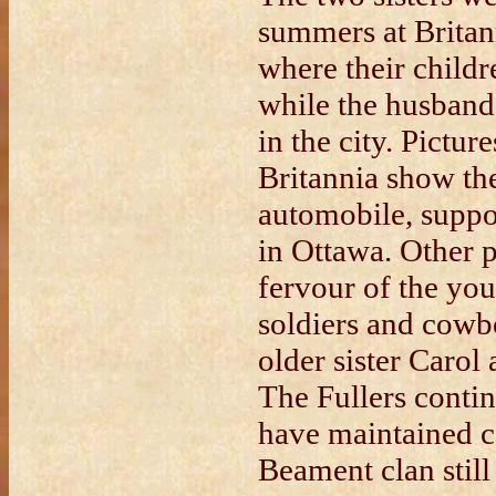
summers at Britann
where their childr
while the husband
in the city. Pictur
Britannia show th
automobile, suppo
in Ottawa. Other p
fervour of the yo
soldiers and cowb
older sister Carol
The Fullers contin
have maintained c
Beament clan still