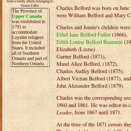
from a family album belonging to
Simon Fuller
Charles Belford was born on June 
The Province of
were William Belford and Mary C
Upper Canada
was established in
Charles and Jennie's children were
1791 to
accommodate
Ethel Jane Belford Fuller
(1866),
Loyalist refugees
Edith Louise Belford Beament
(18
from the United
States. It included
Elizabeth (Lizzie)
all of Southern
Garner Belford (1871),
Ontario and part of
Maud Alice Belford, (1872),
Northern Ontario.
Charles Audley Belford (1875),
Albert Victian Belford (1877), and
John Alexander Belford (1879).
Charles was the corresponding secr
1860 and 1861. He was editor-in-ch
Leader
, from 1867 until 1871.
At the time of the 1871 census the