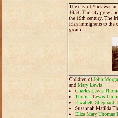
The city of York was in
1834. The city grew and
the 19th century. The Ir
Irish immigrants to the 
group.
Children of
John Morg
and
Mary Lewis
Charles Lewis Thom
Thomas Lewis Thom
Elizabeth Sheppard
Susannah Matilda T
Eliza Mary Thomas 