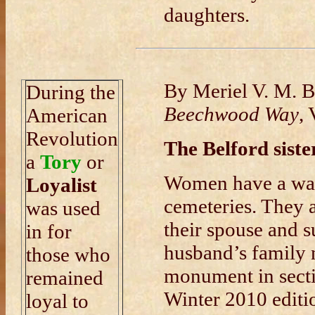
daughters.
By Meriel V. M. 
During the
Beechwood Way
,
American
Revolution
The Belford siste
a
Tory
or
Women have a way
Loyalist
cemeteries. They a
was used
their spouse and 
in for
husband’s family 
those who
monument in secti
remained
Winter 2010 edit
loyal to