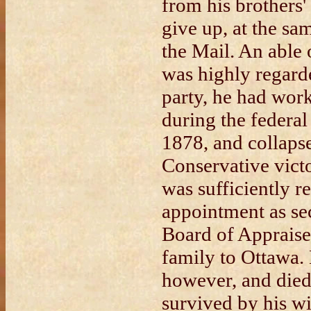
from his brothers'
give up, at the sam
the Mail. An able
was highly regard
party, he had work
during the federal
1878, and collapse
Conservative vict
was sufficiently r
appointment as se
Board of Appraise
family to Ottawa. H
however, and died
survived by his wi