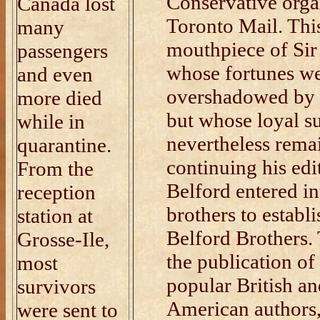
Conservative orga
Canada lost
Toronto Mail. Thi
many
mouthpiece of Sir
passengers
whose fortunes we
and even
overshadowed by t
more died
but whose loyal s
while in
nevertheless rema
quarantine.
continuing his edi
From the
Belford entered in
reception
brothers to establ
station at
Belford Brothers. 
Grosse-Ile,
the publication of 
most
popular British a
survivors
American authors
were sent to