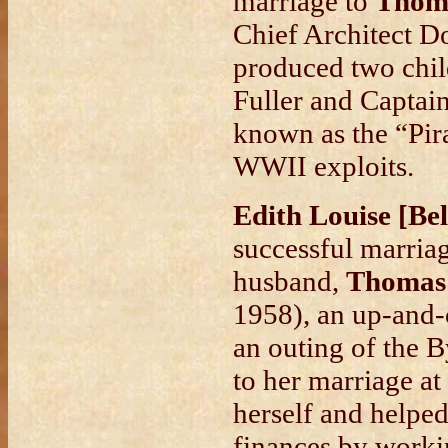
marriage to
Thoma
Chief Architect D
produced two chil
Fuller and Captai
known as the “Pira
WWII exploits.
Edith Louise [Be
successful marriag
husband,
Thomas
1958), an up-and-
an outing of the 
to her marriage at
herself and helped
finances by workin