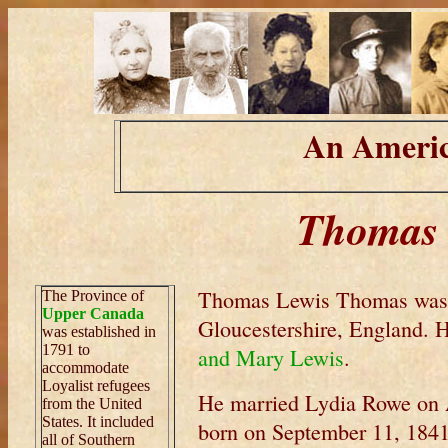
An Americ
Thomas 
Thomas Lewis Thomas was 
The Province of
Upper Canada
Gloucestershire, England. 
was established in
1791 to
and Mary Lewis
.
accommodate
Loyalist refugees
He married Lydia Rowe on A
from the United
States. It included
born on September 11, 1841
all of Southern