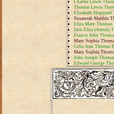
Charles Lewis Thom
Thomas Lewis Tho
Elizabeth Sheppar
Susannah Matilda 
Eliza Mary Thomas 
Jane Eliza (Jennie)
Francis John Thoma
Mary Sophia Thoma
Celia Ann Thomas B
Mary Sophia Thoma
John Joseph Thoma
Edward George Th