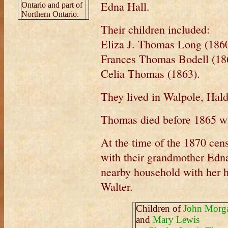
Edna Hall.
Ontario and part of
Northern Ontario.
Their children included:
Eliza J. Thomas Long (1860
Frances Thomas Bodell (18
Celia Thomas (1863).
They lived in Walpole, Hal
Thomas died before 1865 wh
At the time of the 1870 cens
with their grandmother Edna
nearby household with her 
Walter.
Children of
John Morg
and
Mary Lewis