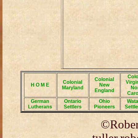
Colo
Colonial
Colonial
Virgi
H O M E
New
Maryland
No
England
Caro
German
Ontario
Ohio
Wat
Lutherans
Settlers
Pioneers
Settl
©Rober