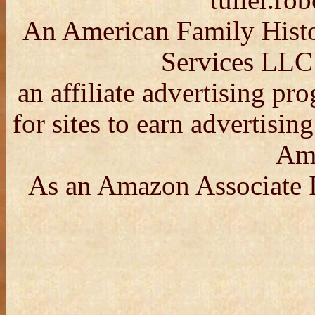
tuller.r
An American Family Histor
Services LLC
an affiliate advertising p
for sites to earn advertisin
Am
As an Amazon Associate I