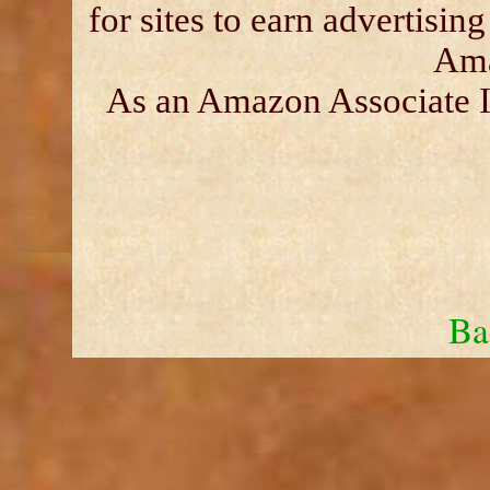
for sites to earn advertisin
Ama
As an Amazon Associate I 
Ba