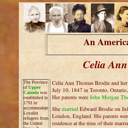
An America
Celia Ann
Celia Ann Thomas Brodie and her
The Province
of
Upper
July 10, 1847 in Toronto, Ontario,
Canada
was
Her parents were
John Morgan Th
established in
1791 to
She
married
Edward Brodie on Jul
accommodate
Loyalist
London, England. His parents wer
refugees from
residence at the time of their mar
the United