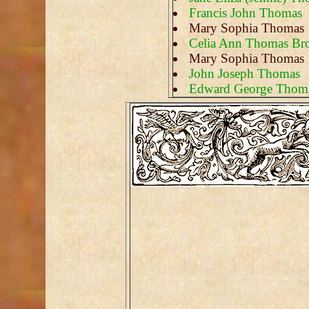
Francis John Thomas
Mary Sophia Thomas
Celia Ann Thomas Br
Mary Sophia Thomas
John Joseph Thomas
Edward George Thom