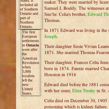
States. It
maker. They were married by licen
included all
Samuel J. Boddy. The witnesses at
of Southern
Sne?er. Celia's brother,
Edward Th
Ontario and
part of
Thomas.
Northern
Ontario.
In 1871 Edward was living in the 
The first
Joseph
.
European
settlements
in
Ontario
Their daughter Susie Vivian Leam
were after
1871. She married Thomas Fearon
the
American
Their daughter, Frances Celia Jen
Revolution
when
born in 1874. Fannie married Cha
5,000
Houston in 1916
loyalists
left the
Edward died before the 1881 censu
new
United
with her sister,
Eliza Treahy
in St. 
States.
Celia died on December 30, 1905 
poisoning which is kidney failure.