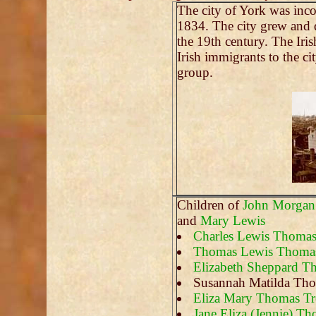
The city of York was inc
1834. The city grew and d
the 19th century. The Iri
Irish immigrants to the ci
group.
Children of
John Morgan
and
Mary Lewis
Charles Lewis Thoma
Thomas Lewis Thoma
Elizabeth Sheppard 
Susannah Matilda Th
Eliza Mary Thomas Tr
Jane Eliza (Jennie) T