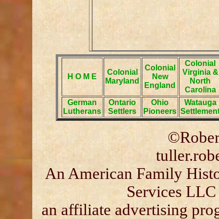
Colonial
Colonial
Colonial
Virginia &
H O M E
New
Maryland
North
England
Carolina
German
Ontario
Ohio
Watauga
Lutherans
Settlers
Pioneers
Settlemen
©Robert
tuller.ro
An American Family Histor
Services LLC 
an affiliate advertising p