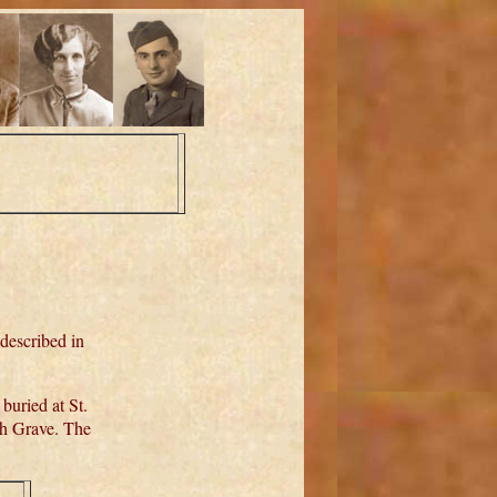
 described in
uried at St.
th Grave. The