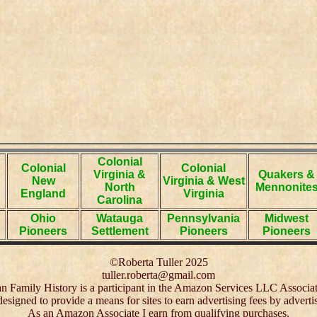
Colonial
Colonial
Colonial
Virginia &
Quakers &
New
Virginia & West
North
Mennonite
England
Virginia
Carolina
Ohio
Watauga
Pennsylvania
Midwest
Pioneers
Settlement
Pioneers
Pioneers
©Roberta Tuller 2025
tuller.roberta@gmail.com
 Family History is a participant in the Amazon Services LLC Associa
 designed to provide a means for sites to earn advertising fees by adver
As an Amazon Associate I earn from qualifying purchases.