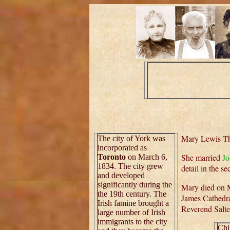
Mary Lewis Tho
The city of York was
incorporated as
She married
J
Toronto
on March 6,
1834. The city grew
detail in the s
and developed
significantly during the
Mary died on M
the 19th century. The
James Cathedr
Irish famine brought a
Reverend Salte
large number of Irish
immigrants to the city
Chi