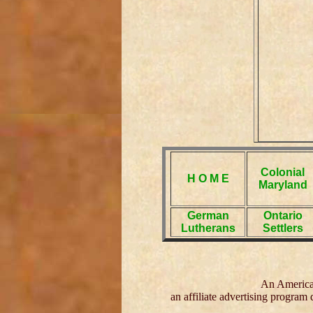
Colonial
H O M E
Maryland
German
Ontario
Lutherans
Settlers
An American
an affiliate advertising program