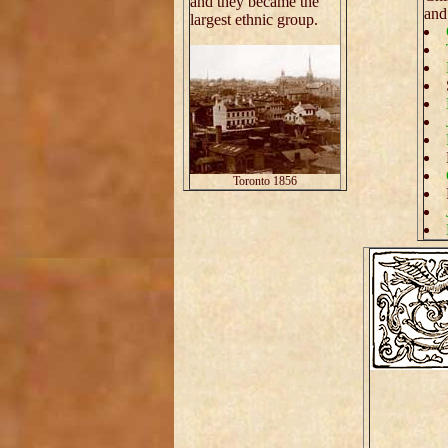
and they became the
an
largest ethnic group.
Toronto 1856