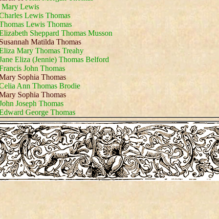
d
Mary Lewis
Charles Lewis Thomas
Thomas Lewis Thomas
Elizabeth Sheppard Thomas Musson
Susannah Matilda Thomas
Eliza Mary Thomas Treahy
Jane Eliza (Jennie) Thomas Belford
Francis John Thomas
Mary Sophia Thomas
Celia Ann Thomas Brodie
Mary Sophia Thomas
John Joseph Thomas
Edward George Thomas