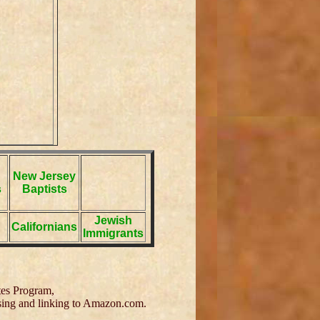
New Jersey
s
Baptists
Jewish
Californians
Immigrants
tes Program,
tising and linking to Amazon.com.