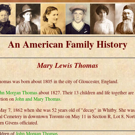
An American Family History
Mary Lewis Thomas
mas was born about 1805 in the city of Gloucester, England.
ohn Morgan Thomas
about 1827. Their 13 children and life together are
ection on
John and Mary Thomas.
ay 7, 1862 when she was 52 years old of "decay" in Whitby. She was b
al Cemetery in downtown Toronto on May 11 in Section R, Lot 8, Nor
rn Givens officiated.
ldren of
John Morgan Thomas