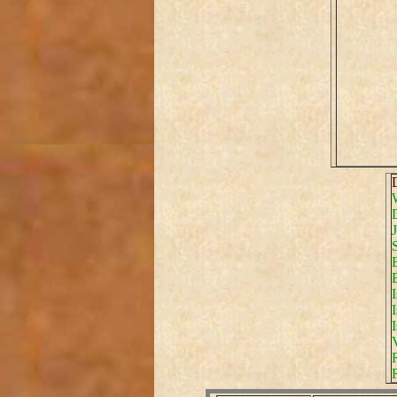
D
I
I
I
V
R
R