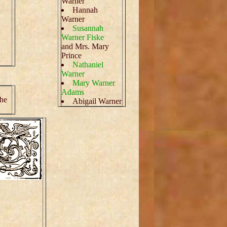
Warner
Hannah
Warner
Susannah
Warner Fiske
and Mrs. Mary
Prince
Nathaniel
Warner
Mary Warner
Adams
the
Abigail Warner