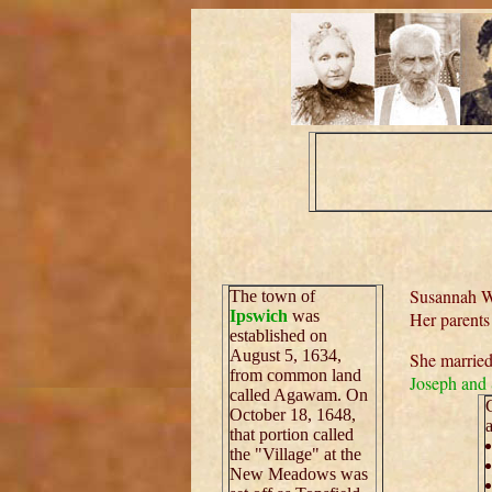
Susannah Wa
The town of
Ipswich
was
Her parent
established on
August 5, 1634,
She marrie
from common land
Joseph and
called Agawam. On
October 18, 1648,
that portion called
the "Village" at the
New Meadows was