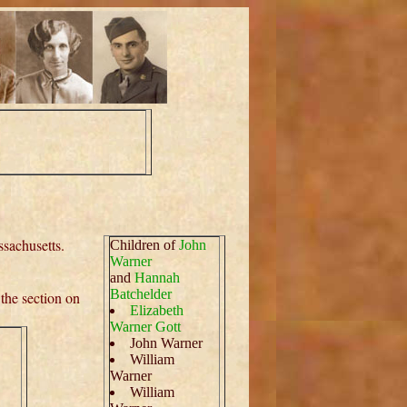
sachusetts.
Children of
John
Warner
and
Hannah
Batchelder
 the section on
Elizabeth
Warner Gott
John Warner
William
Warner
William