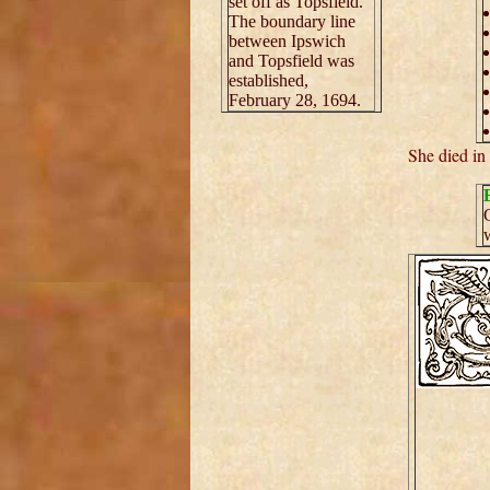
set off as Topsfield.
The boundary line
between Ipswich
and Topsfield was
established,
February 28, 1694.
She died in
G
w