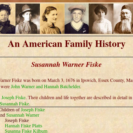
An American Family History
Susannah Warner Fiske
rner Fiske was born on March 3, 1676 in Ipswich, Essex County, Mas
s were
John Warner and Hannah Batchelder
.
d
Joseph Fiske
. Their children and life together are described in detail in
 Susannah Fiske
.
Children of
Joseph Fiske
and
Susannah Warner
Joseph Fiske
Hannah Fiske Platts
Susanna Fiske Kilburn