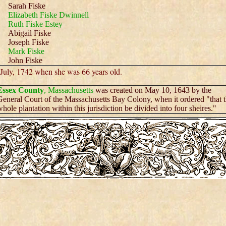
Sarah Fiske
Elizabeth Fiske Dwinnell
Ruth Fiske Estey
Abigail Fiske
Joseph Fiske
Mark Fiske
John Fiske
 July, 1742 when she was 66 years old.
Essex County
, Massachusetts
was created on May 10, 1643 by the
eneral Court of the Massachusetts Bay Colony, when it ordered "that 
hole plantation within this jurisdiction be divided into four sheires."