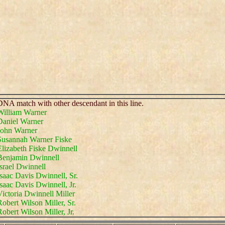
NA match with other descendant in this line.
William Warner
Daniel Warner
John Warner
Susannah Warner Fiske
Elizabeth Fiske Dwinnell
Benjamin Dwinnell
srael Dwinnell
saac Davis Dwinnell, Sr.
saac Davis Dwinnell, Jr.
ictoria Dwinnell Miller
obert Wilson Miller, Sr.
obert Wilson Miller, Jr.