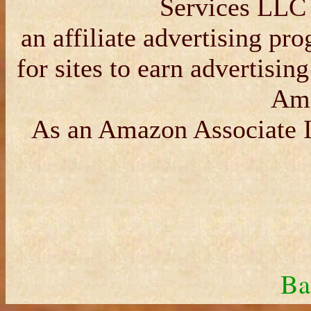
Services LLC 
an affiliate advertising p
for sites to earn advertisin
Am
As an Amazon Associate I
Ba