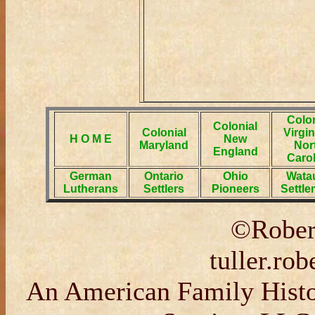
Colon
Colonial
Colonial
Virgin
H O M E
New
Maryland
Nor
England
Carol
German
Ontario
Ohio
Wata
Lutherans
Settlers
Pioneers
Settle
©Robert
tuller.ro
An American Family Histor