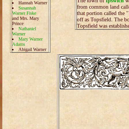
The town of
Ipswich
wa
Hannah Warner
from common land cal
Susannah
that portion called the
Warner Fiske
and Mrs. Mary
off as Topsfield. The 
Prince
Topsfield was establish
Nathaniel
Warner
Mary Warner
Adams
Abigail Warner