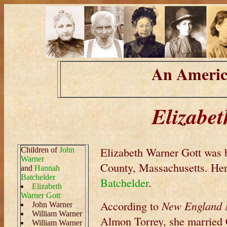
An Americ
Elizabe
Elizabeth Warner Gott was 
Children of
John
Warner
County, Massachusetts. Her
and
Hannah
Batchelder
Batchelder
.
Elizabeth
Warner Gott
According to
New England M
John Warner
William Warner
Almon Torrey, she married 
William Warner