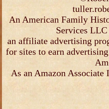
tuller.ro
An American Family Histor
Services LLC 
an affiliate advertising p
for sites to earn advertisin
Am
As an Amazon Associate I