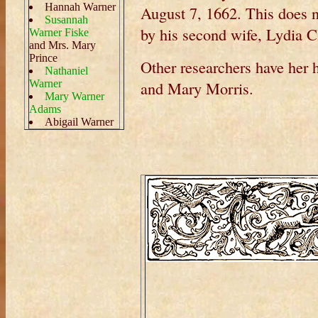
Hannah Warner
August 7, 1662. This does n
Susannah
by his second wife, Lydia C
Warner Fiske
and Mrs. Mary
Prince
Other researchers have her 
Nathaniel
Warner
and Mary Morris.
Mary Warner
Adams
Abigail Warner