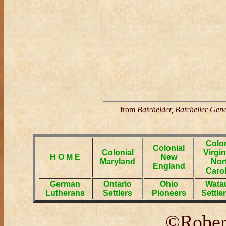
from
Batchelder, Batcheller Gen
Colon
Colonial
Colonial
Virgin
H O M E
New
Maryland
Nor
England
Carol
German
Ontario
Ohio
Wata
Lutherans
Settlers
Pioneers
Settle
©Robert