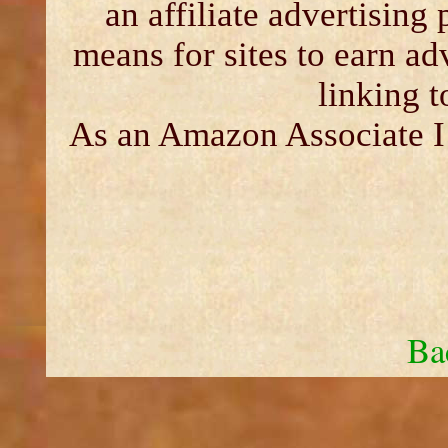
an affiliate advertising
means for sites to earn ad
linking 
As an Amazon Associate I 
Ba