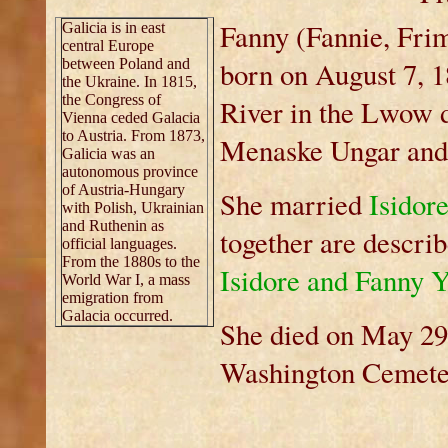
Fanny (Fannie, Fri
Galicia is in east
central Europe
between Poland and
born on August 7, 1
the Ukraine. In 1815,
the Congress of
River in the Lwow d
Vienna ceded Galacia
to Austria. From 1873,
Menaske Ungar and 
Galicia was an
autonomous province
of Austria-Hungary
She married
Isidor
with Polish, Ukrainian
and Ruthenin as
together are describ
official languages.
From the 1880s to the
Isidore and Fanny 
World War I, a mass
emigration from
Galacia occurred.
She died on May 29,
Washington Cemete