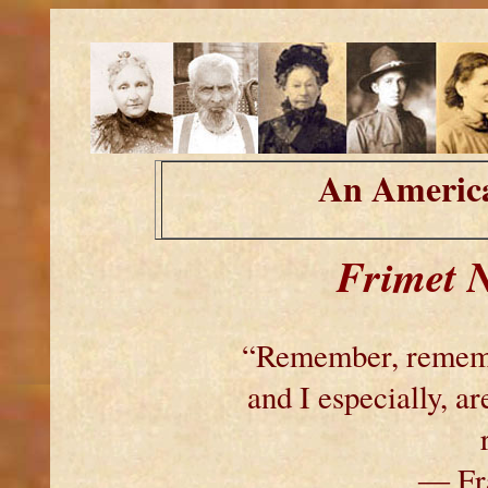
An America
Frimet 
“Remember, remembe
and I especially, 
― Fra