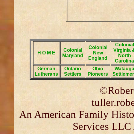
Colonial
Colonial
Colonial
Virginia 
H O M E
New
Maryland
North
England
Carolina
German
Ontario
Ohio
Wataug
Lutherans
Settlers
Pioneers
Settleme
©Robert
tuller.ro
An American Family Histor
Services LLC 