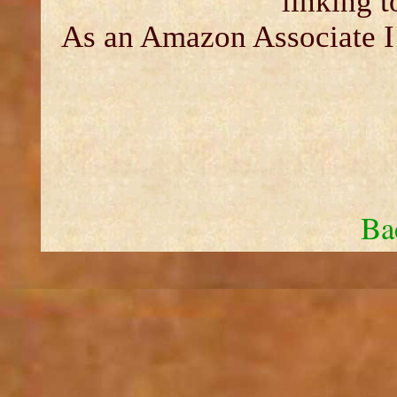
linking 
As an Amazon Associate I 
Ba