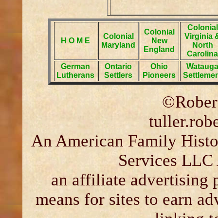
Colonial
Colonial
Colonial
Virginia 
H O M E
New
Maryland
North
England
Carolina
German
Ontario
Ohio
Wataug
Lutherans
Settlers
Pioneers
Settleme
©Robert
tuller.ro
An American Family Histor
Services LLC 
an affiliate advertising
means for sites to earn ad