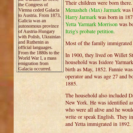
Their children were born there
the Congress of
Menasheh (Max) Jarmark
was 
Vienna ceded Galacia
to Austria. From 1873,
Harry Jarmark
was born in 18
Galicia was an
Yetta Yarmark Morrison
was bo
autonomous province
Itzig's probate petition.
of Austria-Hungary
with Polish, Ukrainian
and Ruthenin as
Most of the family immigrated 
official languages.
From the 1880s to the
In 1900, they lived on Willet S
World War I, a mass
household was Isidore Yarmark 
emigration from
birth as May, 1852. Fannie wa
Galacia occurred.
operator and was age 27 and b
1885.
The household also included 
New York. He was identified as 
who were all alive and he woul
write or speak English. They 
and Yetta immigrated in 1892.