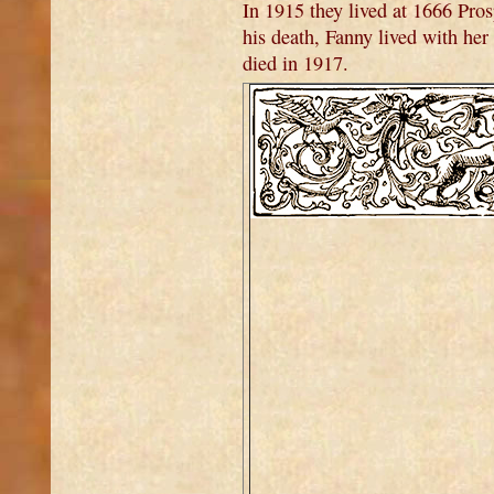
In 1915 they lived at 1666 Pro
his death, Fanny lived with he
died in 1917.