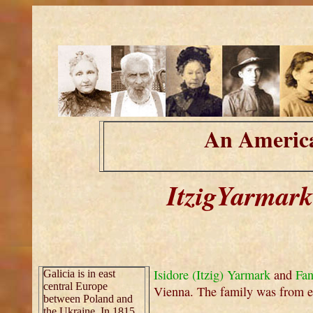
An America
ItzigYarmark
Isidore (Itzig) Yarmark
and
Fan
Galicia is in east
central Europe
Vienna. The family was from ea
between Poland and
the Ukraine. In 1815,