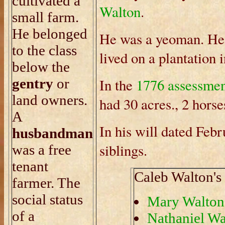
cultivated a
Walton
.
small farm.
He belonged
He was a yeoman. He 
to the class
lived on a plantation
below the
gentry
or
In the
1776 assessme
land owners.
had 30 acres., 2 horse
A
In his will dated Feb
husbandman
siblings.
was a free
tenant
Caleb Walton's 
farmer. The
social status
Mary Walton
of a
Nathaniel Wa