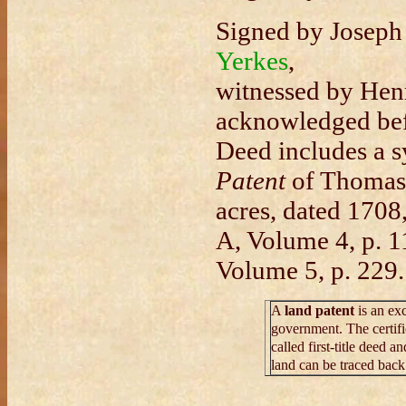
Signed by Joseph
Yerkes
,
witnessed by Hen
acknowledged be
Deed includes a s
Patent
of Thomas 
acres, dated 1708
A, Volume 4, p. 
Volume 5, p. 229.
A
land patent
is an ex
government. The certific
called first-title deed an
land can be traced back 