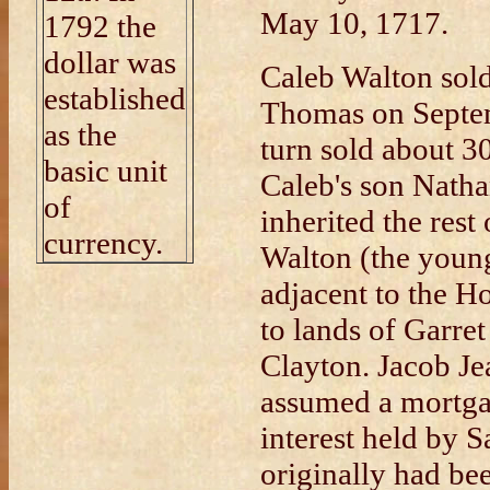
May 10, 1717.
1792 the
dollar was
Caleb Walton sold 
established
Thomas on Septe
as the
turn sold about 30
basic unit
Caleb's son Natha
of
inherited the res
currency.
Walton (the young
adjacent to the 
to lands of Garre
Clayton. Jacob Je
assumed a mortga
interest held by 
originally had b