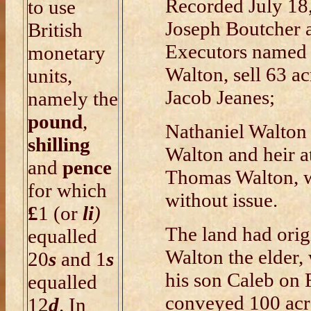
Recorded July 18
to use
Joseph Boutcher
British
Executors named i
monetary
Walton, sell 63 a
units,
Jacob Jeanes;
namely the
pound
,
Nathaniel Walton 
shilling
Walton and heir at
and
pence
Thomas Walton, w
for which
without issue.
£
1 (or
li
)
The land had ori
equalled
Walton the elder,
20
s
and 1
s
his son Caleb on 
equalled
conveyed 100 acr
12
d
. In