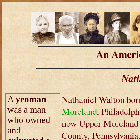
An Americ
Nath
Nathaniel Walton bor
A
yeoman
was a man
Moreland
, Philadelph
who owned
now Upper Moreland
and
,
County
Pennsylvania