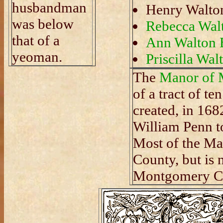
husbandman
Henry Walto
was below
Rebecca Wal
that of a
Ann Walton 
yeoman.
Priscilla Wal
The
Manor of 
of a tract of t
created, in 168
William Penn t
Most of the Ma
County, but is
Montgomery Co