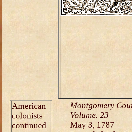
Montgomery Coun
American
Volume. 23
colonists
May 3, 1787
continued