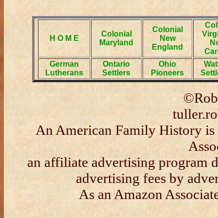
Col
Colonial
Colonial
Virg
H O M E
New
Maryland
No
England
Car
German
Ontario
Ohio
Wat
Lutherans
Settlers
Pioneers
Sett
©Robe
tuller.
An American Family History is 
Asso
an affiliate advertising program 
advertising fees by adve
As an Amazon Associate 