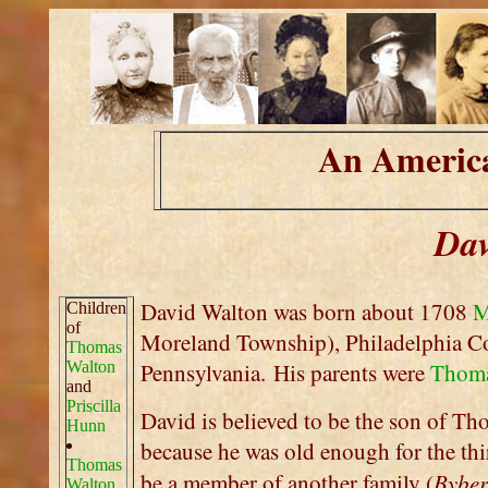
An America
Dav
David Walton was born about 1708
M
Children
of
Moreland Township), Philadelphia 
Thomas
Walton
Pennsylvania. His parents were
Thoma
and
Priscilla
David is believed to be the son of Th
Hunn
because he was old enough for the thi
Thomas
Byber
be a member of another family (
Walton,