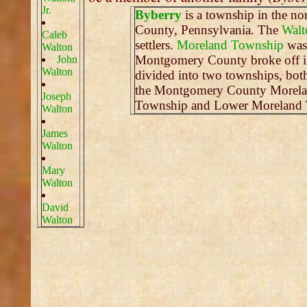
Jr.
Byberry
is a township in the nor
County, Pennsylvania. The
Walt
Caleb
settlers.
Moreland Township
was 
Walton
Montgomery County broke off i
John
Walton
divided into two townships, bot
the Montgomery County Morelan
Joseph
Township and Lower Moreland 
Walton
James
Walton
Mary
Walton
David
Walton