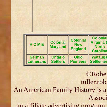
Colonia
Colonial
Colonial
Virginia 
H O M E
New
Maryland
North
England
Carolin
German
Ontario
Ohio
Wataug
Lutherans
Settlers
Pioneers
Settleme
©Rober
tuller.r
An American Family History is a
Associ
an affiliate advertising program