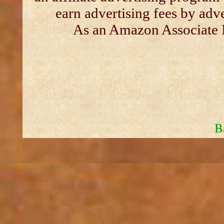
earn advertising fees by adv
As an Amazon Associate I
B