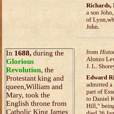
Richards,
a son John
of Lynn,wh
John.
from
Histor
In
1688,
during the
Alonzo Lew
Glorious
J. L. Shore
Revolution
, the
Edward R
Protestant king and
admitted a 
queen,William and
part of Ess
Mary, took the
to Daniel K
English throne from
Hill," bei
Catholic King James
died 26 Jan