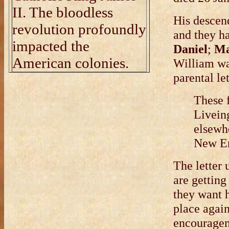
II. The bloodless
His descen
revolution profoundly
and they h
impacted the
Daniel
;
Ma
American colonies.
William wa
parental le
These 
Liveing
elsewhe
New En
The letter 
are getting
they want 
place again
encourageme