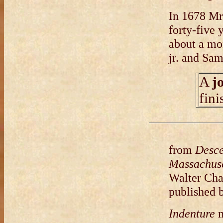
In 1678 Mr
forty-five 
about a mon
jr. and Sa
A
j
fin
from
Desce
Massachuse
Walter Cha
published 
Indenture
m