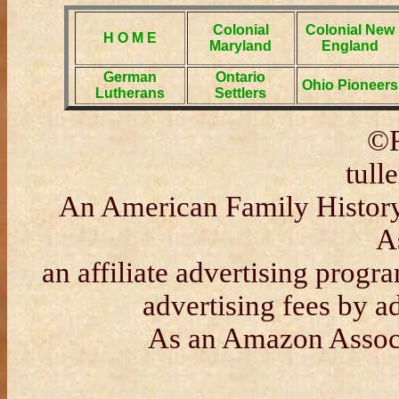
Colonial
Colonial New
H O M E
Maryland
England
German
Ontario
Ohio Pioneers
Lutherans
Settlers
©R
tull
An American Family History 
A
an affiliate advertising progr
advertising fees by 
As an Amazon Associa