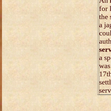
An
for 
the 
a ja
coul
auth
ser
a sp
wa
17th
sett
serv