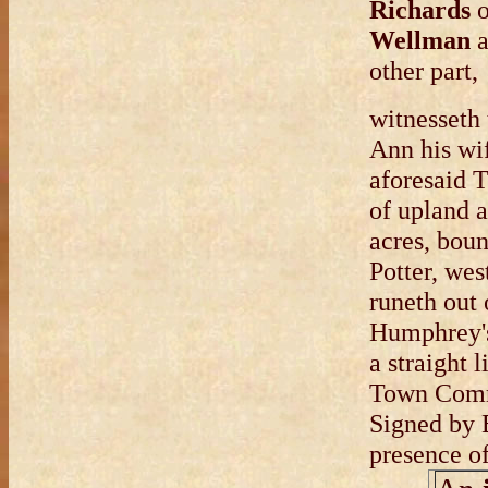
Richards
o
Wellman
a
other part,
witnesseth
Ann his wif
aforesaid 
of upland 
acres, boun
Potter, wes
runeth out
Humphrey's 
a straight
Town Com
Signed by 
presence o