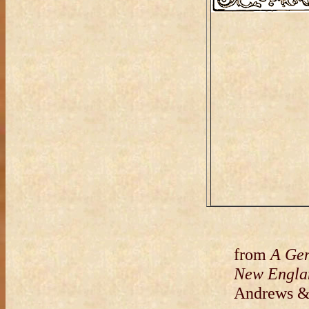
from
A Gene
New Engla
Andrews &