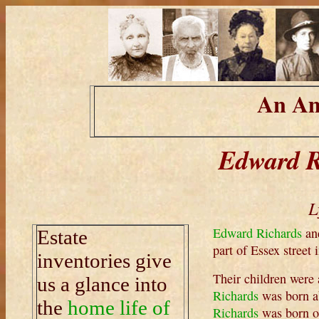
An Am
Edward R
L
Edward Richards
an
Estate
part of Essex street
inventories give
Their children were 
us a glance into
Richards
was born a
the
home life of
Richards
was born o