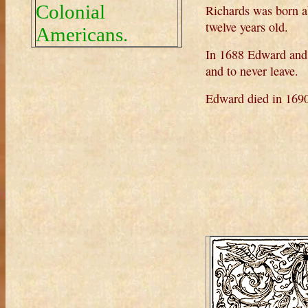
Colonial
Richards was born 
twelve years old.
Americans.
In 1688 Edward and
and to never leave.
Edward died in 169