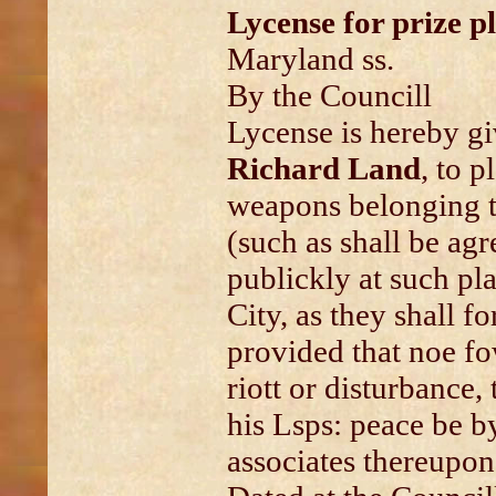
Lycense for prize p
Maryland ss.
By the Councill
Lycense is hereby g
Richard Land
, to p
weapons belonging t
(such as shall be ag
publickly at such pl
City, as they shall fo
provided that noe fo
riott or disturbance,
his Lsps: peace be b
associates thereupon