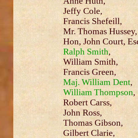
Anne Huth,
Jeffy Cole,
Francis Shefeill,
Mr. Thomas Hussey,
Hon, John Court, Esq
Ralph Smith
,
William Smith,
Francis Green,
Maj. William Dent
,
William Thompson
,
Robert Carss,
John Ross,
Thomas Gibson,
Gilbert Clarie,