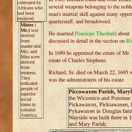
cultivated by
several weapons belonging to the noble
Africans who
man's martial skill against many oppon
had been
enslaved.
quarterstaff, and broadsword.
Mister
(
Mr
.
)
was
He married
Penelope Theobald
about 1
derived
discussed in detail in the section on
Ri
from
master and
Mrs. and
In 1689 he appraised the estate of Mr
Miss were
estate of Charles Stephens.
derived
from
Richard, Sr. died on March 22, 1695 
mistress.
They
was the administratrix of his estate.
indicated
people of
Piccowaxen Parish, Mary
superior
the Wicomico and Potomac Ri
social
Pickawaxon, Pickiawaxen, 
status in
colonial
Pykawaxen in Douglas famil
America.
Wayside was built there in
and Mary Parish.