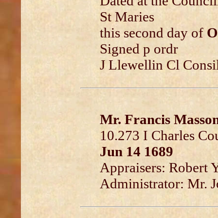
Dated at the Council
St Maries
this second day of
O
Signed p ordr
J Llewellin Cl Consi
Mr. Francis Masso
10.273 I Charles Co
Jun 14 1689
Appraisers: Robert 
Administrator: Mr. J