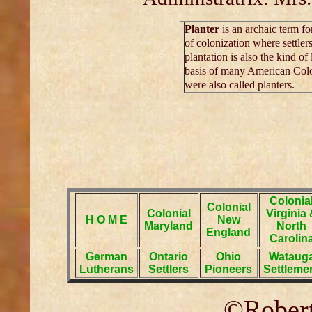
Planter
is an archaic term for
of colonization where settle
plantation is also the kind o
basis of many American Colo
were also called planters.
Colonia
Colonial
Colonial
Virginia
H O M E
New
Maryland
North
England
Carolin
German
Ontario
Ohio
Wataug
Lutherans
Settlers
Pioneers
Settleme
©Robert