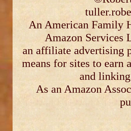
tuller.ro
An American Family His
Amazon Services L
an affiliate advertising
means for sites to earn 
and linkin
As an Amazon Associ
pu