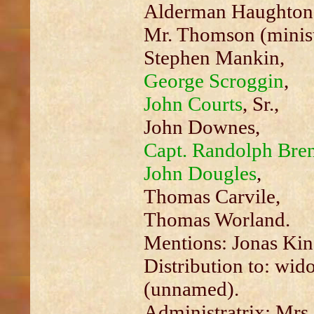
Alderman Haughton
Mr. Thomson (minist
Stephen Mankin,
George Scroggin
,
John Courts
, Sr.,
John Downes,
Capt. Randolph Bren
John Dougles
,
Thomas Carvile,
Thomas Worland.
Mentions: Jonas Kin
Distribution to: wi
(unnamed).
Administratrix: Mrs