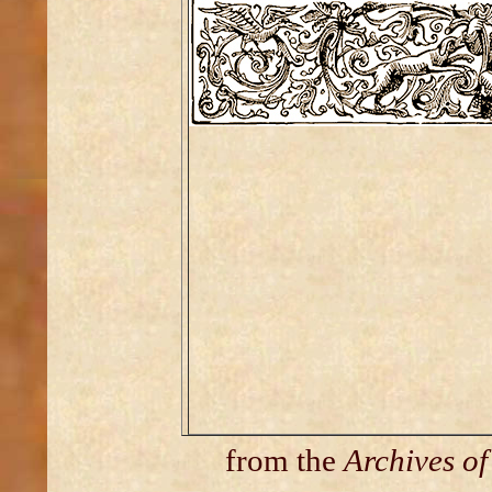
from the
Archives o