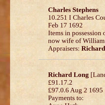
Charles Stephens
10.251 I Charles Co
Feb 17 1692
Items in possession o
now wife of William 
Appraisers:
Richar
Richard Long
[Land
£91.17.2
£97.0.6 Aug 2 1695
Payments to: