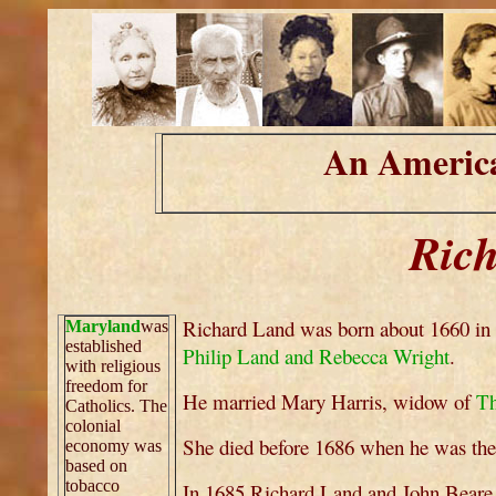
An America
Ric
Richard Land was born about 1660 in 
Maryland
was
established
Philip Land and Rebecca Wright
.
with religious
freedom for
He married Mary Harris, widow of
Th
Catholics. The
colonial
She died before 1686 when he was the 
economy was
based on
tobacco
In 1685 Richard Land and John Beare we