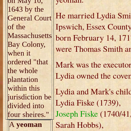
on May 10,
1643 by the
He married Lydia Smi
General Court
Ipswich, Essex County
of the
Massachusetts
born February 14, 171
Bay Colony,
were Thomas Smith a
when it
ordered "that
Mark was the executor o
the whole
Lydia owned the coven
plantation
within this
Lydia and Mark's chil
jurisdiction be
Lydia Fiske (1739),
divided into
Joseph Fiske
(1740/41,
four sheires."
Sarah Hobbs),
A
yeoman