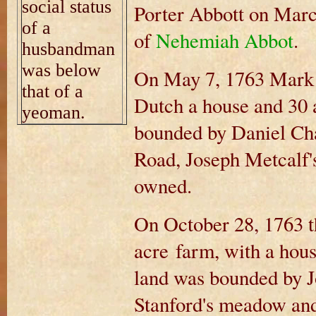
social status
Porter Abbott on Marc
of a
of
Nehemiah Abbot
.
husbandman
was below
On May 7, 1763 Mark 
that of a
Dutch a house and 30 
yeoman.
bounded by Daniel Ch
Road, Joseph Metcalf's 
owned.
On October 28, 1763 t
acre farm, with a hous
land was bounded by J
Stanford's meadow an