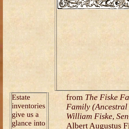
from
The Fiske Fa
Estate
inventories
Family (Ancestral
give us a
William Fiske, Sen
glance into
Albert Augustus F