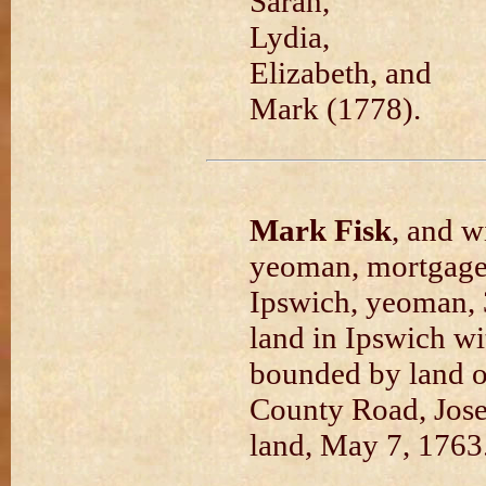
Sarah,
Lydia,
Elizabeth, and
Mark (1778).
Mark Fisk
, and w
yeoman, mortgage
Ipswich, yeoman, 
land in Ipswich w
bounded by land 
County Road, Jose
land, May 7, 1763