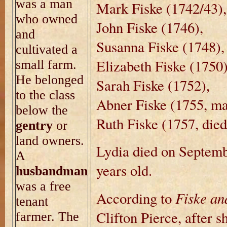
was a man
Mark Fiske (1742/43),
who owned
John Fiske (1746),
and
Susanna Fiske (1748),
cultivated a
Elizabeth Fiske (1750
small farm.
He belonged
Sarah Fiske (1752),
to the class
Abner Fiske (1755, ma
below the
Ruth Fiske (1757, died
gentry
or
land owners.
Lydia died on Septem
A
years old.
husbandman
was a free
Fiske an
According to
tenant
Clifton Pierce, after 
farmer. The