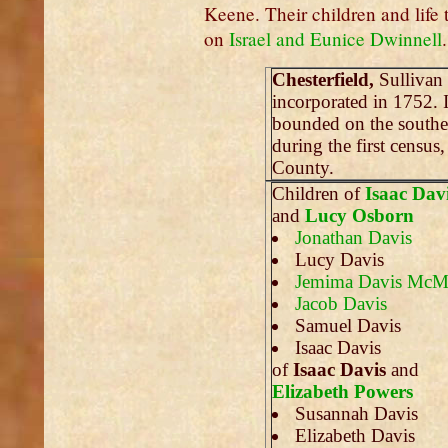
Keene. Their children and life t
on
Israel and Eunice Dwinnell
.
Chesterfield,
Sullivan
incorporated in 1752. 
bounded on the southe
during the first census
County.
Children of
Isaac Dav
and
Lucy Osborn
Jonathan Davis
Lucy Davis
Jemima Davis McM
Jacob Davis
Samuel Davis
Isaac Davis
of
Isaac Davis
and
Elizabeth Powers
Susannah Davis
Elizabeth Davis