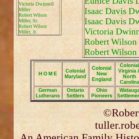
Eunice Davis 
Victoria Dwinnell
Isaac Davis Dw
Miller
Robert Wilson
Isaac Davis Dwi
Miller, Sr.
Robert Wilson
Victoria Dwinn
Miller, Jr.
Robert Wilson M
Robert Wilson M
Colonia
Colonial
Colonial
Virginia 
H O M E
New
Maryland
North
England
Carolin
German
Ontario
Ohio
Wataug
Lutherans
Settlers
Pioneers
Settleme
©Robert
tuller.ro
An American Family Histor