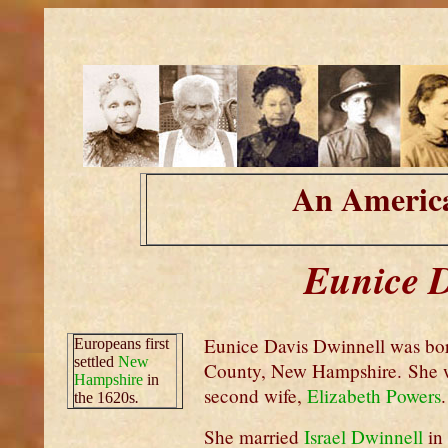
An America
Eunice D
Eunice Davis Dwinnell was bor
Europeans first
settled
New
County, New Hampshire. She w
Hampshire
in
second wife,
Elizabeth Powers
.
the 1620s
.
She married
Israel Dwinnell
in 