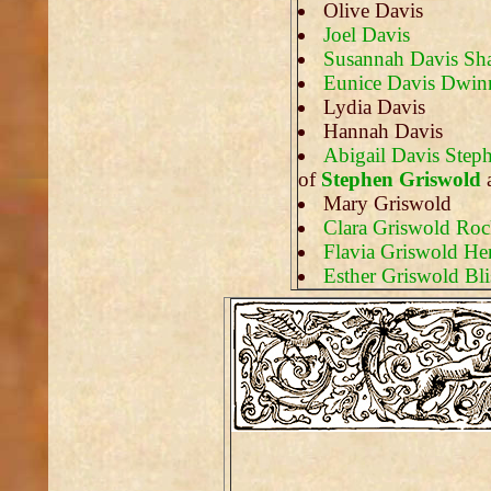
Olive Davis
Joel Davis
Susannah Davis Sha
Eunice Davis Dwinn
Lydia Davis
Hannah Davis
Abigail Davis Step
of
Stephen Griswold
Mary Griswold
Clara Griswold Ro
Flavia Griswold He
Esther Griswold Bli