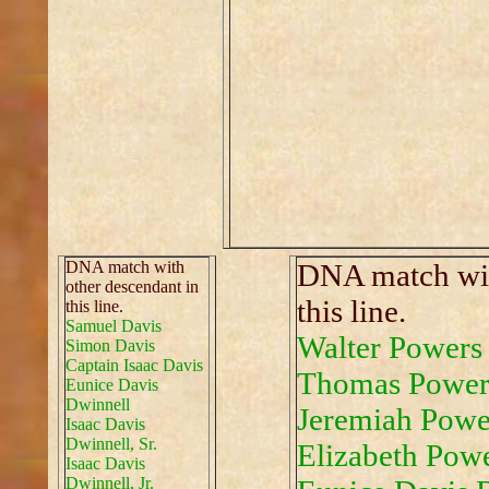
DNA match with
DNA match wit
other descendant in
this line.
this line.
Samuel Davis
Walter Powers
Simon Davis
Captain Isaac Davis
Thomas Power
Eunice Davis
Dwinnell
Jeremiah Powe
Isaac Davis
Dwinnell, Sr.
Elizabeth Pow
Isaac Davis
Dwinnell, Jr.