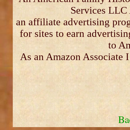
Services LLC 
an affiliate advertising pr
for sites to earn advertisi
to A
As an Amazon Associate I 
Ba