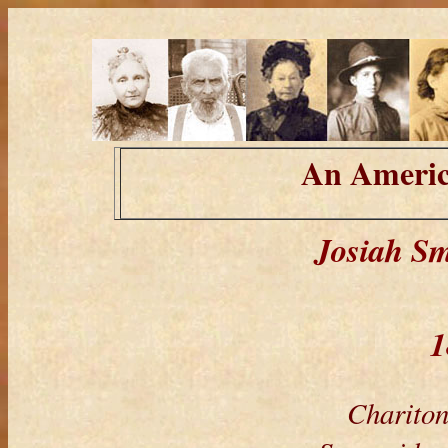
An Americ
Josiah Sm
1
Chariton