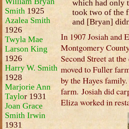
William Bryan
which had only th
Smith
1925
took two of the f
Azalea Smith
and [Bryan] didn
1926
In 1907 Josiah and 
Twyla Mae
Montgomery County, 
Larson King
Second Street at th
1926
Harry W. Smith
moved to Fuller farm
1928
by the Hayes family.
Marjorie Ann
farm. Josiah did car
Taylo
r 1931
Eliza worked in rest
Joan Grace
Smith Irwin
1931