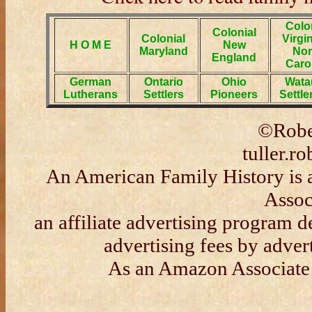
Colo
Colonial
Colonial
Virgi
H O M E
New
Maryland
Nor
England
Caro
German
Ontario
Ohio
Wata
Lutherans
Settlers
Pioneers
Settl
©Rober
tuller.
An American Family History is 
Assoc
an affiliate advertising program d
advertising fees by adve
As an Amazon Associate 