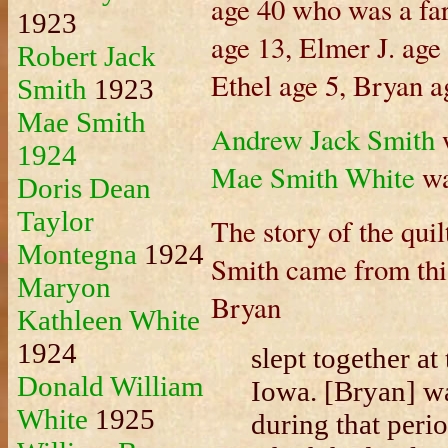
age 40 who was a far
1923
age 13, Elmer J. age
Robert Jack
Ethel age 5, Bryan a
Smith
1923
Mae Smith
Andrew Jack Smith
w
1924
Mae Smith White
wa
Doris Dean
Taylor
The story of the quil
Montegna
1924
Smith came from thi
Maryon
Bryan
Kathleen White
1924
slept together at
Donald William
Iowa. [Bryan] wa
White
1925
during that peri