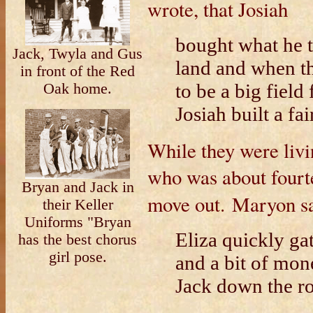
wrote, that Josiah
bought what he 
Jack, Twyla and Gus
land and when th
in front of the Red
to be a big field
Oak home.
Josiah built a fa
While they were livi
who was about fourtee
Bryan and Jack in
move out.
Maryon s
their Keller
Uniforms "Bryan
Eliza quickly ga
has the best chorus
girl pose.
and a bit of mon
Jack down the ro