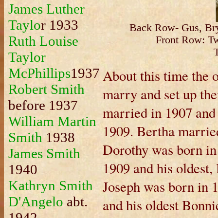
James Luther
Taylo
r 1933
Back Row- Gus, Bry
Ruth Louise
Front Row: Twy
Taylor
McPhillips
1937
About this time the 
Robert Smith
marry and set up th
before 1937
married in 1907 and
William Martin
1909. Bertha married
Smith
1938
Dorothy was born in
James Smith
1909 and his oldest,
1940
Joseph was born in 
Kathryn Smith
D'Angelo
abt.
and his oldest Bonni
1942