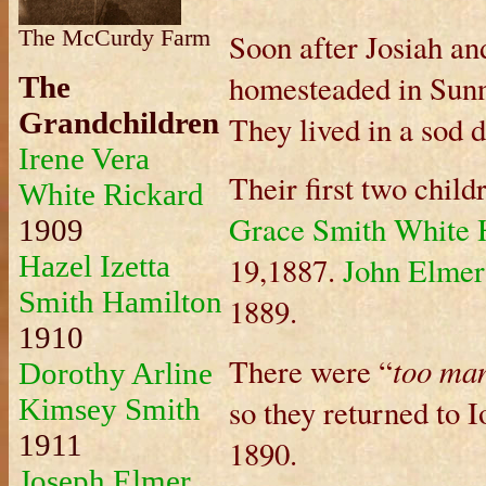
The McCurdy Farm
Soon after Josiah an
homesteaded in Sunn
The
Grandchildren
They lived in a sod 
Irene Vera
Their first two chil
White Rickard
Grace Smith White 
1909
Hazel Izetta
19,1887.
John Elmer
Smith Hamilton
1889.
1910
too man
There were “
Dorothy Arline
Kimsey Smith
so they returned to I
1911
1890.
Joseph Elmer