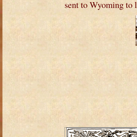
sent to Wyoming to l