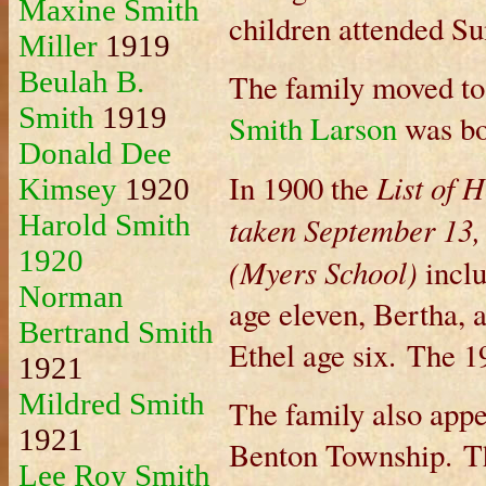
Maxine Smith
children attended Su
Miller
1919
Beulah B.
The family moved to
Smith
1919
Smith Larson
was bo
Donald Dee
List of H
In 1900 the
Kimsey
1920
Harold Smith
taken September 13,
1920
(Myers School)
incl
Norman
age eleven, Bertha, 
Bertrand Smith
Ethel age six. The 1
1921
Mildred Smith
The family also appe
1921
Benton Township. Th
Lee Roy Smith