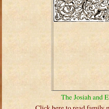
The Josiah and E
Click here to read family