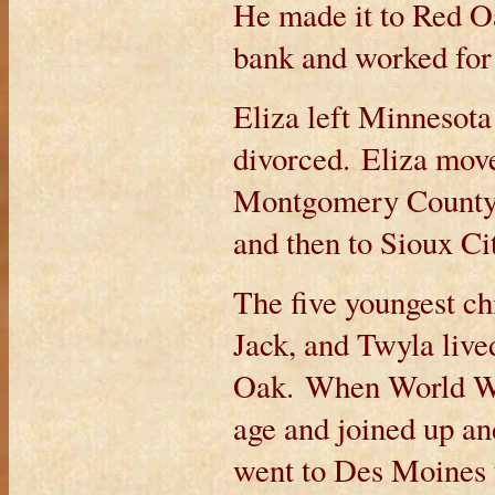
He made it to Red O
bank and worked for
Eliza left Minnesota
divorced. Eliza move
Montgomery County, 
and then to Sioux C
The five youngest ch
Jack, and Twyla live
Oak. When World War 
age and joined up a
went to Des Moines 