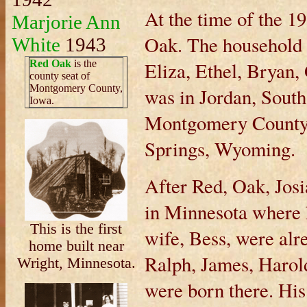
At the time of the 1
Marjorie Ann
Oak. The household a
White
1943
Red Oak
is the
Eliza, Ethel, Bryan
county seat of
Montgomery County,
was in Jordan, Sout
Iowa.
Montgomery County,
Springs, Wyoming.
After Red, Oak, Josi
in Minnesota where 
This is the first
wife, Bess, were alr
home built near
Ralph, James, Harol
Wright, Minnesota.
were born there. Hi