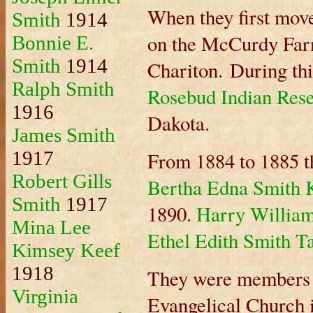
When they first move
Smith
1914
on the McCurdy Farm
Bonnie E.
Smith
1914
Chariton. During thi
Ralph Smith
Rosebud Indian Rese
1916
Dakota.
James Smith
1917
From 1884 to 1885 t
Robert Gills
Bertha Edna Smith 
Smith
1917
1890.
Harry Willia
Mina Lee
Ethel Edith Smith T
Kimsey Keef
1918
They were members 
Virginia
Evangelical Church 