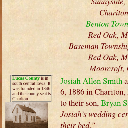
Sunnyside,
Chariton
Benton Town
Red Oak, M
Baseman Township
Red Oak, M
Moorcroft,
Josiah Allen Smith
a
Lucas County
is in
south central Iowa. It
was founded in 1846
6, 1886 in Chariton
and the county seat is
Chariton.
to their son,
Bryan S
Josiah’s wedding cer
their bed."