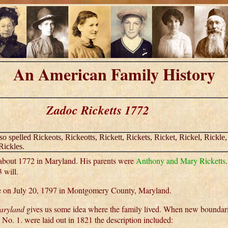
An American Family History
Zadoc Ricketts 1772
lso spelled Rickeots, Rickeotts, Rickett, Rickets, Ricket, Rickel, Rickle,
Rickles.
about 1772 in Maryland. His parents were
Anthony and Mary Ricketts
 will.
on July 20, 1797 in Montgomery County, Maryland.
Maryland
gives us some idea where the family lived. When new boundari
, No. 1. were laid out in 1821 the description included: