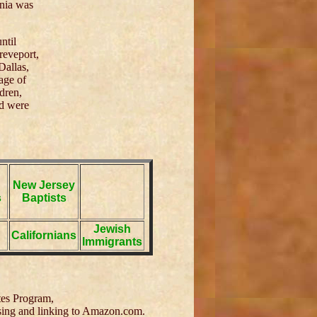
inia was
ntil
reveport,
Dallas,
age of
dren,
nd were
New Jersey
s
Baptists
Jewish
Californians
Immigrants
tes Program,
tising and linking to Amazon.com.