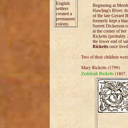
English
Beginning at Mersh
settlers
Hawling's River; th
created a
of the late Gerard 
permanent
formerly kept a bla
colony.
Surrett Dickerson on
at the corner of he
Ricketts [probably
the lower end of sa
Ricketts
once lived
Two of their children we
Mary Ricketts (1799)
Zedekiah Ricketts
(1807, 