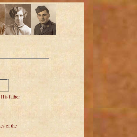
. His father
es of the