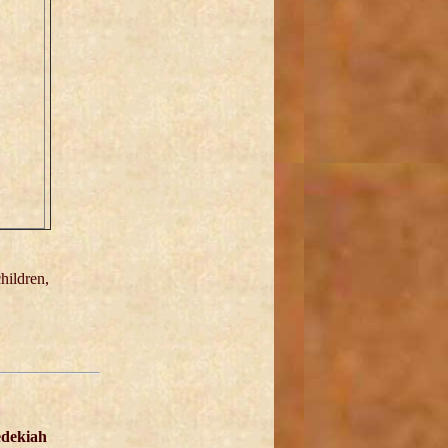
hildren,
dekiah