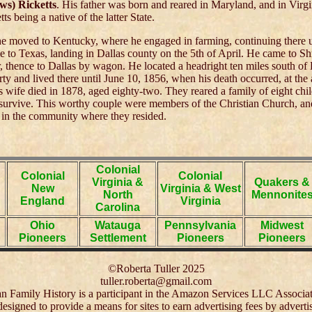
ws) Ricketts
. His father was born and reared in Maryland, and in Virg
ts being a native of the latter State.
he moved to Kentucky, where he engaged in farming, continuing there u
to Texas, landing in Dallas county on the 5th of April. He came to Sh
, thence to Dallas by wagon. He located a headright ten miles south of 
ty and lived there until June 10, 1856, when his death occurred, at the 
is wife died in 1878, aged eighty-two. They reared a family of eight chil
 survive. This worthy couple were members of the Christian Church, a
 in the community where they resided.
Colonial
Colonial
Colonial
Virginia &
Quakers &
New
Virginia & West
North
Mennonite
England
Virginia
Carolina
Ohio
Watauga
Pennsylvania
Midwest
Pioneers
Settlement
Pioneers
Pioneers
©Roberta Tuller 2025
tuller.roberta@gmail.com
 Family History is a participant in the Amazon Services LLC Associa
 designed to provide a means for sites to earn advertising fees by adver