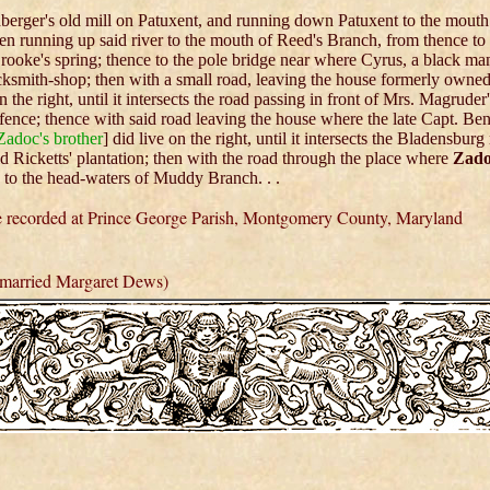
berger's old mill on Patuxent, and running down Patuxent to the mouth
en running up said river to the mouth of Reed's Branch, from thence to
Brooke's spring; thence to the pole bridge near where Cyrus, a black ma
cksmith-shop; then with a small road, leaving the house formerly owne
 the right, until it intersects the road passing in front of Mrs. Magruder
r fence; thence with said road leaving the house where the late Capt. Be
Zadoc's brother
] did live on the right, until it intersects the Bladensburg
id Ricketts' plantation; then with the road through the place where
Zad
 to the head-waters of Muddy Branch. . .
re recorded at Prince George Parish, Montgomery County, Maryland
married Margaret Dews)