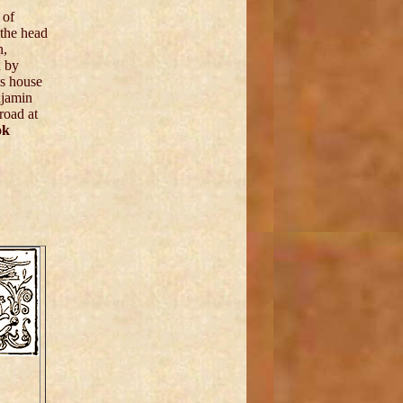
 of
 the head
n,
d by
's house
njamin
 road at
ok