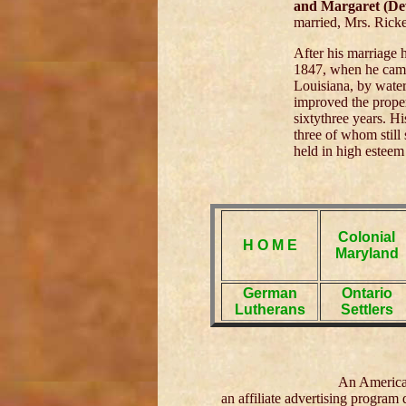
and Margaret (De
married, Mrs. Ricket
After his marriage 
1847, when he came 
Louisiana, by water
improved the proper
sixtythree years. H
three of whom still
held in high esteem
Colonial
H O M E
Maryland
German
Ontario
Lutherans
Settlers
An American
an affiliate advertising program