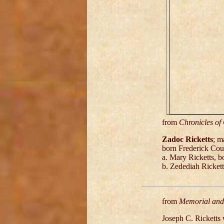
from
Chronicles of
Zadoc Ricketts
; m
born Frederick Cou
a. Mary Ricketts, 
b. Zedediah Ricket
f
rom
Memorial and 
Joseph C. Ricketts