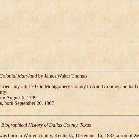
 Colonial Maryland
by James Walter Thomas
arried July 20, 1797 in Montgomery County to Ann Groome, and had c
nty:
born August 6, 1799
ts, born September 20, 1807
Biographical History of Dallas County, Texas
 was born in Warren county, Kentucky, December 16, 1832, a son of
Ze