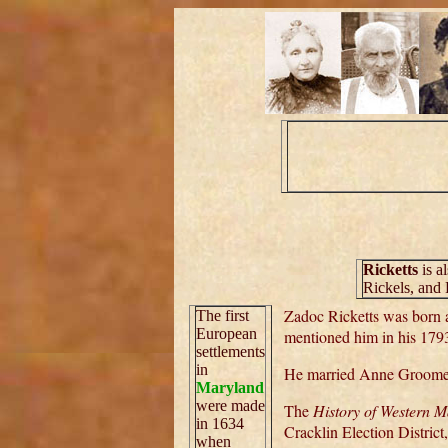
Ricketts
is a
Rickels, and 
Zadoc Ricketts was born 
The first
European
mentioned him in his 1793
settlements
in
He married Anne Groome 
Maryland
were made
The
History of Western 
in 1634
Cracklin Election District
when