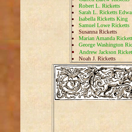
Robert L. Ricketts
Sarah L. Ricketts Edwa
Isabella Ricketts King
Samuel Lowe Ricketts
Susanna Ricketts
Marian Amanda Rickett
George Washington Ric
Andrew Jackson Ricket
Noah J. Ricketts