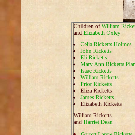
Children of
William Ricket
and
Elizabeth Oxley
Celia Ricketts Holmes
John Ricketts
Eli Ricketts
Mary Ann Ricketts Plan
Isaac Ricketts
William Ricketts
Prior Ricketts
Eliza Ricketts
James Ricketts
Elizabeth Ricketts
William Ricketts
and
Harriet Dean
Garrett Larew Ricketts