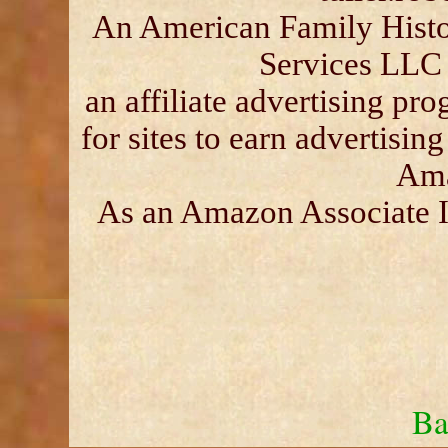
An American Family Histor
Services LLC 
an affiliate advertising p
for sites to earn advertisin
Ama
As an Amazon Associate I 
Ba