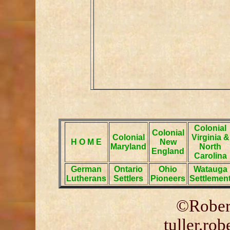
Colonial
Colonial
Colonial
Virginia &
H O M E
New
Maryland
North
England
Carolina
German
Ontario
Ohio
Watauga
Lutherans
Settlers
Pioneers
Settlemen
©Robert
tuller.ro