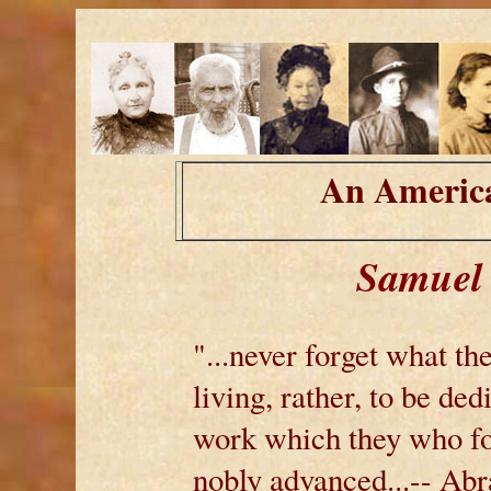
An America
Samuel 
"...never forget what the
living, rather, to be ded
work which they who fou
nobly advanced...-- Ab