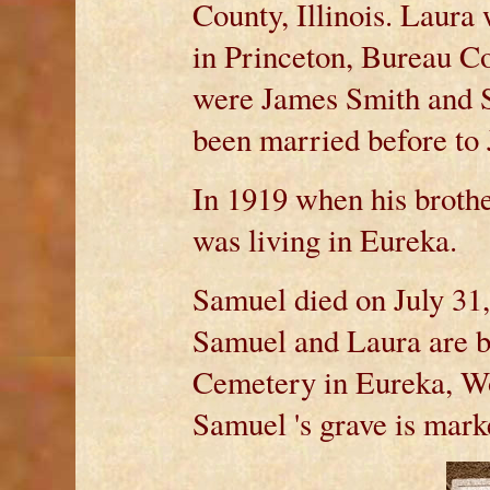
County, Illinois. Laur
in Princeton, Bureau Co
were James Smith and S
been married before to
In 1919 when his broth
was living in Eureka.
Samuel died on July 31, 
Samuel and Laura are b
Cemetery in Eureka, Wo
Samuel 's grave is ma