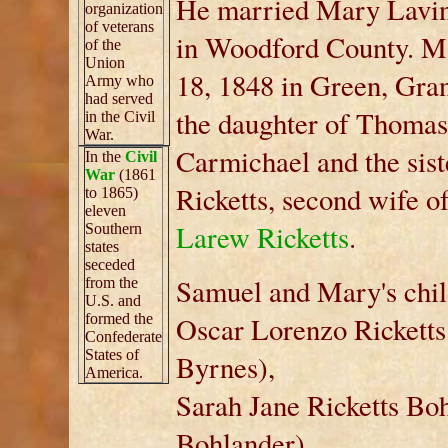
He married Mary Lavin
organization
of veterans
in Woodford County. M
of the
Union
18, 1848 in Green, Gra
Army who
had served
the daughter of Thomas
in the Civil
War.
Carmichael and the sist
In the
Civil
War
(1861
Ricketts, second wife o
to 1865)
eleven
Larew Ricketts
.
Southern
states
seceded
Samuel and Mary's chil
from the
U.S. and
formed the
Oscar Lorenzo Ricketts
Confederate
States of
Byrnes),
America.
Sarah Jane Ricketts Bo
Bohlander),