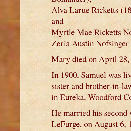
Alva Larue Ricketts (1
and
Myrtle Mae Ricketts No
Zeria Austin Nofsinger 
Mary died on April 28, 
In 1900, Samuel was liv
sister and brother-in-la
in Eureka, Woodford Cou
He married his second 
LeFurge, on August 6, 