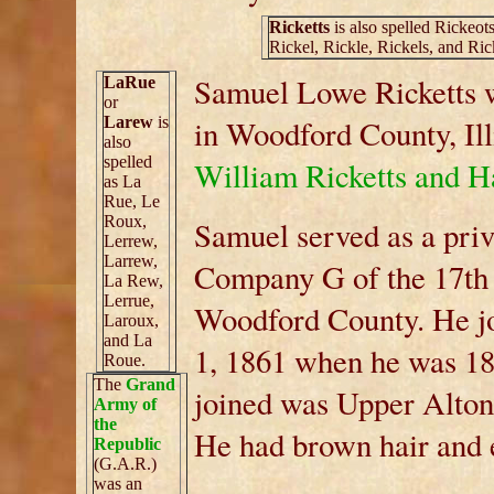
Ricketts
is also spelled Rickeots
Rickel, Rickle, Rickels, and Ric
Samuel Lowe Ricketts w
LaRue
or
Larew
is
in Woodford County, Ill
also
spelled
William Ricketts and H
as La
Rue, Le
Roux,
Samuel served as a priv
Lerrew,
Larrew,
Company G of the 17th I
La Rew,
Lerrue,
Woodford County. He joi
Laroux,
and La
1, 1861 when he was 18
Roue.
The
Grand
joined was Upper Alton,
Army of
the
He had brown hair and e
Republic
(G.A.R.)
was an