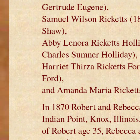
Gertrude Eugene),
Samuel Wilson Ricketts (18
Shaw),
Abby Lenora Ricketts Holl
Charles Sumner Holliday),
Harriet Thirza Ricketts Fo
Ford),
and Amanda Maria Ricketts
In 1870 Robert and Rebecc
Indian Point, Knox, Illinoi
of Robert age 35, Rebecca 