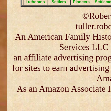
Lutherans
Settlers
Pioneers
Settleme
©Robert
tuller.ro
An American Family Histor
Services LLC 
an affiliate advertising pr
for sites to earn advertisin
Ama
As an Amazon Associate I 