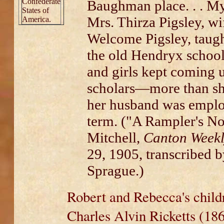
Confederate
Baughman place. . . My 
States of
Mrs. Thirza Pigsley, wi
America.
Welcome Pigsley, taught
the old Hendryx school
and girls kept coming u
scholars—more than s
her husband was employ
term. ("A Rampler's No
Mitchell,
Canton Weekl
29, 1905, transcribed 
Sprague.)
Robert and Rebecca's child
Charles Alvin Ricketts (18