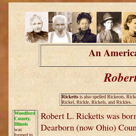
An America
Robert
Ricketts
is also spelled Rickeots, Ricke
Rickel, Rickle, Rickels, and Rickles.
Robert L. Ricketts was bor
Woodford
County,
Illinois
Dearborn (now Ohio) Count
was
formed in