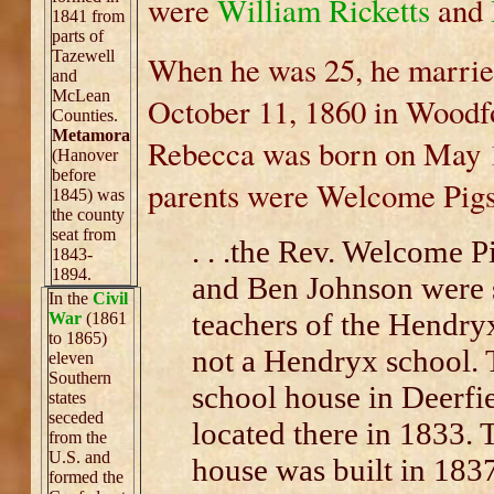
were
William Ricketts
and
1841 from
parts of
Tazewell
When he was 25, he marrie
and
McLean
October 11, 1860 in Woodfo
Counties.
Metamora
Rebecca was born on May 19
(Hanover
before
parents were Welcome Pigs
1845) was
the county
seat from
. . .the Rev. Welcome P
1843-
1894.
and Ben Johnson were 
In the
Civil
teachers of the Hendry
War
(1861
to 1865)
not a Hendryx school. 
eleven
Southern
school house in Deerf
states
seceded
located there in 1833.
from the
U.S. and
house was built in 1837
formed the