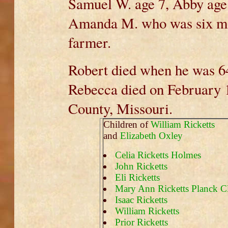
Samuel W. age 7, Abby age 
Amanda M. who was six mo
farmer.
Robert died when he was 6
Rebecca died on February 17
County, Missouri.
Children of
William Ricketts
and
Elizabeth Oxley
Celia Ricketts Holmes
John Ricketts
Eli Ricketts
Mary Ann Ricketts Planck Cl
Isaac Ricketts
William Ricketts
Prior Ricketts