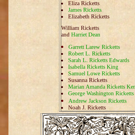
Eliza Ricketts
James Ricketts
Elizabeth Ricketts
William Ricketts
and
Harriet Dean
Garrett Larew Ricketts
Robert L. Ricketts
Sarah L. Ricketts Edwards
Isabella Ricketts King
Samuel Lowe Ricketts
Susanna Ricketts
Marian Amanda Ricketts Ken
George Washington Ricketts
Andrew Jackson Ricketts
Noah J. Ricketts