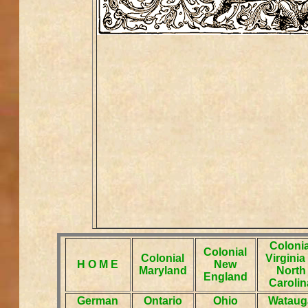
Colonia
Colonial
Colonial
Virginia
H O M E
New
Maryland
North
England
Carolin
German
Ontario
Ohio
Wataug