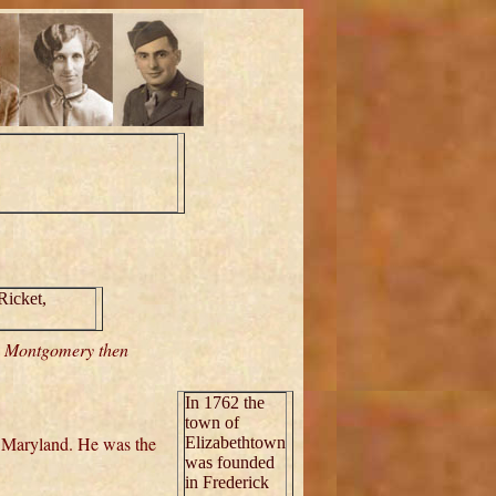
Ricket,
n Montgomery then
In 1762 the
town of
 Maryland. He was the
Elizabethtown
was founded
in Frederick