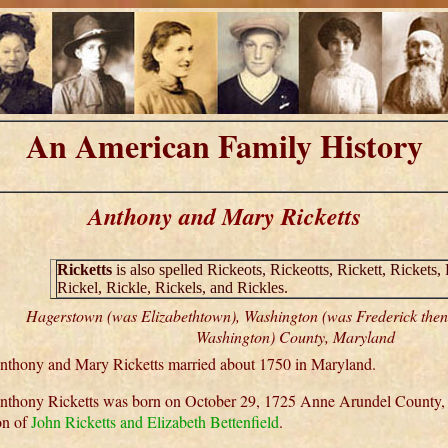
An American Family History
Anthony and Mary Ricketts
Ricketts
is also spelled Rickeots, Rickeotts, Rickett, Rickets, 
Rickel, Rickle, Rickels, and Rickles.
Hagerstown (was Elizabethtown), Washington (was Frederick the
Washington) County, Maryland
nthony and Mary Ricketts married about 1750 in Maryland.
nthony Ricketts was born on October 29, 1725 Anne Arundel County,
on of
John Ricketts and Elizabeth Bettenfield
.