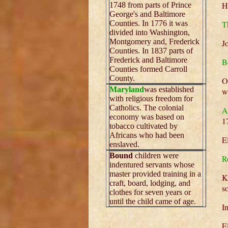
H
1748 from parts of Prince
George's and Baltimore
Counties. In 1776 it was
T
divided into Washington,
Montgomery and, Frederick
J
Counties. In 1837 parts of
Frederick and Baltimore
B
Counties formed Carroll
County.
O
Maryland
was established
w
with religious freedom for
Catholics. The colonial
A
economy was based on
1
tobacco cultivated by
Africans who had been
E
enslaved.
Bound
children were
R
indentured servants whose
master provided training in a
K
craft, board, lodging, and
s
clothes for seven years or
until the child came of age.
I
E