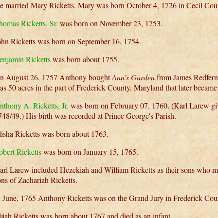
e married Mary Ricketts. Mary was born October 4, 1726 in Cecil Cou
homas Ricketts, Sr.
was born on November 23, 1753.
ohn Ricketts was born on September 16, 1754.
enjamin Ricketts
was born about 1755.
n August 26, 1757 Anthony bought
Ann's Garden
from James Redfern
as 50 acres in the part of Frederick County, Maryland that later beca
nthony A. Ricketts, Jr.
was born on February 07, 1760. (Karl Larew give
748/49.) His birth was recorded at Prince George's Parish.
lisha Ricketts was born about 1763.
obert Ricketts
was born on January 15, 1765.
arl Larew included Hezekiah and William Ricketts as their sons who m
ons of Zachariah Ricketts.
n June, 1765 Anthony Ricketts was on the Grand Jury in Frederick Cou
lijah Ricketts was born about 1767 and died as an infant.