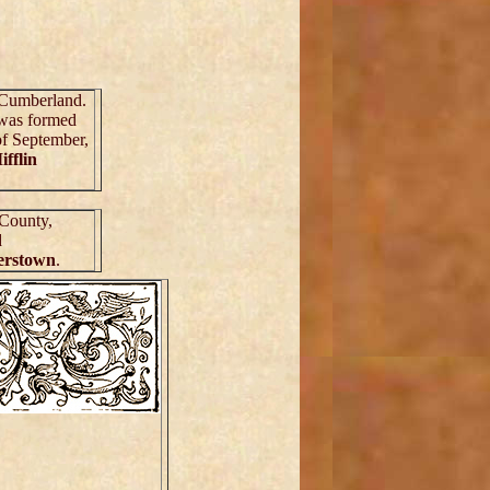
f Cumberland.
was formed
of September,
ifflin
 County,
d
erstown
.