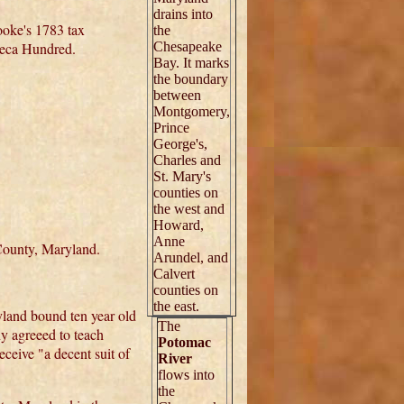
drains into
ooke's 1783 tax
the
neca Hundred.
Chesapeake
Bay. It marks
the boundary
between
Montgomery,
Prince
George's,
Charles and
St. Mary's
counties on
the west and
Howard,
Anne
ounty, Maryland.
Arundel, and
Calvert
counties on
the east.
land bound ten year old
The
y agreeed to teach
Potomac
ceive "a decent suit of
River
flows into
the