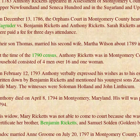
n 1783 Anthony Ricketts appeared in Assessment of Montgomery Count
pper Newfoundland and Seneca Hundred and in the Sugarland and U
n December 13, 1786, the Orphans Court in Montgomery County heard
agruder
vs. Benjamin Ricketts and Anthony Ricketts. Sarah Ricketts 
ere paid a fee for three days attendance.
heir son Thomas, married his second wife, Martha Wilson about 1789
t the time of the
1790 census
, Anthony Ricketts was in Montgomery C
ousehold consisted of 4 men over 16 and one woman.
n February 12, 1793 Anthony verbally expressed his wishes as to his es
ritten down by Benjamin Ricketts and mentioned his youngest sons Za
ife Mary. The witnesses were Soloman Holland and John Linthicum.
nthony died on April 8, 1794 in Montgomery, Maryland. His will was p
794.
is widow, Mary Ricketts was not able to come to court because she was 
rtificate her brother,
Benjamin Ricketts
, and Samuel Solden (Golden) br
adoc married Anne Groome on July 20, 1797 in Montgomery County, 