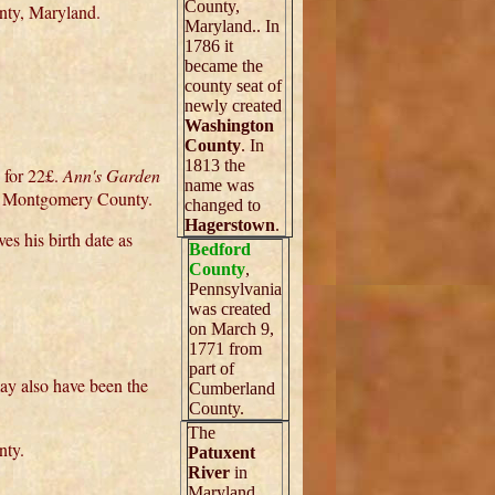
County,
nty, Maryland.
Maryland.. In
1786 it
became the
county seat of
newly created
Washington
County
. In
1813 the
 for 22£.
Ann's Garden
name was
me Montgomery County.
changed to
Hagerstown
.
s his birth date as
Bedford
County
,
Pennsylvania
was created
on March 9,
1771 from
part of
ay also have been the
Cumberland
County.
The
nty.
Patuxent
River
in
Maryland