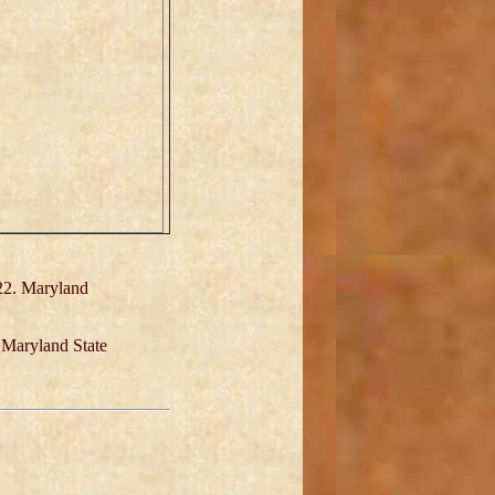
22. Maryland
 Maryland State