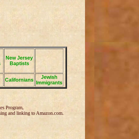
New Jersey
s
Baptists
Jewish
Californians
Immigrants
tes Program,
tising and linking to Amazon.com.