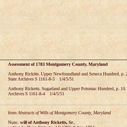
Assessment of 1783 Montgomery County, Maryland
Anthony Rickitts. Upper Newfoundland and Seneca Hundred, p. 
State Archives S 1161-8-5 1/4/5/51
Anthony Ricketts. Sugarland and Upper Potomac Hundred, p. 10.
Archives S 1161-8-4 1/4/5/51
from
Abstracts of Wills of Montgomery County, Maryland
Nunc.
will of Anthony Ricketts, Sr
.,