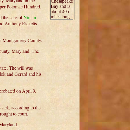
y, Maryland in the
Chesapeake
pper Potomac Hundred.
Bay and is
about 405
 the case of
Ninian
miles long.
and Anthony Ricketts
 in Montgomery County.
ounty, Maryland. The
tate. The will was
dok and Gerard and his
robated on April 9,
sick, according to the
ought to court.
Maryland.