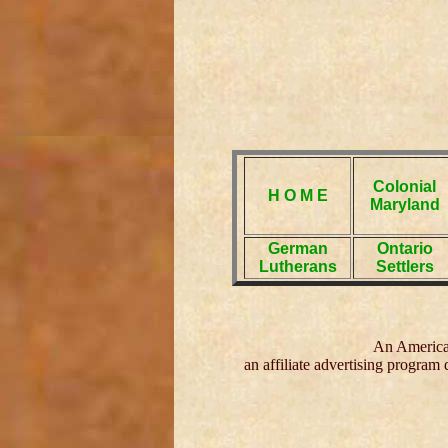
Colonial
H O M E
Maryland
German
Ontario
Lutherans
Settlers
An American
an affiliate advertising program