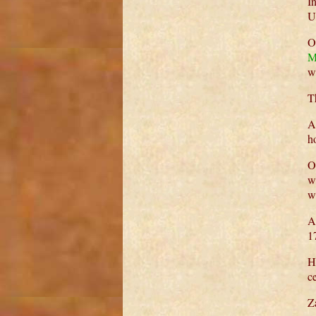
I
U
O
M
w
T
A
h
O
w
w
A
1
H
ce
Z