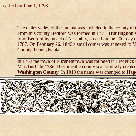
ary died on June 1, 1798.
The entire valley of the Juniata was included in the county o
From this county Bedford was formed in 1771.
Huntingdon
from Bedford by an act of Assembly, passed on the 20th day 
1787. On February 26, 1846 a small corner was annexed to
M
County, Pennsylvania.
In 1762 the town of Elizabethtown was founded in Frederick
Maryland.. In 1786 it became the county seat of newly create
Washington County
. In 1813 the name was changed to
Hag