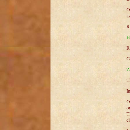
O
a
R
H
R
G
Z
T
I
O
o
T
c