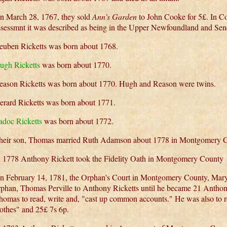
n March 28, 1767, they sold
Ann's Garden
to John Cooke for 5£. In C
ssessmnt it was described as being in the Upper Newfoundland and Se
euben Ricketts was born about 1768.
ugh Ricketts
was born about 1770.
eason Ricketts was born about 1770. Hugh and Reason were twins.
erard Ricketts was born about 1771.
adoc Ricketts
was born about 1772.
heir son, Thomas married Ruth Adamson about 1778 in Montgomery C
n 1778 Anthony Rickett took the Fidelity Oath in Montgomery County
n February 14, 1781, the Orphan's Court in Montgomery County, Mary
rphan, Thomas Perville to Anthony Ricketts until he became 21 Anthon
homas to read, write and, "cast up common accounts." He was also to re
lothes" and 25£ 7s 6p.