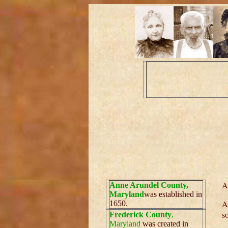
A
Anne Arundel County,
Maryland
was established in
A
1650.
s
Frederick County
,
Maryland
was created in