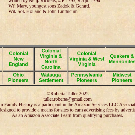
written by Benj. Ricketts, 4 F 1793, 8 Apr. 1794.
Wf. Mary, youngest sons Zadok & Gerard.
Wit. Sol. Holland & John Linthicum.
Colonial
Colonial
Colonial
Virginia &
Quakers &
New
Virginia & West
North
Mennonite
England
Virginia
Carolina
Ohio
Watauga
Pennsylvania
Midwest
Pioneers
Settlement
Pioneers
Pioneers
©Roberta Tuller 2025
tuller.roberta@gmail.com
 Family History is a participant in the Amazon Services LLC Associa
 designed to provide a means for sites to earn advertising fees by adver
As an Amazon Associate I earn from qualifying purchases.