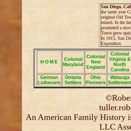
San Diego, Cal
the same year Ca
original
Old To
inland. In the l
promoted a mov
Town grew quick
In 1915, San Di
Exposition.
Colonial
Colonial
Colonial
Virginia &
H O M E
New
Maryland
North
England
Carolina
German
Ontario
Ohio
Watauga
Lutherans
Settlers
Pioneers
Settlemen
©Rober
tuller.r
An American Family History is
LLC Asso