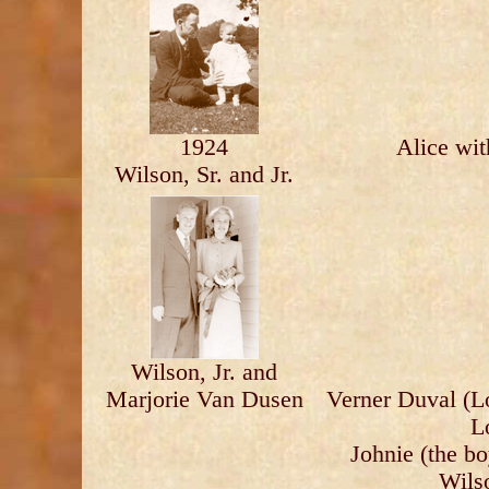
1924
Alice wit
Wilson, Sr. and Jr.
Wilson, Jr. and
Marjorie Van Dusen
Verner Duval (Lo
L
Johnie (the b
Wils