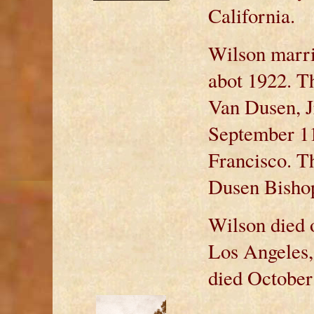
California.
Wilson marri
abot 1922. T
Van Dusen, Jr
September 11
Francisco. T
Dusen Bishop
Wilson died 
Los Angeles,
died October