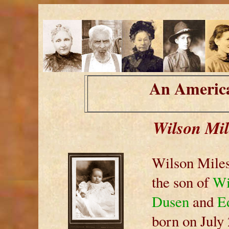
An America
Wilson Mil
Wilson Miles
the son of
Wi
Dusen
and
Ed
born on July