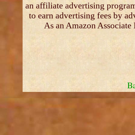
an affiliate advertising progra
to earn advertising fees by a
As an Amazon Associate I
Ba