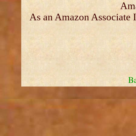
Ama
As an Amazon Associate I 
Ba