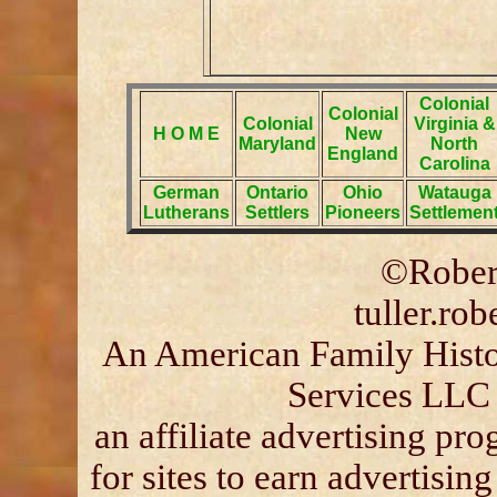
Colonial
Colonial
Colonial
Virginia &
H O M E
New
Maryland
North
England
Carolina
German
Ontario
Ohio
Watauga
Lutherans
Settlers
Pioneers
Settlemen
©Robert
tuller.ro
An American Family Histor
Services LLC 
an affiliate advertising p
for sites to earn advertisin