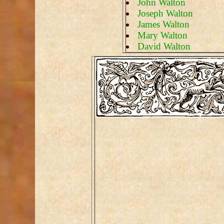
John Walton
Joseph Walton
James Walton
Mary Walton
David Walton