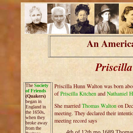
An America
Priscil
Priscilla Hunn Walton was born abo
The
Society
of Friends
of
Priscilla Kitchen
and
Nathaniel 
(Quakers)
began in
She married
Thomas Walton
on Dece
England in
meeting. They declared their intent
the 1650s,
when they
meeting record says
broke away
from the
4th of 12th mo 1689 Thomas t