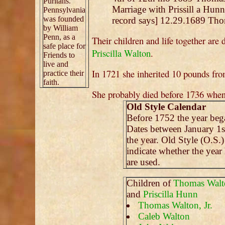
Puritans.
Marriage with Prissill a Hunn
Pennsylvania
was founded
record says] 12.29.1689 Thom
by William
Penn, as a
Their children and life together are 
safe place for
Priscilla Walton
.
Friends to
live and
In 1721 she inherited 10 pounds fro
practice their
faith.
She probably died before 1736 wh
Old Style Calendar
Before 1752 the year be
Dates between January 1s
the year. Old Style (O.S.
indicate whether the year
are used.
Children of
Thomas Walt
and
Priscilla Hunn
Thomas Walton, Jr.
Caleb Walton