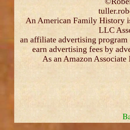
©Rober
tuller.r
An American Family History is
LLC Asso
an affiliate advertising program
earn advertising fees by adv
As an Amazon Associate I
Ba