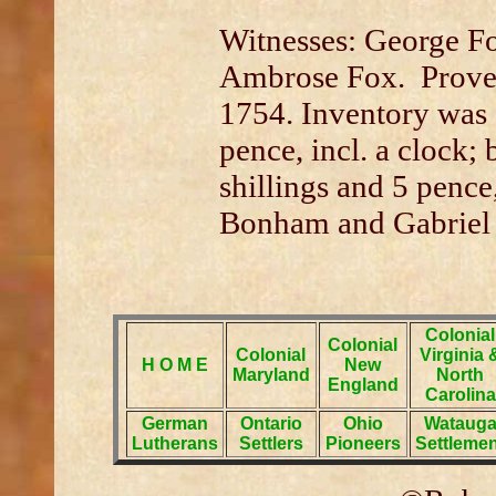
Witnesses: George Fo
Ambrose Fox. Prove
1754. Inventory was 
pence, incl. a clock;
shillings and 5 penc
Bonham and Gabriel
Colonial
Colonial
Colonial
Virginia 
H O M E
New
Maryland
North
England
Carolina
German
Ontario
Ohio
Wataug
Lutherans
Settlers
Pioneers
Settlemen