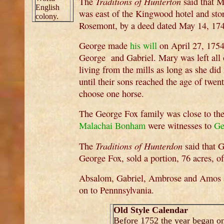
Traditions of Hunterton
The
said that M
English
was east of the Kingwood hotel and sto
colony.
Rosemont, by a deed dated May 14, 17
George made
his will
on April 27, 1754
George and Gabriel. Mary was left all 
living from the mills as long as she di
until their sons reached the age of twen
choose one horse.
The George Fox family was close to th
Malachai Bonham
were witnesses to
Ge
Traditions of Hunterdon
The
said that 
George Fox, sold a portion, 76 acres, o
Absalom, Gabriel, Ambrose and Amos al
on to Pennnsylvania.
Old Style Calendar
Before 1752 the year began o