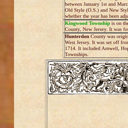
between January 1st and March
Old Style (O.S.) and New Style
whether the year has been adju
Kingwood Township
is on th
County, New Jersey. It was fo
Hunterdon
County was origin
West Jersey. It was set off f
1714. It included Amwell, H
Townships.