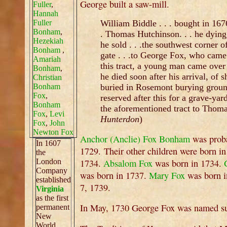
George built a saw-mill.
Fuller
,
Hannah
Fuller
William Biddle . . . bought in 1676
Bonham
,
. Thomas Hutchinson. . . he dying
Hezekiah
he sold . . .the southwest corner of
Bonham
,
gate . . .to George Fox, who cam
Amariah
this tract, a young man came ove
Bonham
,
he died soon after his arrival, of s
Christian
Bonham
buried in Rosemont burying ground
Fox
,
reserved after this for a grave-y
Bonham
the aforementioned tract to Thoma
Fox
,
Levi
Hunterdon
)
Fox
,
John
Newton Fox
Anchor (Anclie) Fox Bonham
was proba
In 1607
1729. Their other children were born 
the
London
1734.
Absalom Fox
was born in 1734.
Company
was born in 1737.
Mary Fox
was born i
established
7, 1739.
Virginia
as the first
In May, 1730 George Fox was named sur
permanent
New
World