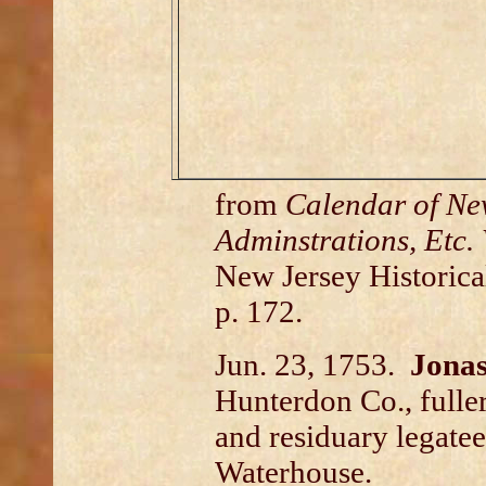
from
Calendar of New
Adminstrations, Etc. 
New Jersey Historical
p. 172.
Jun. 23, 1753.
Jona
Hunterdon Co., fuller;
and residuary legatee
Waterhouse.