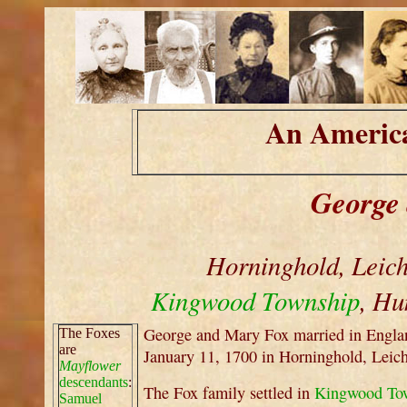
An America
George
Horninghold, Leich
Kingwood Township
, Hu
George and Mary Fox married in Engla
The Foxes
are
January 11, 1700 in Horninghold, Leic
Mayflower
descendants
:
The Fox family settled in
Kingwood To
Samuel