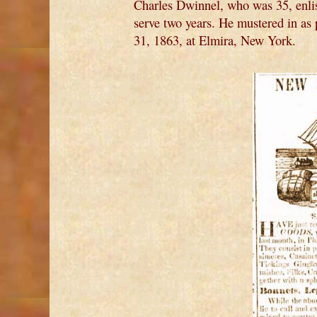
Charles Dwinnel, who was 35, enli
serve two years. He mustered in a
31, 1863, at Elmira, New York.