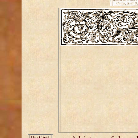
The
Civil