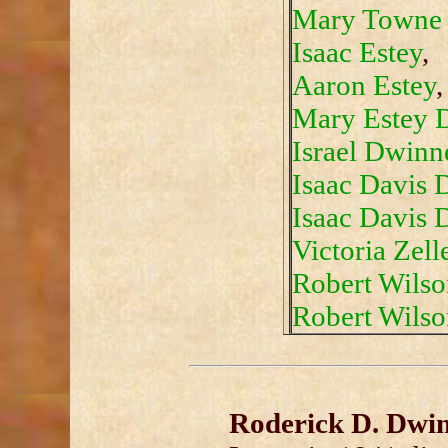
Mary Towne 
Isaac Estey
,
Aaron Estey
,
Mary Estey 
Israel Dwinn
Isaac Davis D
Isaac Davis D
Victoria Zel
Robert Wilson
Robert Wilson
Roderick D. Dwin