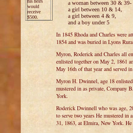
his heirs
a woman between 30 & 39-
would
a girl between 10 & 14,
receive
a girl between 4 & 9,
$500.
and a boy under 5
In 1845 Rhoda and Charles were at
1854 and was buried in Lyons Rura
Myron, Roderick and Charles all en
enlisted together on May 2, 1861 a
May 16th of that year and served 
Myron H. Dwinnel, age 18 enlisted,
mustered in as private, Company B
York.
Roderick Dwinnell who was age, 20
to serve two years He mustered in
31, 1863, at Elmira, New York. He