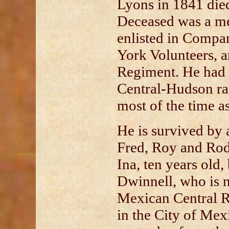
Lyons in 1841 died
Deceased was a m
enlisted in Compa
York Volunteers, a
Regiment. He had
Central-Hudson ra
most of the time a
He is survived by a
Fred, Roy and Rod
Ina, ten years old,
Dwinnell, who is 
Mexican Central R
in the City of Mex