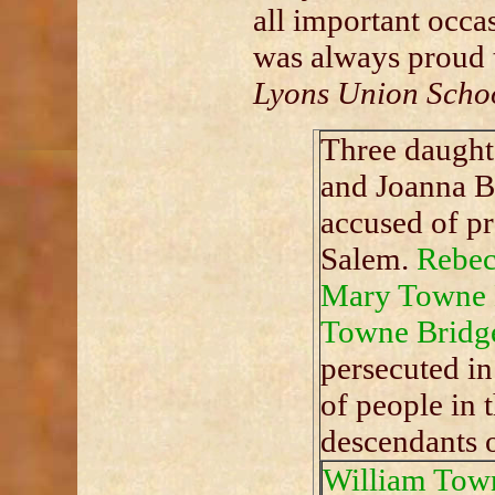
all important occa
was always proud 
Lyons Union Scho
Three daught
and Joanna B
accused of pr
Salem.
Rebec
Mary Towne 
Towne Bridg
persecuted in
of people in t
descendants 
William Tow