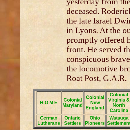
yesterday from the
deceased. Roderic
the late Israel Dw
in Lyons. At the ou
promptly offered h
front. He served t
conspicuous brave
the locomotive br
Roat Post, G.A.R.
Colonial
Colonial
Colonial
Virginia &
H O M E
New
Maryland
North
England
Carolina
German
Ontario
Ohio
Watauga
Lutherans
Settlers
Pioneers
Settlemen