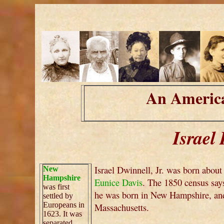
An America
Israel 
Israel Dwinnell, Jr. was born abou
New
Hampshire
Eunice Davis
. The 1850 census say
was first
he was born in New Hampshire, and
settled by
Europeans in
Massachusetts.
1623. It was
separated