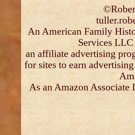
©Robert
tuller.ro
An American Family Histor
Services LLC 
an affiliate advertising p
for sites to earn advertisin
Ama
As an Amazon Associate I 