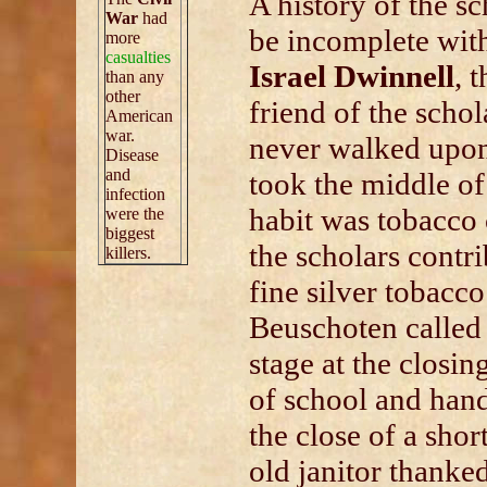
A history of the s
War
had
be incomplete wit
more
casualties
Israel Dwinnell
, 
than any
other
friend of the schol
American
war.
never walked upon
Disease
and
took the middle of
infection
habit was tobacco 
were the
biggest
the scholars contri
killers.
fine silver tobacc
Beuschoten called
stage at the closin
of school and han
the close of a shor
old janitor thanke