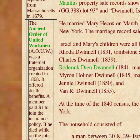
Manlius
property sale records show
from
(GG,388) lot 93" and “Dwinnell, Isr
Massachusetts
in 1679.
He married Mary Hecox on March 1
The
Ancient
New York. The marriage record sai
Order of
United
Israel and Mary's children were al
Workmen
Rhoda Dwinnell (1831, tombstone s
(A.O.U.W.)
was a
Charles Dwinnell (1839),
fraternal
Roderick Dien Dwinnell
(1841, mar
organization
created in
Myron Holmer Dwinnell (1845, mar
1868. It
Jennie Dwinnell (1850), and
offered
Van R. Dwinnell (1855).
death
benefits. A
member
At the time of the 1840 census, t
paid $1 to
York.
join the
insurance
The household consisted of
policy. If he
died while
on the job,
a man between 30 & 39- Isra