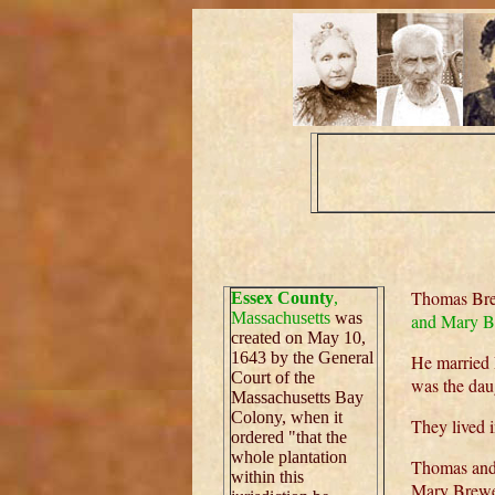
Thomas Brew
Essex County
,
Massachusetts
was
and Mary B
created on May 10,
1643 by the General
He married 
Court of the
was the dau
Massachusetts Bay
Colony, when it
They lived 
ordered "that the
whole plantation
Thomas and 
within this
Mary Brewer