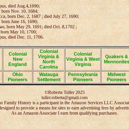
pus, died Aug.4,1690;
 born Nov. 10, 1684;
ca, born Dec. 2, 1687 ; died July 27, 1690;
 born June 16, 1690;
s, born May 29, 1691; died Oct. 8,1702 ;
 born May 10, 1700;
pus, died Dec. 11, 1706.
Colonial
Colonial
Colonial
Virginia &
Quakers &
New
Virginia & West
North
Mennonite
England
Virginia
Carolina
Ohio
Watauga
Pennsylvania
Midwest
Pioneers
Settlement
Pioneers
Pioneers
©Roberta Tuller 2025
tuller.roberta@gmail.com
 Family History is a participant in the Amazon Services LLC Associa
 designed to provide a means for sites to earn advertising fees by adver
As an Amazon Associate I earn from qualifying purchases.