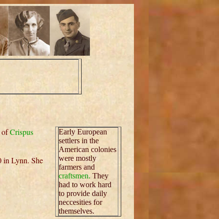
 of
Crispus
Early European
settlers in the
American colonies
were mostly
0 in Lynn. She
farmers and
craftsmen.
They
had to work hard
to provide daily
neccesities for
themselves.