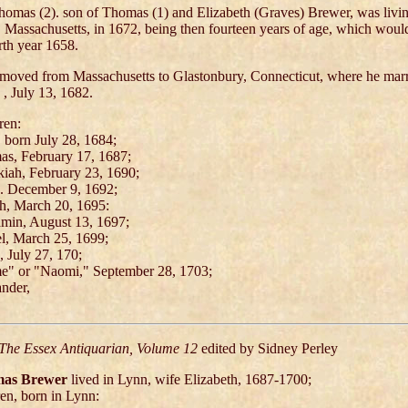
Thomas (2). son of Thomas (1) and Elizabeth (Graves) Brewer, was livin
 Massachusetts, in 1672, being then fourteen years of age, which wou
irth year 1658.
moved from Massachusetts to Glastonbury, Connecticut, where he mar
 , July 13, 1682.
ren:
 born July 28, 1684;
s, February 17, 1687;
iah, February 23, 1690;
. December 9, 1692;
h, March 20, 1695:
min, August 13, 1697;
l, March 25, 1699;
, July 27, 170;
" or "Naomi," September 28, 1703;
nder,
The Essex Antiquarian, Volume 12
edited by Sidney Perley
as Brewer
lived in Lynn, wife Elizabeth, 1687-1700;
ren, born in Lynn: