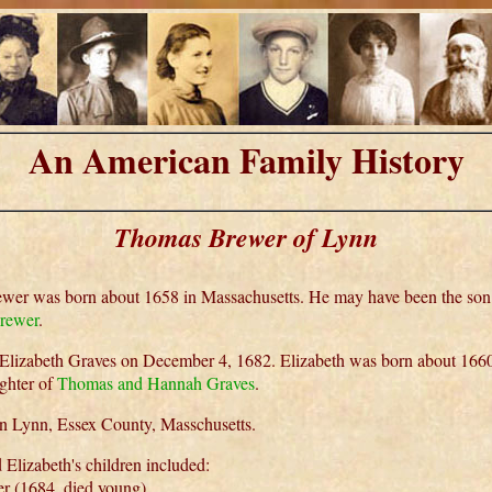
An American Family History
Thomas Brewer of Lynn
er was born about 1658 in Massachusetts. He may have been the son
rewer
.
Elizabeth Graves on December 4, 1682. Elizabeth was born about 166
ghter of
Thomas and Hannah Graves
.
in Lynn, Essex County, Masschusetts.
Elizabeth's children included:
 (1684, died young),