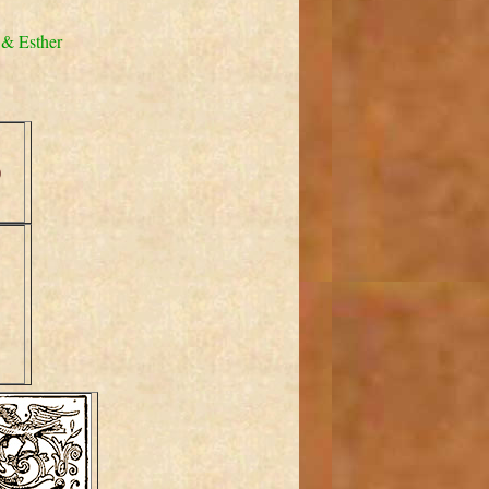
 & Esther
)