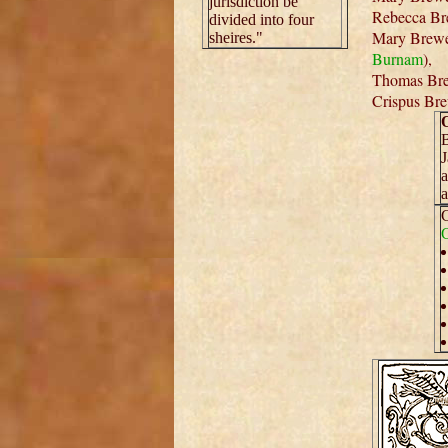
jurisdiction be
Rebecca Bre
divided into four
Mary Brewer
sheires."
Burnam
),
Thomas Bre
Crispus Bre
O
B
J
a
a
C
C