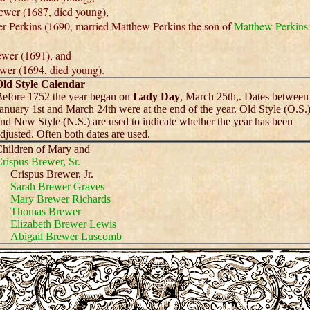
wer (1687, died young),
 Perkins (1690, married Matthew Perkins the son of
Matthew Perkins
wer (1691), and
wer (1694, died young).
ld Style Calendar
efore 1752 the year began on
Lady Day
, March 25th,. Dates between
anuary 1st and March 24th were at the end of the year. Old Style (O.S.
nd New Style (N.S.) are used to indicate whether the year has been
djusted. Often both dates are used.
hildren of Mary and
rispus Brewer, Sr.
Crispus Brewer, Jr.
Sarah Brewer Graves
Mary Brewer Richards
Thomas Brewer
Elizabeth Brewer Lewis
Abigail Brewer Luscomb