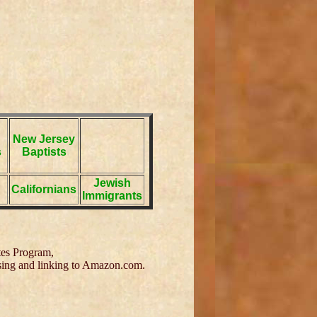
New Jersey
s
Baptists
Jewish
Californians
Immigrants
tes Program,
tising and linking to Amazon.com.