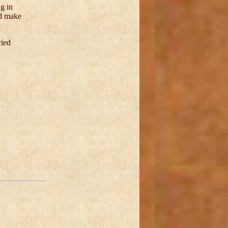
g in
ld make
ried