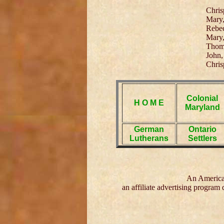
Chris
Mary,
Rebec
Mary,
Thoma
John,
Chris
Colonial
H O M E
Maryland
German
Ontario
Lutherans
Settlers
An American
an affiliate advertising program