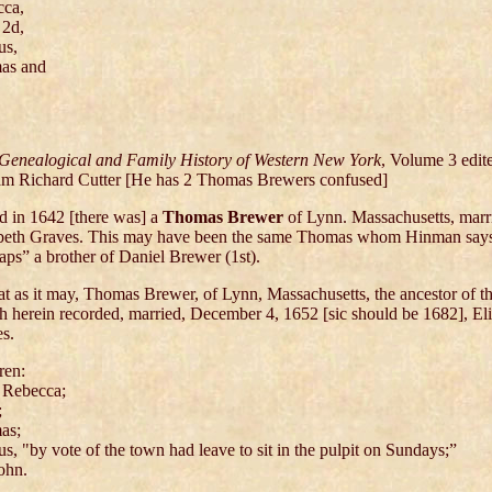
cca,
 2d,
us,
as and
Genealogical and Family History of Western New York
, Volume 3 edit
am Richard Cutter [He has 2 Thomas Brewers confused]
and in 1642 [there was] a
Thomas Brewer
of Lynn. Massachusetts, marr
beth Graves. This may have been the same Thomas whom Hinman say
aps” a brother of Daniel Brewer (1st).
at as it may, Thomas Brewer, of Lynn, Massachusetts, the ancestor of t
h herein recorded, married, December 4, 1652 [sic should be 1682], El
s.
ren:
 Rebecca;
;
as;
us, "by vote of the town had leave to sit in the pulpit on Sundays;”
ohn.