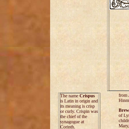
from
The name
Crispus
Hinm
is Latin in origin and
its meaning is crisp
Brew
or curly. Crispin was
of Ly
the chief of the
child
synagogue at
Mary
Corinth.