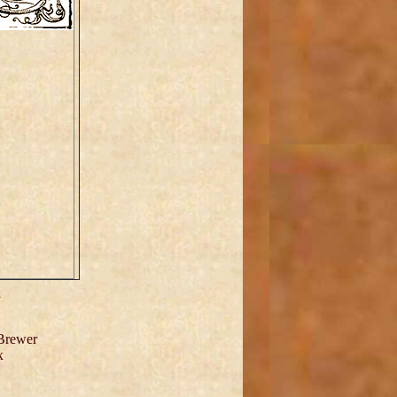
h
 Brewer
x