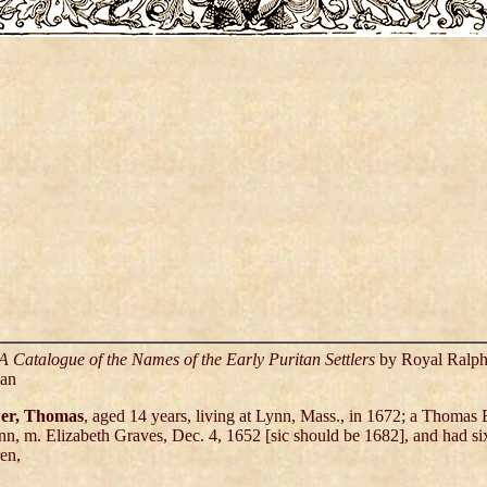
A Catalogue of the Names of the Early Puritan Settlers
by Royal Ralp
an
er, Thomas
, aged 14 years, living at Lynn, Mass., in 1672; a Thomas
nn, m. Elizabeth Graves, Dec. 4, 1652 [sic should be 1682], and had si
ren,
,