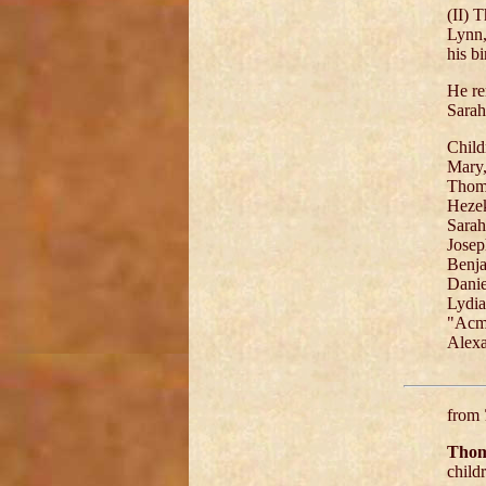
(II) 
Lynn,
his b
He re
Sarah
Child
Mary,
Thoma
Hezek
Sarah
Josep
Benja
Danie
Lydia
"Acme
Alexa
from
Thom
child