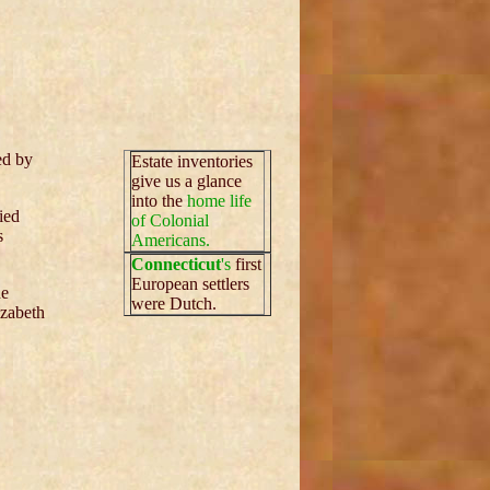
ed by
Estate inventories
give us a glance
into the
home life
ied
of Colonial
s
Americans.
Connecticut
's
first
European settlers
he
were Dutch.
izabeth