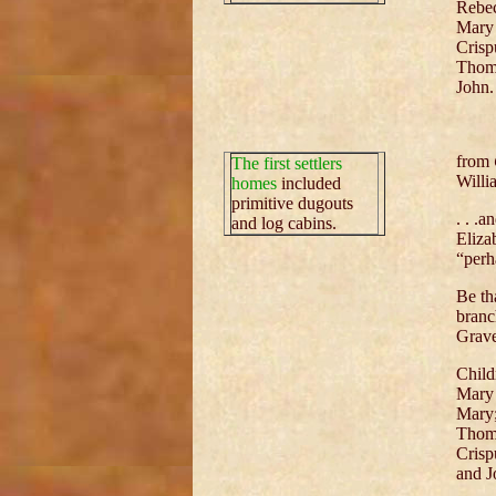
Rebe
Mary
Crisp
Thom
John.
from
The first settlers
Willi
homes
included
primitive dugouts
. . .
and log cabins.
Eliza
“perh
Be th
branc
Grave
Child
Mary
Mary
Thom
Crisp
and J