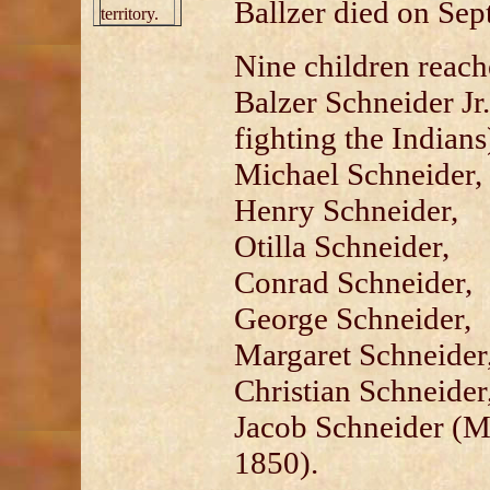
Ballzer died on Sep
territory.
Nine children reach
Balzer Schneider Jr
fighting the Indians
Michael Schneider,
Henry Schneider,
Otilla Schneider,
Conrad Schneider,
George Schneider,
Margaret Schneider
Christian Schneider
Jacob Schneider (Ma
1850).