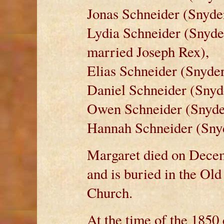
Jonas Schneider (Snyder
Lydia Schneider (Snyde
married Joseph Rex),
Elias Schneider (Snyder
Daniel Schneider (Snyde
Owen Schneider (Snyder
Hannah Schneider (Snyd
Margaret died on Decem
and is buried in the Ol
Church.
At the time of the 1850