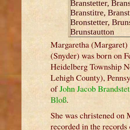
Branstetter, Branst
Branstitre, Brans
Bronstetter, Bruns
Brunstautton
Margaretha (Margaret) 
(Snyder) was born on F
Heidelberg Township N
Lehigh County), Pennsy
of
John Jacob Brandste
Bloß
.
She was christened on 
recorded in the records