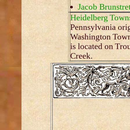
Jacob Brunstret
Heidelberg Town
Pennsylvania ori
Washington Towns
is located on Tro
Creek.