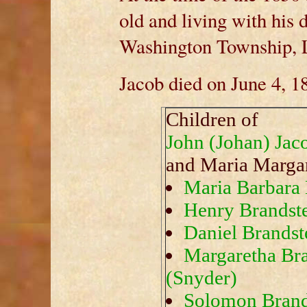
old and living with his 
Washington Township, 
Jacob died on June 4, 1
Children of
John (Johan) Jac
and Maria Marga
Maria Barbara 
Henry Brandste
Daniel Brandste
Margaretha Bra
(Snyder)
Solomon Brands