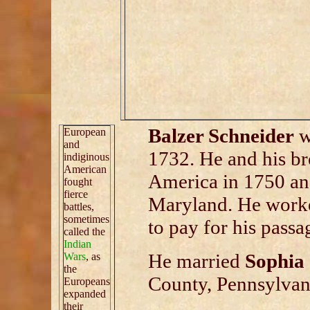
Balzer Schneider
w
European
and
1732. He and his b
indiginous
American
America in 1750 an
fought
fierce
Maryland. He worke
battles,
sometimes
to pay for his passa
called the
Indian
He married
Sophia 
Wars
, as
the
County, Pennsylvan
Europeans
expanded
their