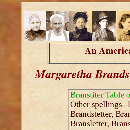
An America
Margaretha Brandst
Branstiter Table 
Other spellings--
Brandstetter, Bran
Bransletter, Brans