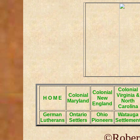
Colonial
Colonial
Colonial
Virginia &
H O M E
New
Maryland
North
England
Carolina
German
Ontario
Ohio
Watauga
Lutherans
Settlers
Pioneers
Settlemen
©Robert