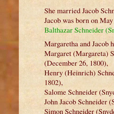
She married Jacob Schn
Jacob was born on May 
Balthazar Schneider (S
Margaretha and Jacob ha
Margaret (Margareta) S
(December 26, 1800),
Henry (Heinrich) Schne
1802),
Salome Schneider (Snyd
John Jacob Schneider (
Simon Schneider (Snyde