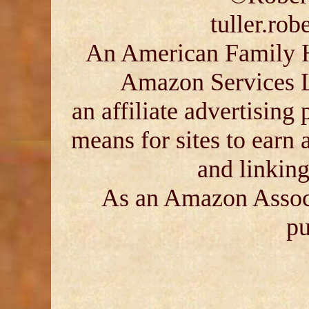
tuller.ro
An American Family His
Amazon Services 
an affiliate advertising
means for sites to earn 
and linkin
As an Amazon Associ
pu