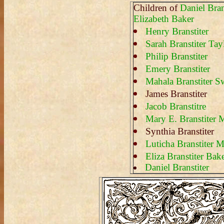
Children of
Daniel Bran
Elizabeth Baker
Henry Branstiter
Sarah Branstiter Tay
Philip Branstiter
Emery Branstiter
Mahala Branstiter S
James Branstiter
Jacob Branstitre
Mary E. Branstiter M
Synthia Branstiter
Luticha Branstiter M
Eliza Branstiter Bak
Daniel Branstiter