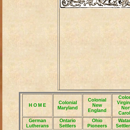
Colon
Colonial
Colonial
Virgin
H O M E
New
Maryland
Nor
England
Carol
German
Ontario
Ohio
Wata
Lutherans
Settlers
Pioneers
Settle