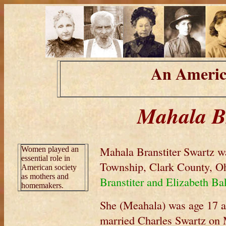
An Americ
Mahala Br
Mahala Branstiter Swartz w
Women played an
essential role in
Township, Clark County, Oh
American society
as mothers and
Branstiter and Elizabeth Ba
homemakers.
She (Meahala) was age 17 at
married Charles Swartz on 