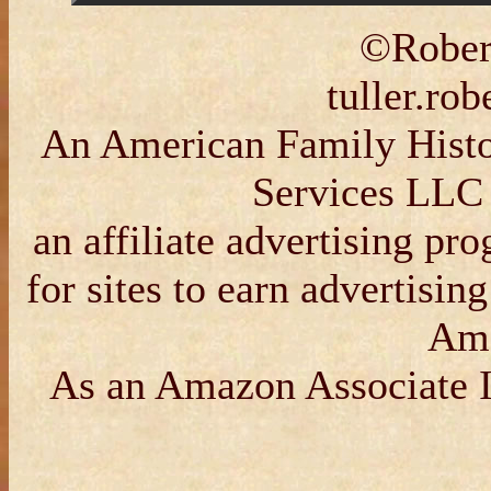
©Robert
tuller.ro
An American Family Histor
Services LLC 
an affiliate advertising p
for sites to earn advertisin
Am
As an Amazon Associate I