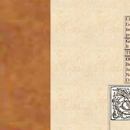
C
Ge
ti
pr
G
It
T
O
Be
Ja
Ne
Of