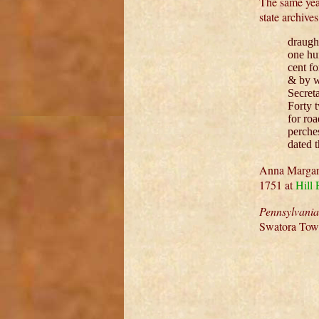
The same yea
state archive
draught
one hu
cent f
& by w
Secret
Forty 
for roa
perche
dated 
Anna Margare
1751 at
Hill
Pennsylvani
Swatora Tow