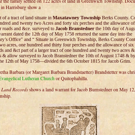
r the family settled on 122 acres of land in Greenwich Township. Docu
s in Harrisburg show a
 of a tract of land situate in
Maxatawney Township
Berks County. Co
ndred and twenty two Acres and forty six perches and the allowance of 
or roads and &ce. surveyed to
Jacob Branstedner
the 10th day of Aug
arrant dated the 12th day of May 1758 returned the same day into the
ary’s Office" and “ Situate in Greenwich Township, Berks County Con
two acres, one hundred and thirty four perches and the allowance of six
ds and &ct part of a larger tract of one hundred and twenty two acres & 
s & allow surveyed to Jacob Branstedner the 10th of August 1748 & by
the 12th of May 1758—divided the 6th October 1815 for Jacob Grim.
tha Barbara (or Margaret Barbara Brandstaetter) Brandstetter was chri
 Evangelical Lutheran Church
or Quitophahilla.
a Land Records
shows a land warrant for Jacob Burnstedner on May 12,
nship.