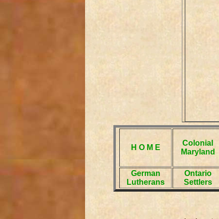
Colonial
H O M E
Maryland
German
Ontario
Lutherans
Settlers