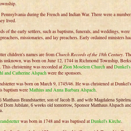
ownship.
 Pennsylvania during the French and Indian War. There were a number 
ey lived.
ds of the early settlers, such as baptisms, funerals, and weddings, wer
g preachers, missionaries, and lay preachers. Early ordained ministers h
tter children’s names are from
Church Records of the 18th Century
. Th
s unknown, was born on June 12, 1744 in Richmond Township, Berks
. This christening was recorded at
Zion Moselem Church
and
Dunkel's
hl and Catherine Alspach
were the sponsors.
ndstetter was born on March 9, 1745/46. He was christened at Dunkel'
his baptism were
Mathius and Anna Barbara Alspach
.
6 Matthaus Brandstaetter, son of Jacob B. and wife Magdalena Spitelma
ed Dom Jubilate, 6 weeks old tomorrow, Sponsor Matthaus Alspach an
a.
randstetter
was born in 1748 and was baptised at
Dunkel's Kirche
.