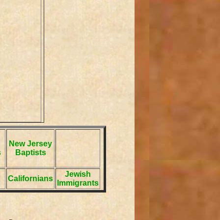
New Jersey
s
Baptists
Jewish
Californians
Immigrants