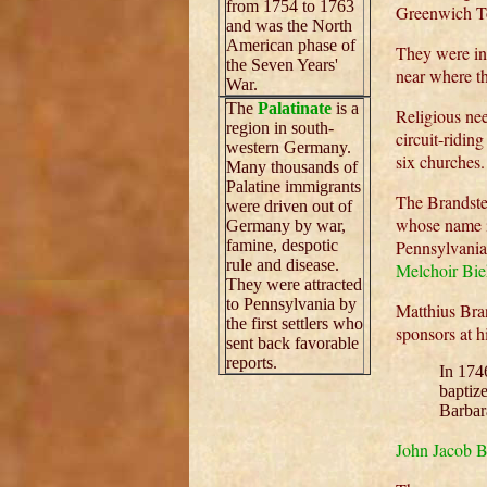
from 1754 to 1763
Greenwich T
and was the North
American phase of
They were in
the Seven Years'
near where th
War.
The
Palatinate
is a
Religious nee
region in south-
circuit-ridin
western Germany.
six churches.
Many thousands of
Palatine immigrants
The Brandste
were driven out of
whose name i
Germany by war,
famine, despotic
Pennsylvania
rule and disease.
Melchoir Bie
They were attracted
to Pennsylvania by
Matthius Bra
the first settlers who
sponsors at 
sent back favorable
reports.
In 174
baptiz
Barbar
John Jacob B