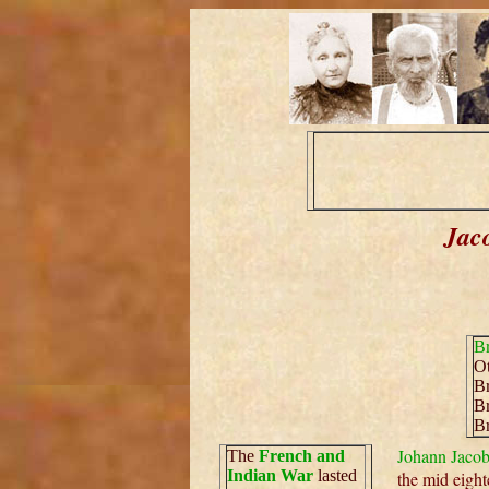
Jac
Br
Ot
Br
Br
Br
Johann Jacob
The
French and
Indian War
lasted
the mid eight