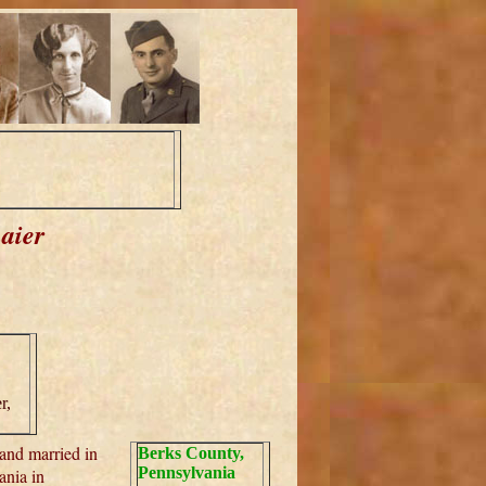
aier
r,
and married in
Berks County,
Pennsylvania
ania in