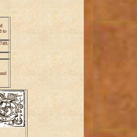
ed
d to
1749.
 and
.