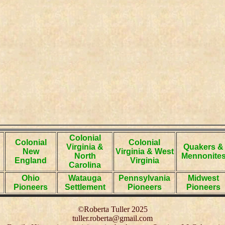
Colonial
Colonial
Colonial
Virginia &
Quakers &
New
Virginia & West
North
Mennonite
England
Virginia
Carolina
Ohio
Watauga
Pennsylvania
Midwest
Pioneers
Settlement
Pioneers
Pioneers
©Roberta Tuller 2025
tuller.roberta@gmail.com