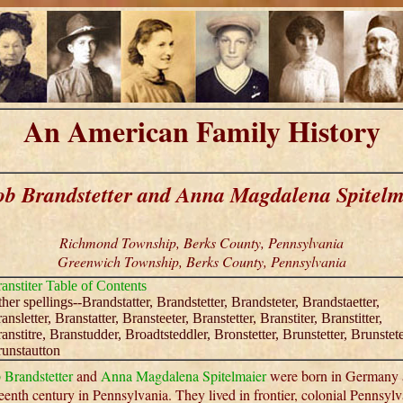
An American Family History
ob Brandstetter and Anna Magdalena Spitelm
Richmond Township, Berks County, Pennsylvania
Greenwich Township, Berks County, Pennsylvania
anstiter Table of Contents
her spellings--Brandstatter, Brandstetter, Brandsteter, Brandstaetter,
ansletter, Branstatter, Bransteeter, Branstetter, Branstiter, Branstitter,
anstitre, Branstudder, Broadtsteddler, Bronstetter, Brunstetter, Brunstete
unstautton
 Brandstetter
and
Anna Magdalena Spitelmaier
were born in Germany 
eenth century in Pennsylvania. They lived in frontier, colonial Pennsylv