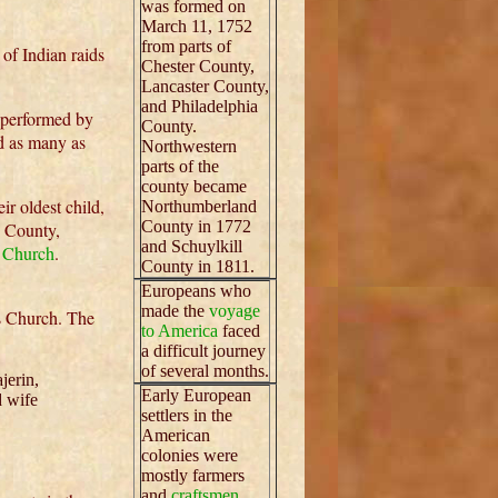
was formed on
March 11, 1752
from parts of
of Indian raids
Chester County,
Lancaster County,
and Philadelphia
e performed by
County.
ad as many as
Northwestern
parts of the
county became
eir oldest child,
Northumberland
County in 1772
 County,
and Schuylkill
 Church
.
County in 1811.
Europeans who
made the
voyage
s Church. The
to America
faced
a difficult journey
of several months.
jerin,
Early European
d wife
settlers in the
American
colonies were
mostly farmers
and
craftsmen.