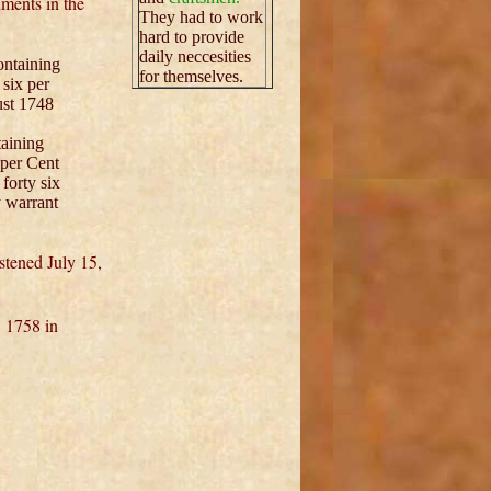
ments in the
They had to work
hard to provide
daily neccesities
ntaining
for themselves.
six per
ust 1748
taining
 per Cent
forty six
 warrant
stened July 15,
 1758 in