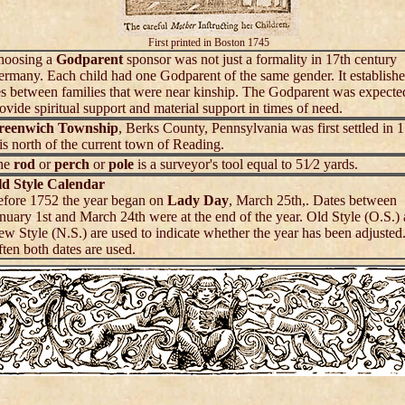
First printed in Boston 1745
hoosing a
Godparent
sponsor was not just a formality in 17th century
rmany. Each child had one Godparent of the same gender. It establish
es between families that were near kinship. The Godparent was expecte
ovide spiritual support and material support in times of need.
reenwich Township
, Berks County, Pennsylvania was first settled in 
 is north of the current town of Reading.
he
rod
or
perch
or
pole
is a surveyor's tool equal to 51⁄2 yards.
ld Style Calendar
fore 1752 the year began on
Lady Day
, March 25th,. Dates between
nuary 1st and March 24th were at the end of the year. Old Style (O.S.)
w Style (N.S.) are used to indicate whether the year has been adjusted
ten both dates are used.