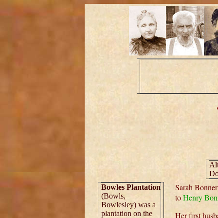
Al
Do
Sarah Bonner
Bowles Plantation
(Bowls,
to
Henry Bon
Bowlesley) was a
plantation on the
Her first hus