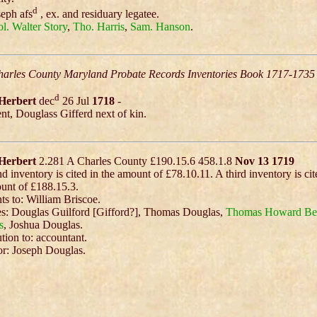
d
eph afs
, ex. and residuary legatee.
l. Walter Story
,
Tho. Harris
,
Sam. Hanson
.
arles County Maryland Probate Records Inventories Book 1717-1735
d
Herbert
dec
26 Jul
1718
-
t, Douglass Gifferd next of kin.
Herbert
2.281 A Charles County £190.15.6 458.1.8
Nov 13 1719
d inventory is cited in the amount of £78.10.11. A third inventory is cit
unt of £188.15.3.
s to: William Briscoe.
s: Douglas Guilford [Gifford?], Thomas Douglas,
Thomas Howard
Be
s
, Joshua Douglas.
ution to: accountant.
r: Joseph Douglas.