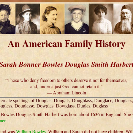
An American Family History
Sarah Bonner Bowles Douglas Smith Harber
“Those who deny freedom to others deserve it not for themselves,
and, under a just God cannot retain it."
― Abraham Lincoln
ternate spellings of Douglas: Dougals, Doughlass, Douglace, Douglass
ugless, Douglasse, Dowglas, Dowglass, Duglas, Duglass
 Bowles Douglas Smith Harbert was born about 1636 in England. She 
ner
.
band was
William Bowles
. William and Sarah did not have children. Wi