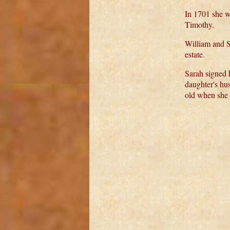
In 1701 she w
Timothy.
William and S
estate.
Sarah signed
daughter's hu
old when she 