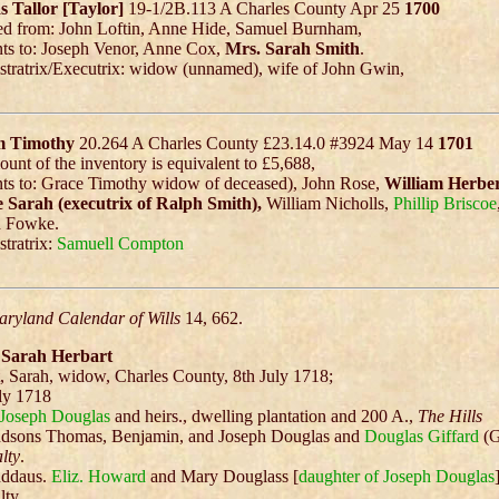
 Tallor [Taylor]
19-1/2B.113 A Charles County Apr 25
1700
ed from: John Loftin, Anne Hide, Samuel Burnham,
ts to: Joseph Venor, Anne Cox,
Mrs. Sarah Smith
.
tratrix/Executrix: widow (unnamed), wife of John Gwin,
m Timothy
20.264 A Charles County £23.14.0 #3924 May 14
1701
unt of the inventory is equivalent to £5,688,
ts to: Grace Timothy widow of deceased), John Rose,
William Herbe
e Sarah (executrix of Ralph Smith),
William Nicholls,
Phillip Briscoe
d Fowke.
tratrix:
Samuell Compton
ryland Calendar of Wills
14, 662.
f Sarah Herbart
, Sarah, widow, Charles County, 8th July 1718;
ly 1718
Joseph Douglas
and heirs., dwelling plantation and 200 A.,
The Hills
ndsons Thomas, Benjamin, and Joseph Douglas and
Douglas Giffard
(G
lty
.
nddaus.
Eliz. Howard
and Mary Douglass [
daughter of Joseph Douglas
lty.