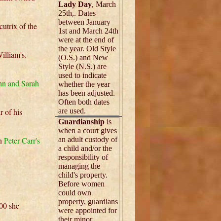
Lady Day
, March
25th,. Dates
between January
cutrix of the
1st and March 24th
were at the end of
the year. Old Style
illiam's.
(O.S.) and New
Style (N.S.) are
used to indicate
hn and Sarah
whether the year
has been adjusted.
Often both dates
r of his
are used.
Guardianship
is
when a court gives
in
Peter Carr's
an adult custody of
a child and/or the
responsibility of
managing the
child's property.
Before women
could own
property, guardians
700 she
were appointed for
their minor