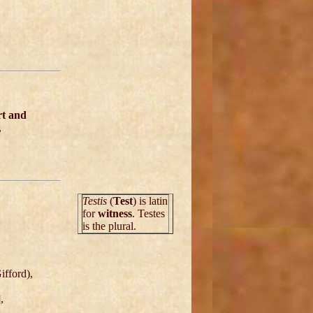
rt and
,
Testis
(
Test
) is latin
for
witness
. Testes
is the plural.
ifford),
],