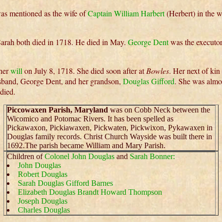
as mentioned as the wife of
Captain William Harbert
(Herbert) in the w
arah both died in 1718. He died in May.
George Dent
was the executor
 her
will
on July 8, 1718. She died soon after at
Bowles
. Her next of kin
sband, George Dent, and her grandson,
Douglas Gifford
. She was almo
died.
Piccowaxen Parish, Maryland
was on Cobb Neck between the
Wicomico and Potomac Rivers. It has been spelled as
Pickawaxon, Pickiawaxen, Pickwaten, Pickwixon, Pykawaxen in
Douglas family records. Christ Church Wayside was built there in
1692.The parish became William and Mary Parish.
Children of
Colonel John Douglas
and
Sarah Bonner:
John Douglas
Robert Douglas
Sarah Douglas Gifford Barnes
Elizabeth Douglas Brandt Howard Thompson
Joseph Douglas
Charles Douglas