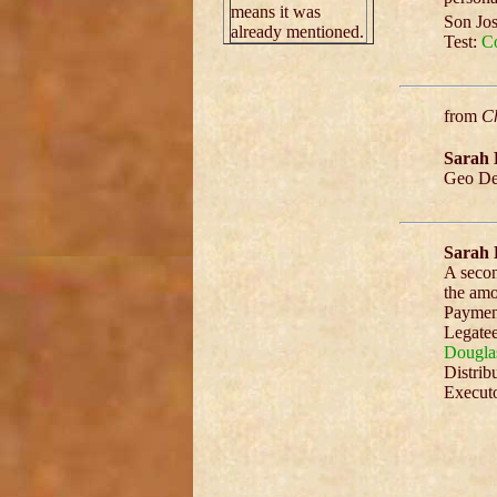
means it was
Son Jos
already mentioned.
Test:
Co
from
Ch
Sarah 
Geo Den
Sarah 
A secon
the amo
Payment
Legatee
Dougla
Distrib
Executo