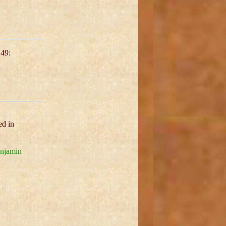
49:
ed in
njamin