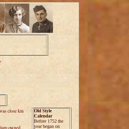
t
,
was close kin
Old Style
Calendar
Before 1752 the
year began on
lliam owned