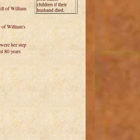
children if their
ill of William
husband died.
 of William's
 were her step
st 80 years