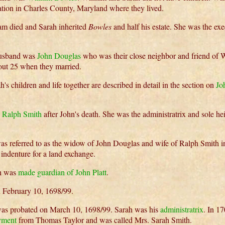
ation in Charles County, Maryland where they lived.
am died and Sarah inherited
Bowles
and half his estate. She was the exe
husband was
John Douglas
who was their close neighbor and friend of W
ut 25 when they married.
's children and life together are described in detail in the section on
Jo
d
Ralph Smith
after John's death. She was the administratrix and sole hei
as referred to as the widow of John Douglas and wife of Ralph Smith 
indenture for a land exchange.
h was
made guardian of John Platt
.
 February 10, 1698/99.
was probated on March 10, 1698/99. Sarah was his
administratrix
. In 1
yment
from Thomas Taylor and was called Mrs. Sarah Smith.