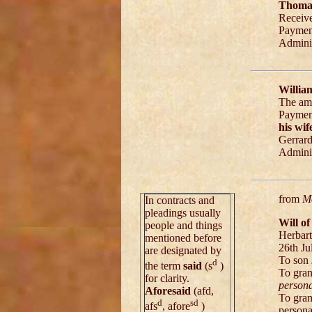
Thomas
Receiv
Paymen
Adminis
Willia
The amo
Paymen
his wif
Gerrar
Adminis
from
Ma
In contracts and
pleadings usually
Will o
people and things
Herbart
mentioned before
26th Ju
are designated by
To son
d
the term
said
(s
)
To gra
for clarity.
persona
Aforesaid
(afd,
To gra
d
sd
afs
, afore
)
persona