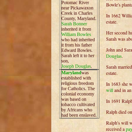
Potomac River
Bowle's plant
near Pickawaxon
Creek in Charles
In 1662 Willi
County, Maryland.
estate.
Sarah Bonner
inherited it from
Her second 
William Bowles
Sarah was abo
who had inherited
it from his father
John and Sarah
Edward Bowles.
Douglas
.
Sarah left it to her
son,
Joseph Douglas
.
Sarah marrie
estate.
Maryland
was
established with
religious freedom
In 1683 she w
for Catholics. The
will
and in an 
colonial economy
was based on
In 1691 Ralp
tobacco cultivated
by Africans who
Ralph died on
had been enslaved.
Ralph's will 
received a
pa