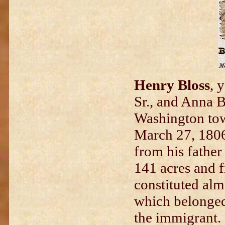
Henry Bloss
, 
Sr., and Anna B
Washington tow
March 27, 1806,
from his father
141 acres and f
constituted alm
which belonged
the immigrant.