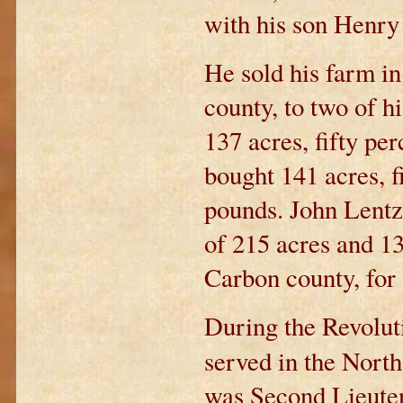
with his son Henry 
He sold his farm i
county, to two of h
137 acres, fifty pe
bought 141 acres, f
pounds. John Lentz,
of 215 acres and 1
Carbon county, for
During the Revolut
served in the Nor
was Second Lieuten