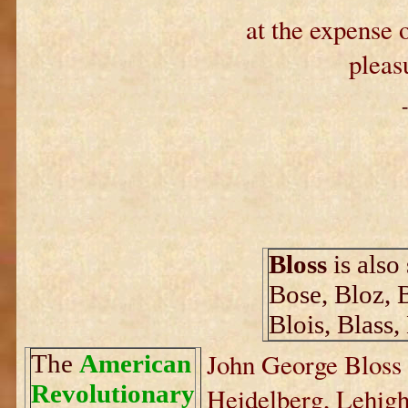
at the expense o
pleas
Bloss
is also
Bose, Bloz, 
Blois, Blass,
John George Bloss 
The
American
Revolutionary
Heidelberg, Lehigh