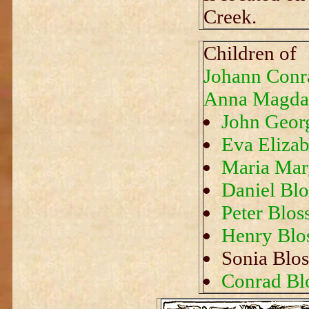
Creek.
Children of
Johann Conr
Anna Magdal
John Geor
Eva Elizab
Maria Marg
Daniel Blo
Peter Blos
Henry Blo
Sonia Blos
Conrad Bl