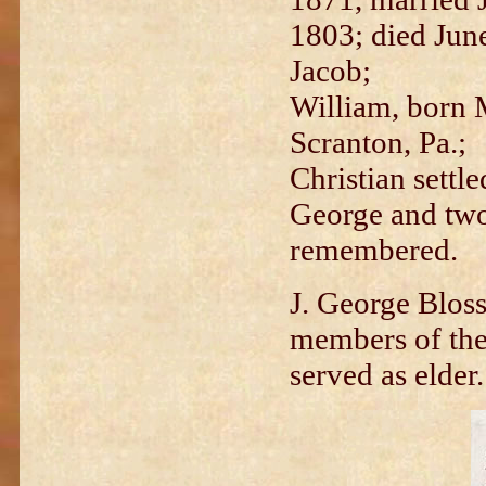
1803; died Jun
Jacob;
William, born M
Scranton, Pa.;
Christian settl
George and two
remembered.
J. George Blos
members of th
served as elder.