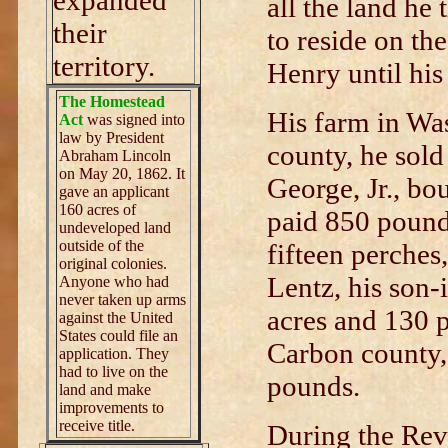
expanded
all the land he
their
to reside on th
territory.
Henry until his
The Homestead
His farm in Wa
Act
was signed into
law by President
county, he sold
Abraham Lincoln
on May 20, 1862. It
George, Jr., bo
gave an applicant
160 acres of
paid 850 pound
undeveloped land
outside of the
fifteen perches
original colonies.
Lentz, his son-
Anyone who had
never taken up arms
acres and 130 
against the United
States could file an
Carbon county,
application. They
had to live on the
pounds.
land and make
improvements to
receive title.
During the Rev