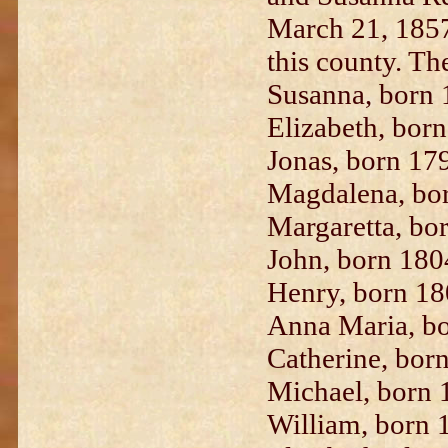
March 21, 1857
this county. The
Susanna, born 
Elizabeth, bor
Jonas, born 17
Magdalena, bo
Margaretta, bo
John, born 180
Henry, born 18
Anna Maria, bo
Catherine, bor
Michael, born 
William, born 