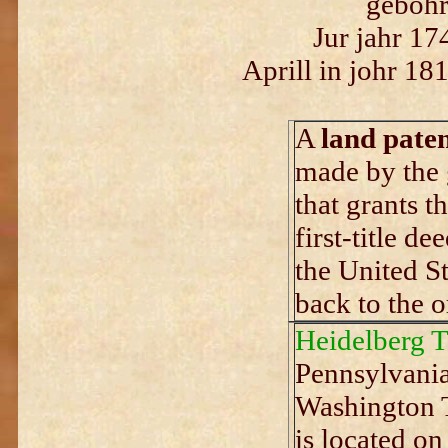
gebohr
Jur jahr 17
Aprill in johr 18
A
land pate
made by the 
that grants th
first-title de
the United St
back to the o
Heidelberg 
Pennsylvania
Washington T
is located o