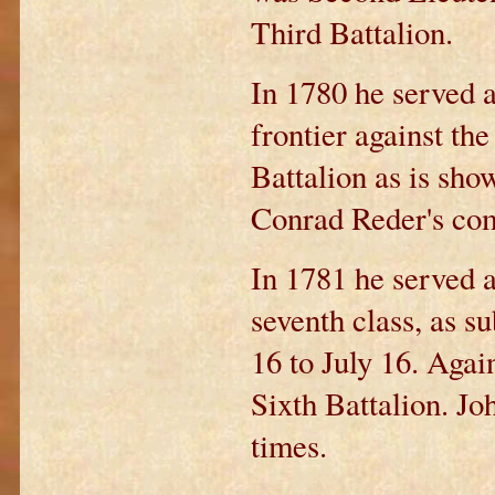
Third Battalion.
In 1780 he served a
frontier against th
Battalion as is sho
Conrad Reder's co
In 1781 he served a
seventh class, as s
16 to July 16. Again
Sixth Battalion. J
times.