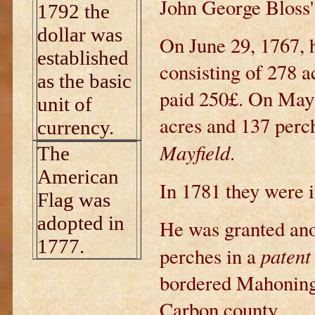
John George Bloss'
1792 the
dollar was
On June 29, 1767, h
established
consisting of 278 a
as the basic
paid 250£. On May 
unit of
acres and 137 perch
currency.
Mayfield
.
The
American
In 1781 they were 
Flag was
adopted in
He was granted ano
1777.
patent
perches in a
bordered Mahoning
Carbon county.