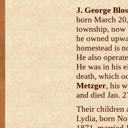
J. George Blos
born March 20,
township, now 
he owned upwar
homestead is 
He also operate
He was in his ei
death, which o
Metzger
, his 
and died Jan. 2
Their children 
Lydia, born Nov
1871, married J