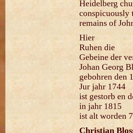
Heidelberg chu
conspicuously t
remains of Joh
H
ier
Ruhen die
Gebeine der ve
Johan Georg Blo
gebohren den 1
Jur jahr 1744
ist gestorb en 
in jahr 1815
ist alt worden 
Christian Blos