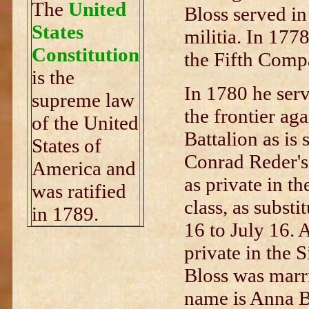
The
United
Bloss served i
States
militia. In 177
Constitution
the Fifth Compa
is the
In 1780 he serv
supreme law
the frontier aga
of the United
Battalion as is 
States of
Conrad Reder's
America and
as private in th
was ratified
class, as subst
in 1789.
16 to July 16. 
private in the 
Bloss was marri
name is Anna B