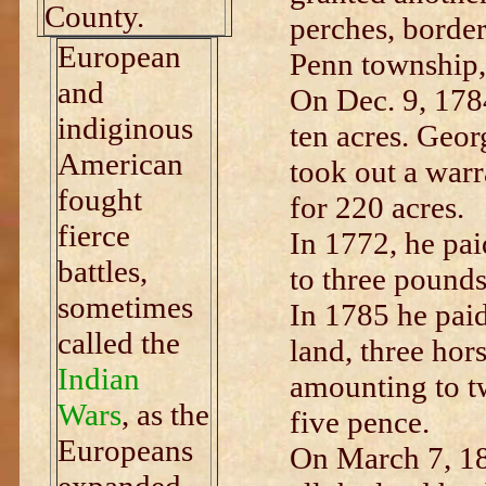
County.
perches, borde
European
Penn township,
and
On Dec. 9, 1784
indiginous
ten acres. Geo
American
took out a warr
fought
for 220 acres.
fierce
In 1772, he pa
battles,
to three pounds
sometimes
In 1785 he paid
called the
land, three hors
Indian
amounting to tw
Wars
, as the
five pence.
Europeans
On March 7, 18