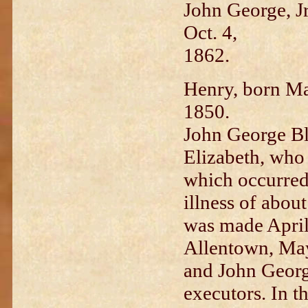
John George, Jr
Oct. 4,
1862.
Henry, born Ma
1850.
J
ohn George Bl
Elizabeth, w
ho 
which o
ccurred
illness of about
was made April
Allentown, May
and John George
executors. I
n t