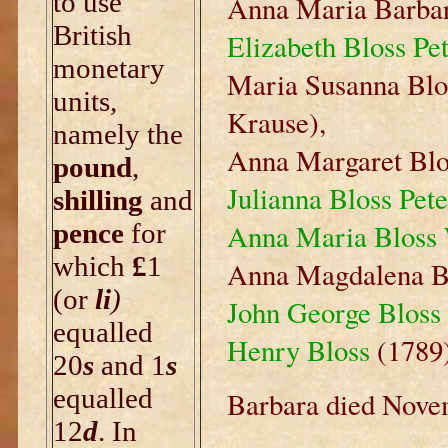
to use
Anna Maria Barbar
British
Elizabeth Bloss Pe
monetary
Maria Susanna Blo
units,
Krause),
namely the
Anna Margaret Blo
pound
,
Julianna Bloss Pete
shilling
and
pence
for
Anna Maria Bloss
which
£
1
Anna Magdalena Bl
(or
li
)
John George Bloss
equalled
Henry Bloss
(1789)
20
s
and 1
s
equalled
Barbara died Novem
12
d
. In