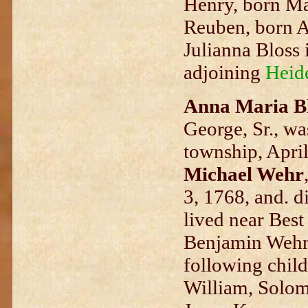
Henry, born Ma
Reuben, born A
Julianna Bloss 
adjoining
Heid
Anna Maria B
George, Sr., w
township, April
Michael Wehr
3, 1768, and. 
lived near Best
Benjamin Wehr,
following child
William, Solomo