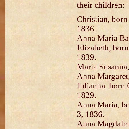
their children:
Christian, born
1836.
Anna Maria Bar
Elizabeth, born
1839.
Maria Susanna,
Anna Margaret,
Julianna. born 
1829.
Anna Maria, bor
3, 1836.
Anna Magdalen