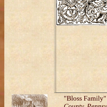
"Bloss Family
County, Penns