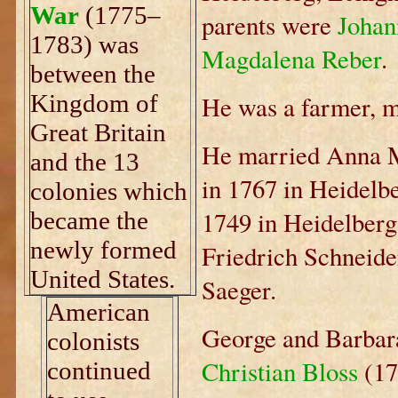
War
(1775–
parents were
Johan
1783) was
Magdalena Reber
.
between the
Kingdom of
He was a farmer, mil
Great Britain
He married Anna M
and the 13
in 1767 in Heidelb
colonies which
1749 in Heidelberg
became the
newly formed
Friedrich Schneid
United States.
Saeger.
American
George and Barbara
colonists
Christian Bloss
(17
continued