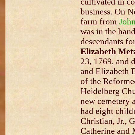
cultivated in c
business. On N
farm from
John
was in the hand
descendants fo
Elizabeth Met
23, 1769, and d
and Elizabeth 
of the Reforme
Heidelberg Chur
new cemetery a
had eight child
Christian, Jr., 
Catherine and 