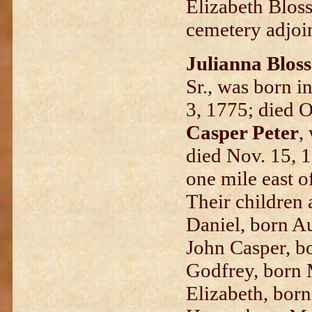
Elizabeth Bloss
cemetery adjo
Julianna Bloss
Sr., was born i
3, 1775; died O
Casper Peter
,
died Nov. 15, 
one mile east o
Their children 
Daniel, born A
John Casper, b
Godfrey, born 
Elizabeth, born