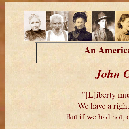
An America
John G
"[L]iberty mus
We have a right
But if we had not, 