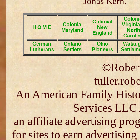
Jonas Kern.
Coloni
Colonial
Colonial
Virgini
H O M E
New
Maryland
Nort
England
Caroli
German
Ontario
Ohio
Watau
Lutherans
Settlers
Pioneers
Settlem
©Robert
tuller.ro
An American Family Histor
Services LLC 
an affiliate advertising pr
for sites to earn advertising