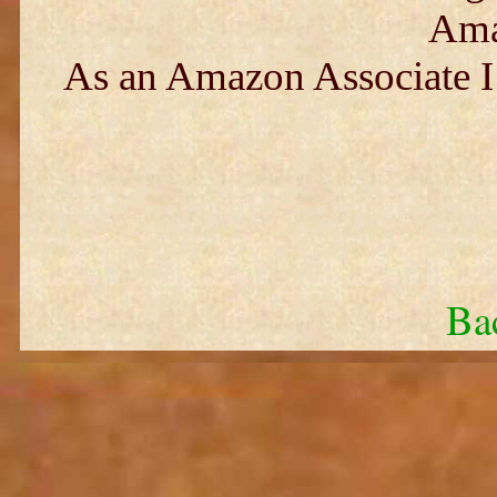
Ama
As an Amazon Associate I 
Ba