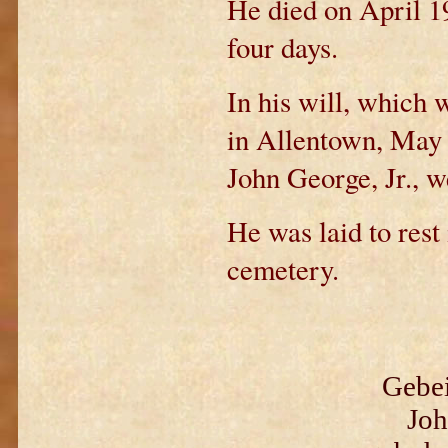
He died on April 19
four days.
In his will, which
in Allentown, May 
John George, Jr., w
He was laid to rest
cemetery.
Gebei
Joh