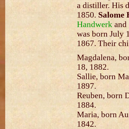
a distiller. Hi
1850.
Salome 
Handwerk
and 
was born July 1
1867. Their chi
M
agdalena, bo
18, 1882.
Sallie, born Ma
1897.
Reuben, born D
1884.
Maria, born Aug
1842.