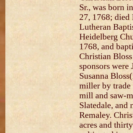
Sr., was born i
27, 1768; died 
Lutheran Bapti
Heidelberg Chu
1768, and bapt
Christian Bloss
sponsors were 
Susanna Bloss(i
miller by trade
mill and saw-mi
Slatedale, and 
Remaley. Chris
acres and thirt