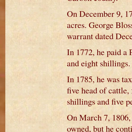
On December 9, 178
acres. George Blos
warrant dated Dece
In 1772, he paid a 
and eight shillings.
In 1785, he was tax
five head of cattle,
shillings and five p
On March 7, 1806, 
owned, but he cont