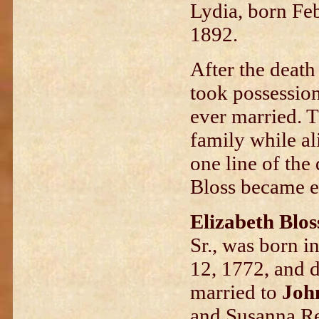
Lydia, born Feb
1892.
After the death 
took possession
ever married. T
family while ali
one line of the
Bloss became e
Elizabeth Blos
Sr., was born 
12, 1772, and d
married to
Joh
and Susanna Re