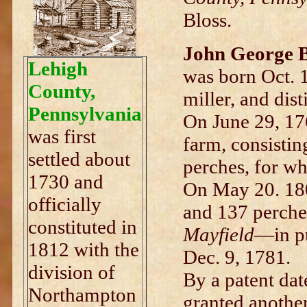
Bloss.
John George B
Lehigh
was born Oct. 
County,
miller, and disti
Pennsylvania
On June 29, 176
was first
farm, consistin
settled about
perches, for w
1730 and
On May 20. 180
officially
and 137 perche
constituted in
Mayfield
—in pu
1812 with the
Dec. 9, 1781.
division of
By a patent da
Northampton
granted another