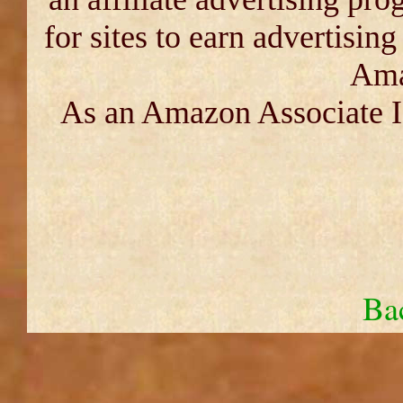
for sites to earn advertisin
Ama
As an Amazon Associate I 
Ba