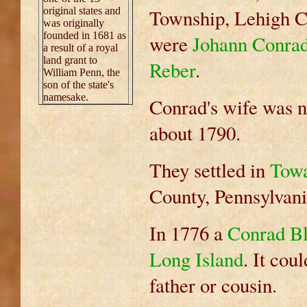
original states and
Township, Lehigh Co
was originally
founded in 1681 as
were
Johann Conra
a result of a royal
land grant to
Reber
.
William Penn, the
son of the state's
namesake.
Conrad's wife was 
about 1790.
They settled in
Tow
County, Pennsylvani
In 1776 a
Conrad Blo
Long Island
. It cou
father or cousin.