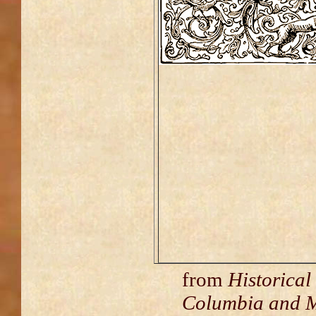
from
Historical
Columbia and M