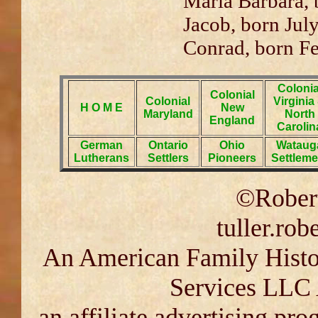
Maria Barbara, 
Jacob, born Jul
Conrad, born Fe
Colonia
Colonial
Colonial
Virginia
H O M E
New
Maryland
North
England
Carolin
German
Ontario
Ohio
Wataug
Lutherans
Settlers
Pioneers
Settleme
©Robert
tuller.ro
An American Family Histor
Services LLC 
an affiliate advertising pr