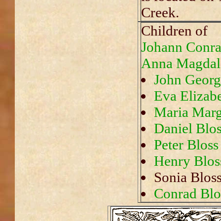
Creek.
Children of
Johann Conra
Anna Magdale
John Georg
Eva Elizabe
Maria Marg
Daniel Blo
Peter Bloss
Henry Blos
Sonia Blos
Conrad Blo