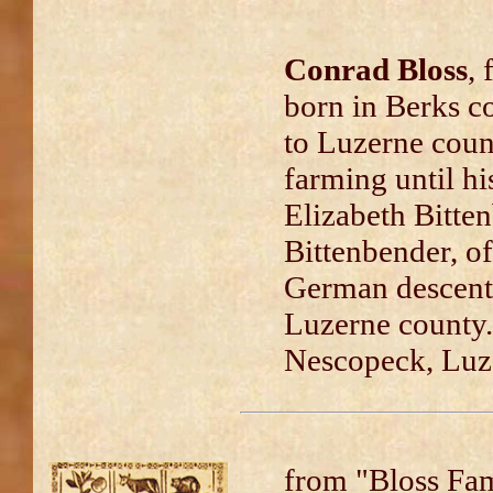
Conrad Bloss
, 
born in Berks c
to Luzerne coun
farming until hi
Elizabeth Bitte
Bittenbender, of
German descent
Luzerne county.
Nescopeck, Luz
from "Bloss Fa