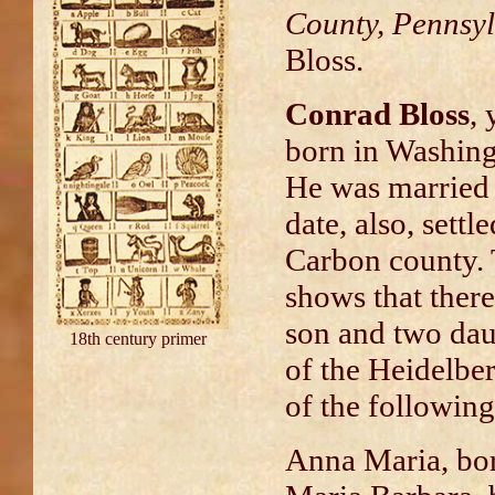
County, Pennsy
Bloss.
Conrad Bloss
,
born in Washing
He was married 
date, also, settl
Carbon county. 
shows that there
son and two dau
18th century primer
of the Heidelber
of the following
Anna Maria, bo