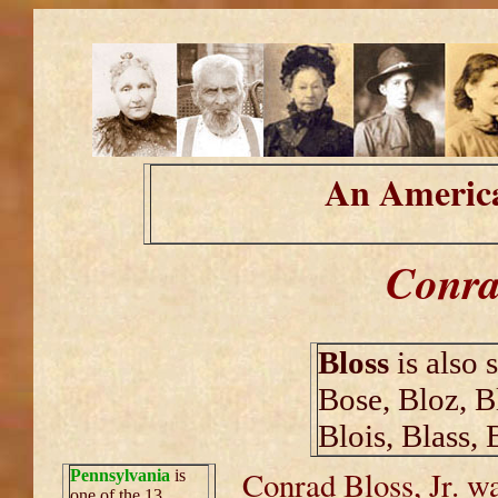
An America
Conrad
Bloss
is also 
Bose, Bloz, B
Blois, Blass, 
Conrad Bloss, Jr. w
Pennsylvania
is
one of the 13