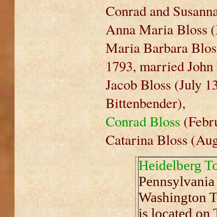
Conrad and Susanna'
Anna Maria Bloss (
Maria Barbara Bloss
1793, married John 
Jacob Bloss (July 1
Bittenbender),
Conrad Bloss
(Febru
Catarina Bloss (Aug
Heidelberg T
Pennsylvania 
Washington To
is located on