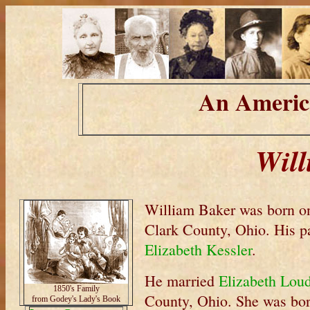
An Americ
Will
William Baker was born o
Clark County, Ohio. His p
Elizabeth Kessler
.
He married
Elizabeth Lou
1850's Family
County, Ohio. She was bo
from Godey's Lady's Book