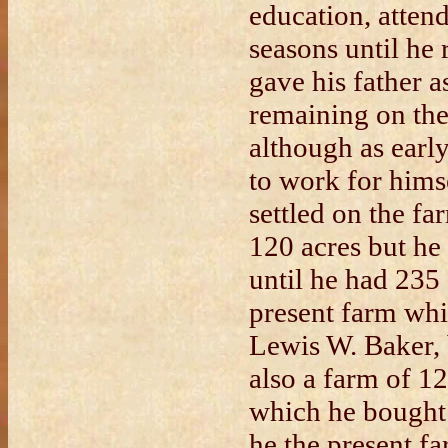
education, attend
seasons until he
gave his father a
remaining on the
although as ear
to work for himse
settled on the f
120 acres but he 
until he had 235 
present farm whi
Lewis W. Baker, 
also a farm of 1
which he bought
he the present f