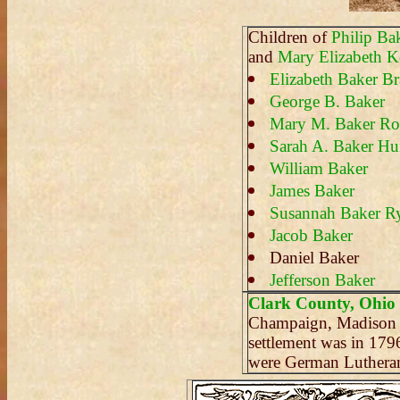
Children of
Philip Ba
and
Mary Elizabeth Ke
Elizabeth Baker Bra
George B. Baker
Mary M. Baker Ro
Sarah A. Baker Hu
William Baker
James Baker
Susannah Baker 
Jacob Baker
Daniel Baker
Jefferson Baker
Clark County, Ohio
Champaign, Madison a
settlement was in 17
were German Lutheran