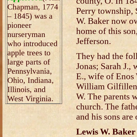
county, O. In 18
Chapman, 1774
Perry township,
– 1845) was a
W. Baker now own
pioneer
home of this son,
nurseryman
Jefferson.
who introduced
apple trees to
They had the fol
large parts of
Jonas; Sarah J.,
Pennsylvania,
E., wife of Enos
Ohio, Indiana,
William Gilfille
Illinois, and
W. The parents w
West Virginia.
church. The fath
and his sons are 
Lewis W. Baker