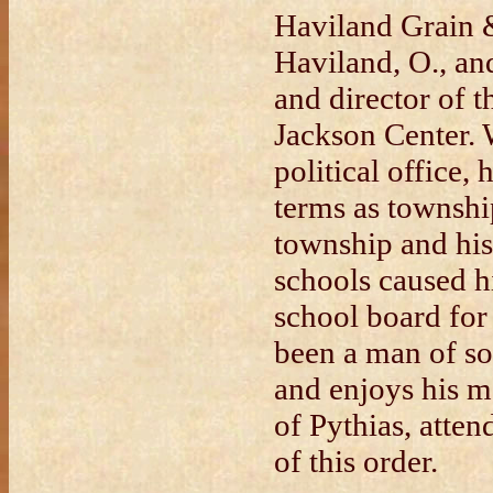
Haviland Grain
Haviland, O., and
and director of t
Jackson Center. 
political office,
terms as townshi
township and his 
schools caused h
school board for
been a man of soc
and enjoys his 
of Pythias, atte
of this order.