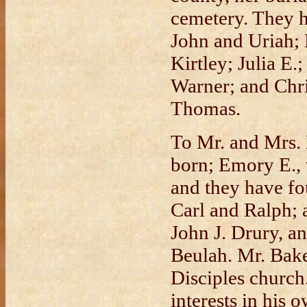
cemetery. They h
John and Uriah; 
Kirtley; Julia E.
Warner; and Chri
Thomas.
To Mr. and Mrs.
born; Emory E.,
and they have fo
Carl and Ralph; 
John J. Drury, a
Beulah. Mr. Bake
Disciples church
interests in his 