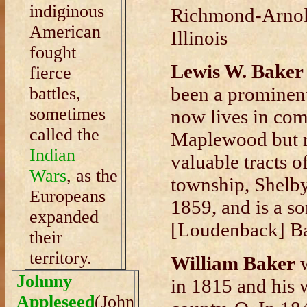
indiginous
Richmond-Arnold
American
Illinois
fought
Lewis W. Baker
fierce
been a prominent
battles,
sometimes
now lives in com
called the
Maplewood but re
Indian
valuable tracts o
Wars
, as the
township, Shelb
Europeans
1859, and is a s
expanded
[Loudenback] Ba
their
territory.
William Baker
w
Johnny
in 1815 and his
Appleseed
(John