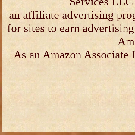
Services LLC 
an affiliate advertising p
for sites to earn advertisin
Am
As an Amazon Associate I