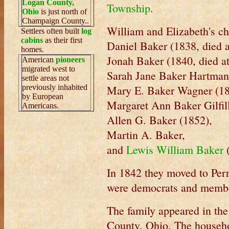
Logan County,
Township
.
Ohio
is just north of
Champaign County..
William and Elizabeth's ch
Settlers often built
log
cabins
as their first
Daniel Baker (1838, died a
homes.
Jonah Baker (1840, died at
American
pioneers
migrated west to
Sarah Jane Baker Hartman
settle areas not
previously inhabited
Mary E. Baker Wagner (1
by European
Margaret Ann Baker Gilfill
Americans.
Allen G. Baker (1852),
Martin A. Baker,
and
Lewis William Baker
In 1842 they moved to Per
were democrats and member
The family appeared in th
County, Ohio. The househo