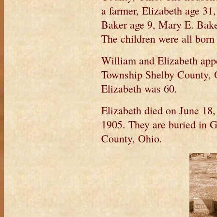
a farmer, Elizabeth age 31
Baker age 9, Mary E. Bake
The children were all born
William and Elizabeth appe
Township Shelby County, O
Elizabeth was 60.
Elizabeth died on June 18
1905. They are buried in 
County, Ohio.