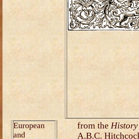
from the
History
European
and
A.B.C. Hitchcock