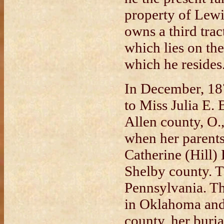
property of Lewi
owns a third trac
which lies on t
which he resides
In December, 18
to Miss Julia E.
Allen county, O.
when her parent
Catherine (Hill)
Shelby county. T
Pennsylvania. Th
in Oklahoma and
county, her buria