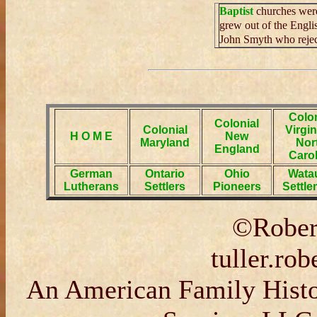
Baptist
churches were 
grew out of the Engli
John Smyth who reject
Colon
Colonial
Colonial
Virgin
H O M E
New
Maryland
Nor
England
Carol
German
Ontario
Ohio
Wata
Lutherans
Settlers
Pioneers
Settle
©Robert
tuller.ro
An American Family Histor