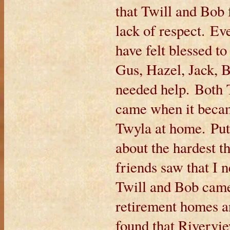
that Twill and Bob 
lack of respect. Ev
have felt blessed to
Gus, Hazel, Jack, 
needed help. Both
came when it became
Twyla at home. Put
about the hardest 
friends saw that I 
Twill and Bob came
retirement homes 
found that Rivervi