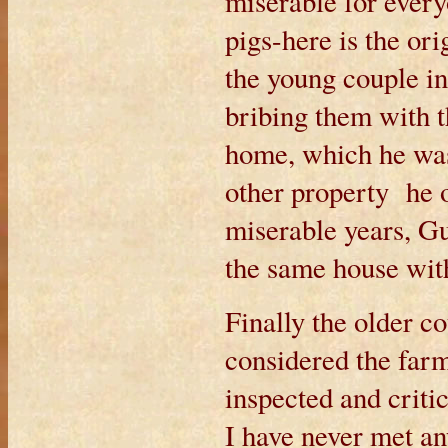
miserable for every
pigs-here is the orig
the young couple in
bribing them with t
home, which he wa
other property he 
miserable years, G
the same house wit
Finally the older co
considered the farm
inspected and crit
I have never met a