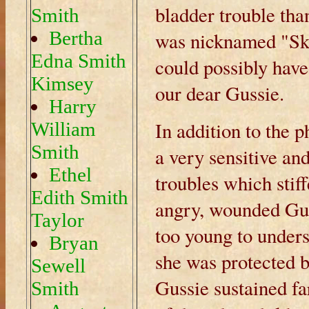
bladder trouble tha
Smith
Bertha
was nicknamed "Ski
Edna Smith
could possibly have
Kimsey
our dear Gussie.
Harry
In addition to the 
William
Smith
a very sensitive an
Ethel
troubles which stif
Edith Smith
angry, wounded Gus
Taylor
too young to under
Bryan
she was protected 
Sewell
Gussie sustained f
Smith