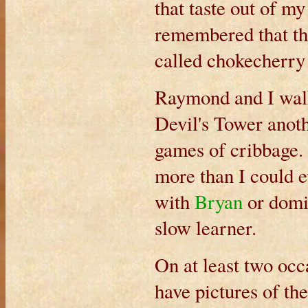
that taste out of m
remembered that th
called chokecherry
Raymond and I walk
Devil's Tower anot
games of cribbage. 
more than I could 
with
Bryan
or domi
slow learner.
On at least two occ
have pictures of the