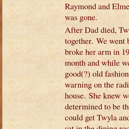
Raymond and Elmer.
was gone.
After Dad died, Twy
together. We went 
broke her arm in 19
month and while we
good(?) old fashion
warning on the rad
house. She knew we
determined to be t
could get Twyla an
sat in the dining 