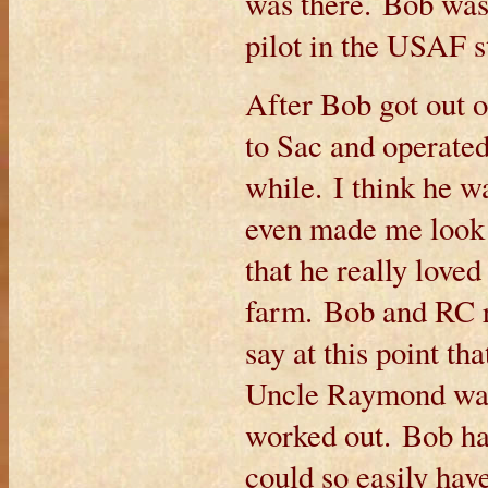
was there. Bob was
pilot in the USAF s
After Bob got out o
to Sac and operated
while. I think he w
even made me look 
that he really love
farm. Bob and RC re
say at this point t
Uncle Raymond was,
worked out. Bob ha
could so easily hav