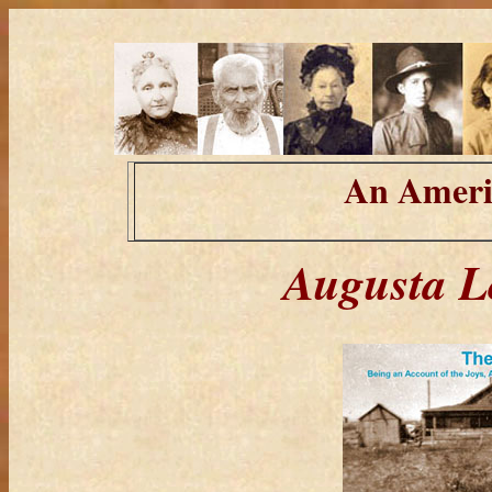
An Ameri
Augusta L