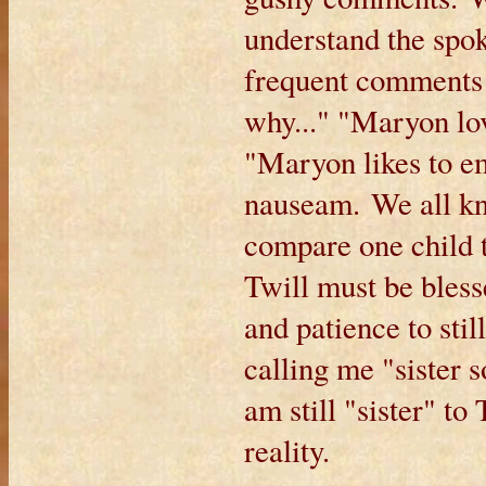
understand the spo
frequent comments 
why..." "Maryon lo
"Maryon likes to em
nauseam. We all kn
compare one child t
Twill must be bles
and patience to sti
calling me "sister 
am still "sister" to
reality.