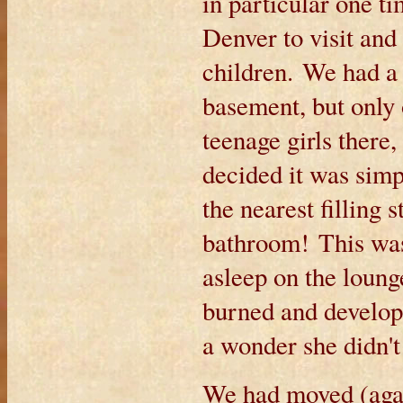
in particular one t
Denver to visit and
children. We had a
basement, but only
teenage girls there
decided it was simpl
the nearest filling
bathroom! This was
asleep on the loung
burned and developed
a wonder she didn't
We had moved (aga