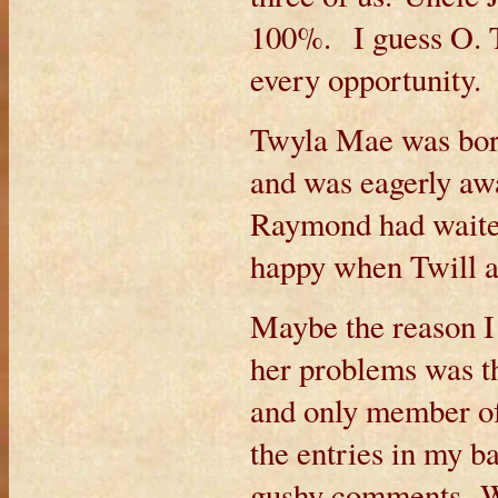
100%. I guess O. T.
every opportunity.
Twyla Mae was born
and was eagerly aw
Raymond had waited
happy when Twill a
Maybe the reason I 
her problems was th
and only member of
the entries in my b
gushy comments. W