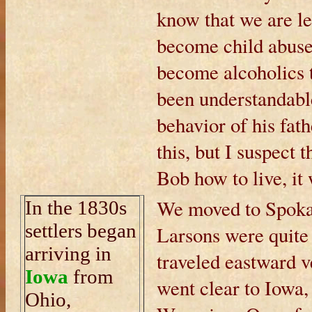
know that we are le
become child abuser
become alcoholics t
been understandab
behavior of his fath
this, but I suspect t
Bob how to live, it
We moved to Spokan
In the 1830s
settlers began
Larsons were quite 
arriving in
traveled eastward 
Iowa
from
went clear to Iowa
Ohio,