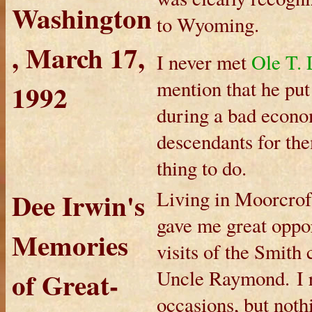
Washington
to Wyoming.
, March 17,
I never met
Ole T. 
mention that he put 
1992
during a bad econo
descendants for the
thing to do.
Dee Irwin's
Living in Moorcrof
gave me great oppor
Memories
visits of the Smith
of Great-
Uncle Raymond. I r
occasions, but noth