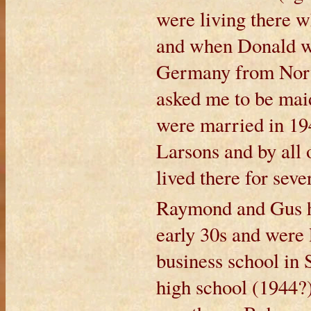
were living there w
and when Donald was
Germany from Norw
asked me to be ma
were married in 194
Larsons and by all o
lived there for seve
Raymond and Gus had
early 30s and were 
business school in 
high school (1944?