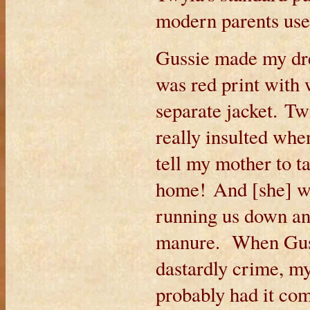
modern parents use 
Gussie made my dres
was red print with 
separate jacket. Tw
really insulted whe
tell my mother to t
home! And [she] wo
running us down an
manure. When Gus t
dastardly crime, m
probably had it co