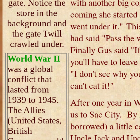
with another big c
gate. Notice the
store in the
coming she started t
background and
went under it." This
the gate Twill
had said "Pass the 
crawled under.
Finally Gus said "I
World War II
you'll have to leave
was a global
"I don't see why yo
conflict that
can't eat it!"
lasted from
1939 to 1945.
After one year in
The Allies
us to Sac City. By
(United States,
borrowed) a little 
British
Uncle Jack and Uncl