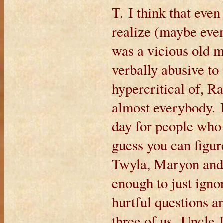
T. I think that ev
realize (maybe even
was a vicious old 
verbally abusive to 
hypercritical of, R
almost everybody. H
day for people who 
guess you can figur
Twyla, Maryon and 
enough to just ignor
hurtful questions a
three of us. Uncle 