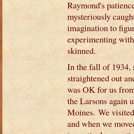
Raymond's patience
mysteriously caught
imagination to figu
experimenting with 
skinned.
In the fall of 1934,
straightened out a
was OK for us from
the Larsons again 
Moines. We visited 
and when we moved