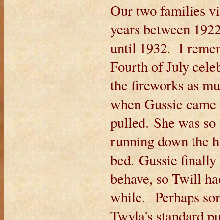
Our two families vis
years between 1922
until 1932. I reme
Fourth of July cel
the fireworks as m
when Gussie came t
pulled. She was so 
running down the h
bed. Gussie finally
behave, so Twill had
while. Perhaps so
Twyla's standard pu