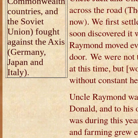
Commonwealth
across the road (T
countries, and
now). We first settl
the Soviet
Union) fought
soon discovered it 
against the Axis
Raymond moved ever
(Germany,
door. We were not 
Japan and
at this time, but [
Italy).
without constant h
Uncle Raymond was
Donald, and to his
was during this yea
and farming grew e