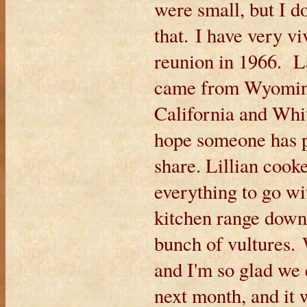
were small, but I 
that. I have very v
reunion in 1966. L
came from Wyomin
California and Wh
hope someone has pi
share. Lillian coo
everything to go wi
kitchen range down
bunch of vultures. 
and I'm so glad we
next month, and it 