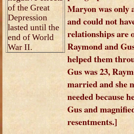
Maryon was only 
of the Great
Depression
and could not hav
lasted until the
relationships are 
end of World
Raymond and Gus 
War II.
helped them throu
Gus was 23, Raym
married and she n
needed because he
Gus and magnifie
resentments.]