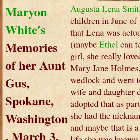
Maryon
Augusta Lena Smit
children in June of 
White's
that Lena was actua
Memories
(maybe
Ethel
can te
girl, she really lov
of her Aunt
Mary Jane Holmes, 
Gus,
wedlock and went to
wife and daughter 
Spokane,
adopted that as par
Washington
she had the nicknam
and maybe that is a
, March 3,
life she was known 