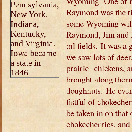
Wyoming. One of m
Pennsylvania,
Raymond was the ti
New York,
some Wyoming wild
Indiana,
Kentucky,
Raymond, Jim and I 
and Virginia.
oil fields. It was
Iowa became
we saw lots of deer,
a state in
prairie chickens, a
1846.
brought along therm
doughnuts. He even
fistful of chokech
be taken in on that 
chokecherries, and 