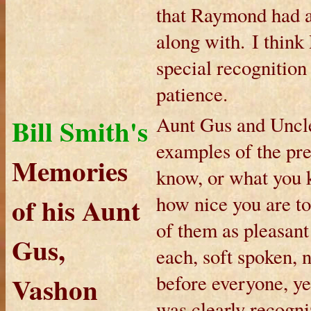
that Raymond had a 
along with. I thin
special recognition
patience.
Bill Smith's
Aunt Gus and Uncl
examples of the pre
Memories
know, or what you k
of his Aunt
how nice you are t
of them as pleasant
Gus,
each, soft spoken, 
Vashon
before everyone, ye
was clearly recogni