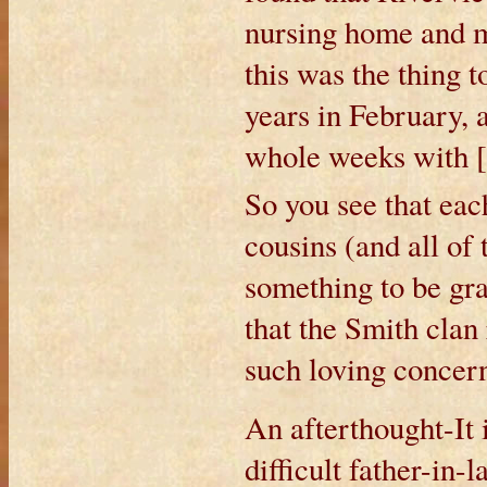
nursing home and m
this was the thing 
years in February, 
whole weeks with [
So you see that eac
cousins (and all of
something to be gra
that the Smith clan 
such loving concern
An afterthought-It 
difficult father-in-l