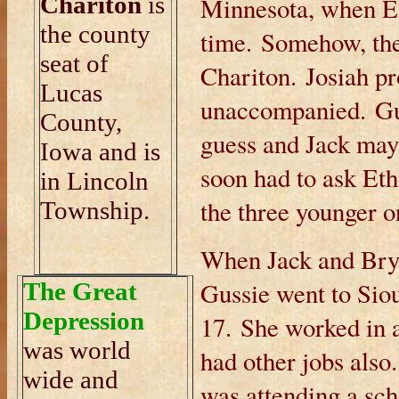
Chariton
is
Minnesota, when Eli
the county
time. Somehow, the
seat of
Chariton. Josiah pr
Lucas
unaccompanied. Gus
County,
guess and Jack mayb
Iowa and is
soon had to ask Eth
in Lincoln
the three younger o
Township.
When Jack and Brya
Gussie went to Siou
The Great
Depression
17. She worked in 
was world
had other jobs als
wide and
was attending a sc