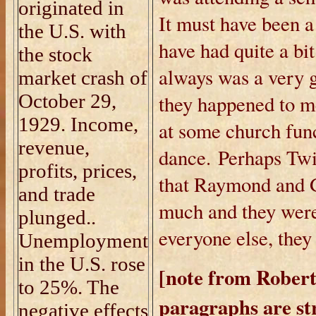
originated in
It must have been a
the U.S. with
have had quite a bit
the stock
always was a very 
market crash of
October 29,
they happened to me
1929. Income,
at some church fun
revenue,
dance. Perhaps Twil
profits, prices,
that Raymond and G
and trade
much and they were
plunged..
everyone else, they
Unemployment
in the U.S. rose
[note from Robert
to 25%.
The
paragraphs are st
negative effects