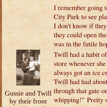
I remember going t
City Park to see pla
I don't know if the
they could open the 
was in the futile ho
Twill had a habit o
store whenever she 
always got an ice c
Twill had had about
through that gate on
Gussie and Twill
whipping!" Pretty 
by their front