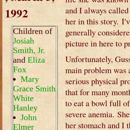
1992
and I always called 
her in this story. I
Children of
generally considered
Josiah
picture in here to p
Smith, Jr.
Unfortunately, Gus
and
Eliza
main problem was a
Fox
Mary
serious physical p
Grace Smith
that for many mont
White
to eat a bowl full o
Hanley
severe anemia. She 
John
her stomach and I t
Elmer