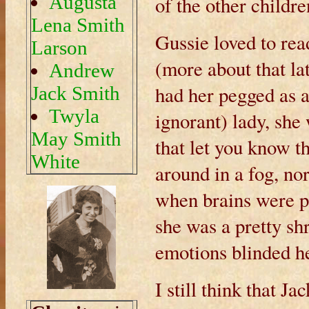
Augusta
of the other childre
Lena Smith
Gussie loved to rea
Larson
(more about that lat
Andrew
had her pegged as a
Jack Smith
Twyla
ignorant) lady, sh
May Smith
that let you know th
White
around in a fog, no
when brains were pas
she was a pretty sh
emotions blinded her
I still think that J