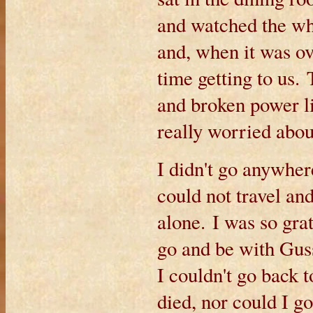
and watched the who
and, when it was ov
time getting to us.
and broken power li
really worried abou
I didn't go anywhe
could not travel and
alone. I was so gra
go and be with Guss
I couldn't go back
died, nor could I 