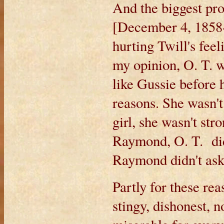
And the biggest pr
[December 4, 1858-
hurting Twill's feeli
my opinion, O. T. w
like Gussie before 
reasons. She wasn'
girl, she wasn't str
Raymond, O. T. did
Raymond didn't ask
Partly for these re
stingy, dishonest, 