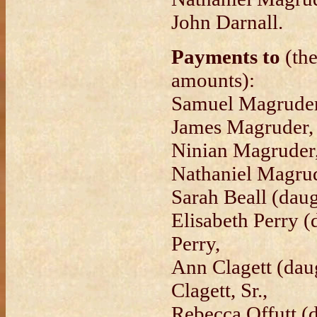
John Darnall.
Payments to
(the
amounts):
Samuel Magruder
James Magruder,
Ninian Magruder
Nathaniel Magrud
Sarah Beall (daug
Elisabeth Perry 
Perry,
Ann Clagett (dau
Clagett, Sr.,
Rebecca Offutt (