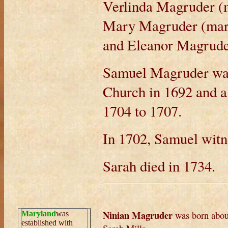
Verlinda Magruder (
Mary Magruder (marr
and Eleanor Magrud
Samuel Magruder was 
Church in 1692 and 
1704 to 1707.
In 1702, Samuel wit
Sarah died in 1734.
Ninian Magruder
was born abou
Maryland
was
established with