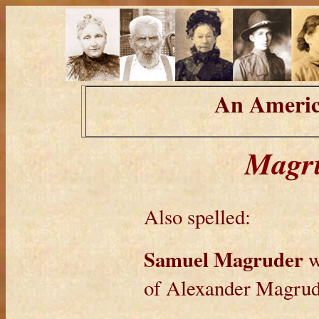
An Americ
Magru
Also spelled:
Samuel Magruder
w
of Alexander Magrud