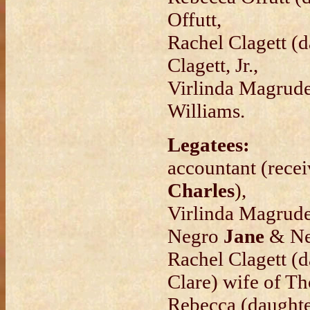
Offutt,
Rachel Clagett (
Clagett, Jr.,
Virlinda Magrude
Williams.
Legatees:
accountant (rece
Charles
),
Virlinda Magrude
Negro
Jane
& N
Rachel Clagett (
Clare) wife of Th
Rebecca (daughte