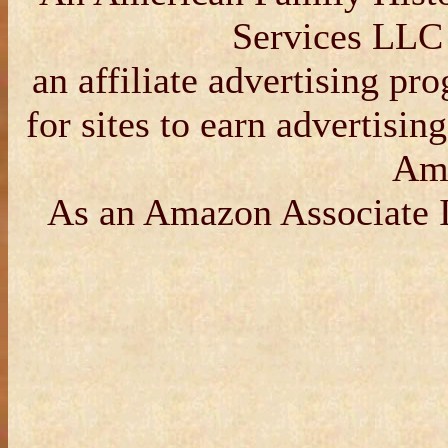
Services LLC
an affiliate advertising p
for sites to earn advertisin
Am
As an Amazon Associate I