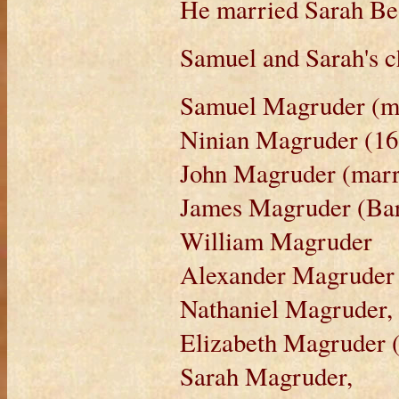
He married Sarah Bea
Samuel and Sarah's c
Samuel Magruder (m
Ninian Magruder (168
John Magruder (marr
James Magruder (Ba
William Magruder
Alexander Magruder 
Nathaniel Magruder,
Elizabeth Magruder 
Sarah Magruder,