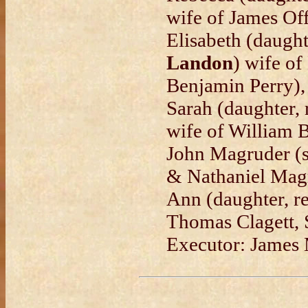
wife of James Off
Elisabeth (daught
Landon
) wife of
Benjamin Perry),
Sarah (daughter,
wife of William B
John Magruder (
& Nathaniel Magr
Ann (daughter, r
Thomas Clagett, 
Executor: James