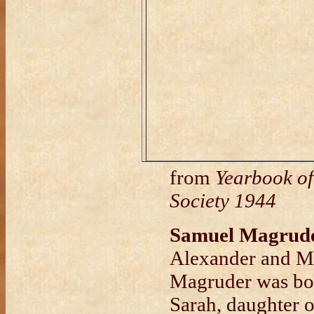
from
Yearbook of
Society 1944
Samuel Magrud
Alexander and Ma
Magruder was bor
Sarah, daughter 