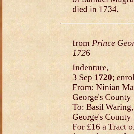
died in 1734.
from
Prince Geo
172
6
Indenture,
3 Sep
1720
; enro
From: Ninian Mag
George's County
To: Basil Waring
George's County
For £16 a Tract o