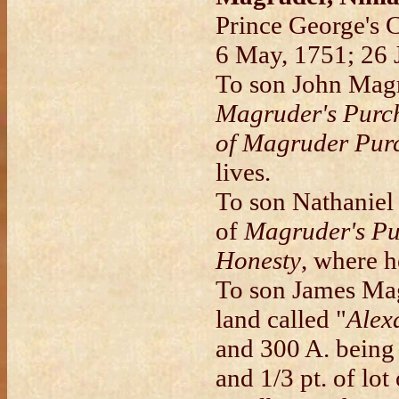
Prince George's 
6 May, 1751; 26 
To son John Magru
Magruder's Purc
of Magruder Pur
lives.
To son Nathaniel 
of
Magruder's Pu
Honesty
, where h
To son James Magr
land called "
Alex
and 300 A. being 
and 1/3 pt. of lo