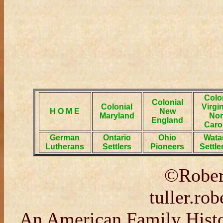
Colo
Colonial
Colonial
Virgi
H O M E
New
Maryland
Nor
England
Caro
German
Ontario
Ohio
Wata
Lutherans
Settlers
Pioneers
Settl
©Rober
tuller.r
An American Family Histor