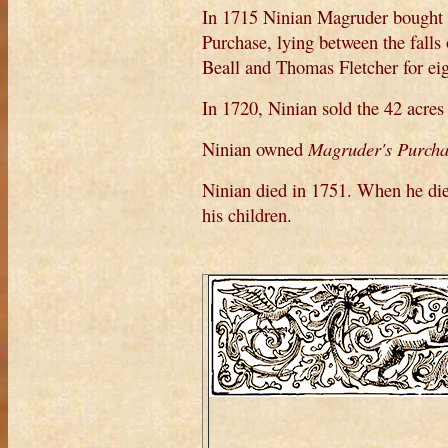
In 1715 Ninian Magruder bought 
Purchase, lying between the fall
Beall and Thomas Fletcher for eig
In 1720, Ninian sold the 42 acre
Ninian owned
Magruder's Purcha
Ninian died in 1751. When he died
his children.