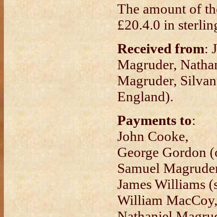
The amount of th
£20.4.0 in sterlin
Received from
: 
Magruder, Nathan
Magruder, Silvan
England).
Payments to
:
John Cooke,
George Gordon (o
Samuel Magruder
James Williams (s
William MacCoy
Nathaniel Magrud