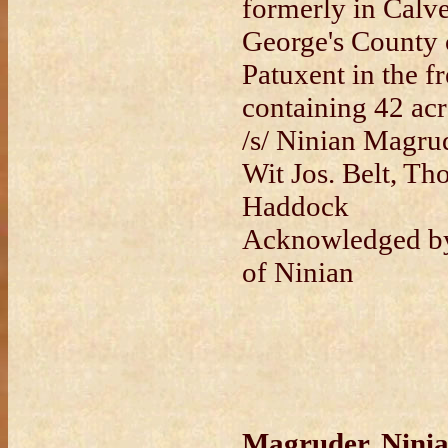
formerly in Calve
George's County o
Patuxent in the fr
containing 42 acr
/s/ Ninian Magrud
Wit Jos. Belt, Tho
Haddock
Acknowledged by
of Ninian
Magruder, Ninia