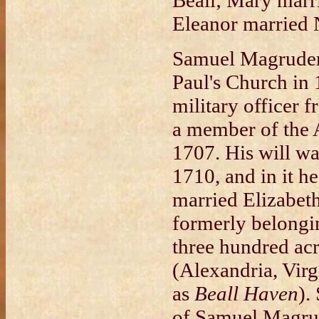
Beall; Mary marr
Eleanor married
Samuel Magruder 
Paul's Church in 
military officer 
a member of the 
1707. His will w
1710, and in it he
married Elizabeth
formerly belongin
three hundred acr
(Alexandria, Vir
as
Beall Haven
).
of Samuel Magru