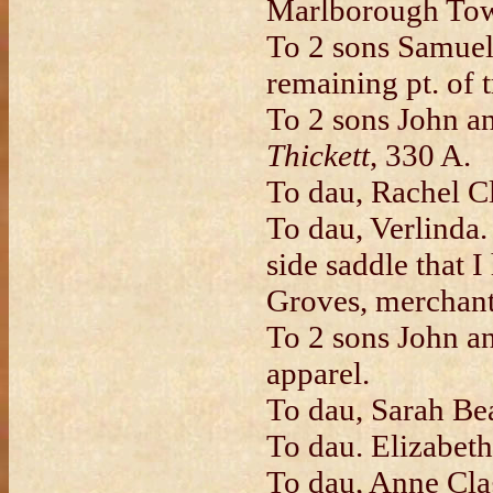
Marlborough Town
To 2 sons Samuel
remaining pt. of 
To 2 sons John a
Thickett
, 330 A.
To dau, Rachel Cl
To dau, Verlinda.
side saddle that 
Groves, merchan
To 2 sons John a
apparel.
To dau, Sarah Bea
To dau. Elizabeth
To dau, Anne Clag