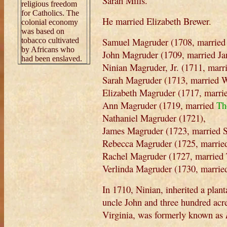
Sarah Mills.
religious freedom
for Catholics. The
He married Elizabeth Brewer.
colonial economy
was based on
Samuel Magruder (1708, married 
tobacco cultivated
by Africans who
John Magruder (1709, married Jan
had been enslaved.
Ninian Magruder, Jr. (1711, marr
Sarah Magruder (1713, married W
Elizabeth Magruder (1717, marri
Ann Magruder (1719, married
Th
Nathaniel Magruder (1721),
James Magruder (1723, married S
Rebecca Magruder (1725, married
Rachel Magruder (1727, married T
Verlinda Magruder (1730, marrie
In 1710, Ninian, inherited a plant
uncle John and three hundred acr
Virginia, was formerly known as