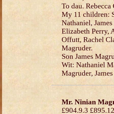
To dau. Rebecca O
My 11 children: 
Nathaniel, James
Elizabeth Perry, 
Offutt, Rachel Cl
Magruder.
Son James Magrud
Wit: Nathaniel M
Magruder, James
Mr. Ninian Mag
£904.9.3 £895.12