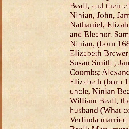
Beall, and their 
Ninian, John, Jam
Nathaniel; Elizab
and Eleanor. Sam
Ninian, (born 16
Elizabeth Brewer
Susan Smith ; Ja
Coombs; Alexand
Elizabeth (born 1
uncle, Ninian Bea
William Beall, th
husband (What co
Verlinda married 