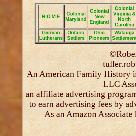
Colonial
Colonial
Colonial
Virginia &
H O M E
New
Maryland
North
England
Carolina
German
Ontario
Ohio
Watauga
Lutherans
Settlers
Pioneers
Settlemen
©Rober
tuller.r
An American Family History is
LLC Asso
an affiliate advertising progra
to earn advertising fees by a
As an Amazon Associate I