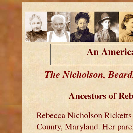
An America
The Nicholson, Beard
Ancestors of
Reb
Rebecca Nicholson Ricketts
County, Maryland. Her pare