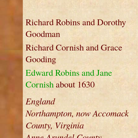
Richard Robins and Dorothy
Goodman
Richard Cornish and Grace
Gooding
Edward Robins and Jane
Cornish
about 1630
England
Northampton, now Accomack
County, Virginia
Anne Arundel County,