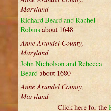
Maryland
Richard Beard and Rachel
Robins
about 1648
Anne Arundel County,
Maryland
John Nicholson and Rebecca
Beard
about 1680
Anne Arundel County,
Maryland
Click here for the