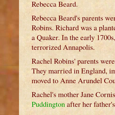
Rebecca Beard.
Rebecca Beard's parents we
Robins. Richard was a plant
a Quaker. In the early 1700s
terrorized Annapolis.
Rachel Robins' parents wer
They married in England, im
moved to Anne Arundel Coun
Rachel's mother Jane Corni
Puddington
after her father's