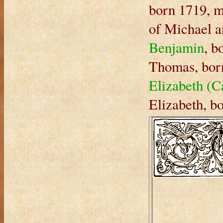
born 1719, 
of Michael a
Benjamin
, b
Thomas, bor
Elizabeth (C
Elizabeth, b