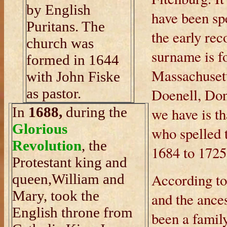
by English
have been spe
Puritans. The
the early rec
church was
surname is fo
formed in 1644
Massachusett
with John Fiske
as pastor.
Doenell, Don
In
1688,
during the
we have is th
Glorious
who spelled 
Revolution
, the
1684 to 1725
Protestant king and
According to
queen,William and
Mary, took the
and the ances
English throne from
been a famil