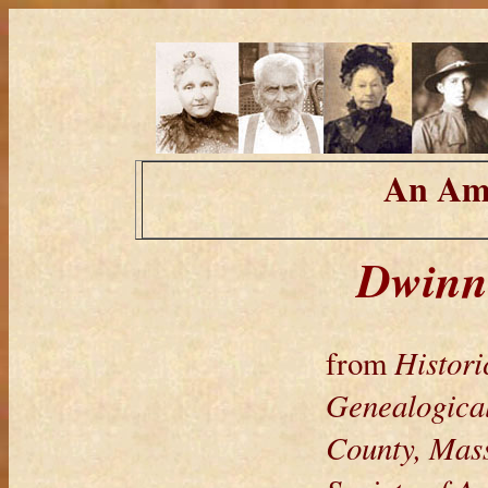
An Ame
Dwinne
Histori
from
Genealogical
County, Mass