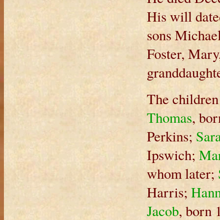
His will dat
sons Michael
Foster, Mary
granddaughte
The children
Thomas
, bo
Perkins;
Sar
Ipswich;
Ma
whom later;
Harris;
Han
Jacob
, born