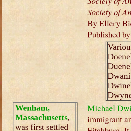
Society of An
Society of An
By Ellery Bi
Published b
Variou
Doenel
Duenel
Dwanie
Dwinel
Dwyne
Michael Dwi
Wenham,
Massachusetts
,
immigrant an
was first settled
Fitchburg. It