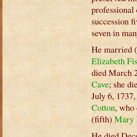
professional
succession f
seven in man
He married (
Elizabeth Fi
died March 2
Cave
; she di
July 6, 1737
Cotton
, who
(fifth)
Mary 
He died Dece