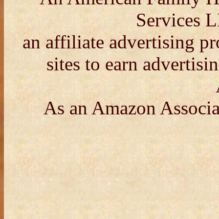
Services L
an affiliate advertising 
sites to earn advertisi
As an Amazon Associat