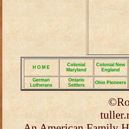
Colonial
Colonial New
H O M E
Maryland
England
German
Ontario
Ohio Pioneers
Lutherans
Settlers
©Rob
tulle
An American Family His