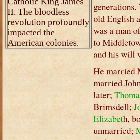
Catholic King James
generations.
II. The bloodless
old English 
revolution profoundly
was a man o
impacted the
to Middletow
American colonies.
and his will
He married M
married Joh
later;
Thoma
Brimsdell;
J
Elizabet
h, b
unmarried;