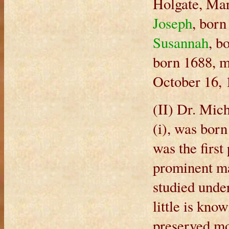
Holgate, Mar
Joseph
, born
Susannah
, b
born 1688, m
October 16, 
(II) Dr. Mic
(i), was bor
was the first
prominent ma
studied under
little is kno
preserved mo