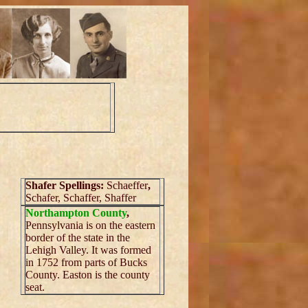
Shafer Spellings:
Schaeffer
,
Schafer, Schaffer, Shaffer
Northampton County
,
Pennsylvania is on the eastern
border of the state in the
Lehigh Valley. It was formed
in 1752 from parts of Bucks
County. Easton is the county
seat.