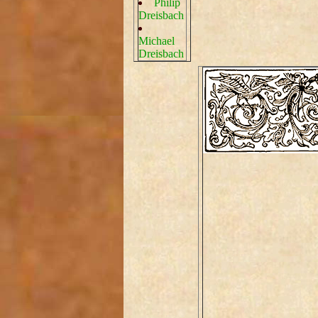
Philip
Dreisbach
Michael
Dreisbach