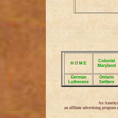
Colonial
H O M E
Maryland
German
Ontario
Lutherans
Settlers
An American
an affiliate advertising program