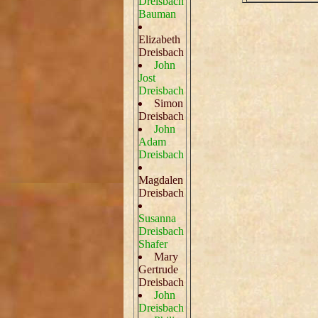
Dreisbach
Bauman
Elizabeth
Dreisbach
John
Jost
Dreisbach
Simon
Dreisbach
John
Adam
Dreisbach
Magdalen
Dreisbach
Susanna
Dreisbach
Shafer
Mary
Gertrude
Dreisbach
John
Dreisbach