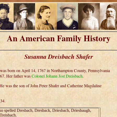
An American Family History
Susanna Dreisbach Shafer
 was born on April 14, 1767 in Northampton County, Pennsylvania
767. Her father was
Colonel Johann Jost Dreisbach
.
 He was the son of John Peter Shafer and Catherine Magdaline
834.
lso spelled Dresbach, Dresback, Driesbach, Driesbaugh,
Treisbach.