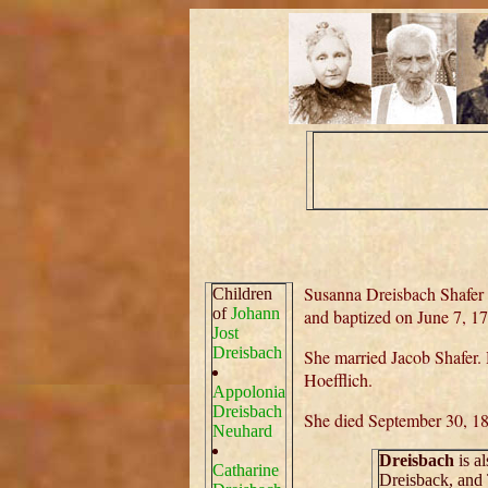
Susanna Dreisbach Shafer
Children
of
Johann
and baptized on June 7, 1
Jost
Dreisbach
She married Jacob Shafer.
Hoefflich.
Appolonia
Dreisbach
She died September 30, 1
Neuhard
Dreisbach
is a
Catharine
Dreisback, and 