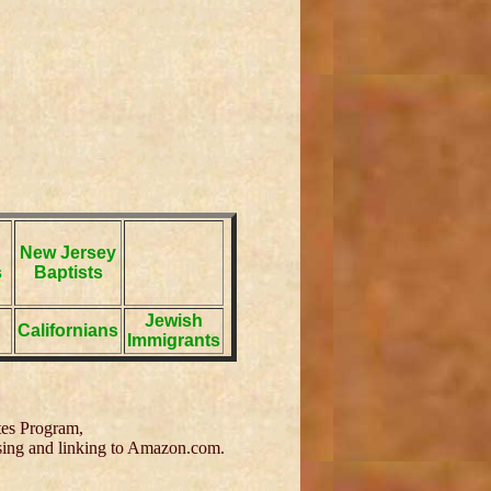
New Jersey
s
Baptists
Jewish
Californians
Immigrants
tes Program,
tising and linking to Amazon.com.