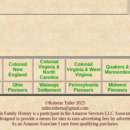
Colonial
Colonial
Colonial
Virginia &
Quakers &
New
Virginia & West
North
Mennonite
England
Virginia
Carolina
Ohio
Watauga
Pennsylvania
Midwest
Pioneers
Settlement
Pioneers
Pioneers
©Roberta Tuller 2025
tuller.roberta@gmail.com
 Family History is a participant in the Amazon Services LLC Associa
 designed to provide a means for sites to earn advertising fees by adver
As an Amazon Associate I earn from qualifying purchases.